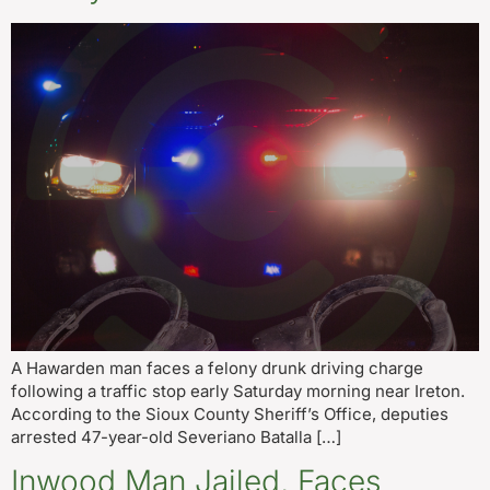
A Hawarden man faces a felony drunk driving charge
following a traffic stop early Saturday morning near Ireton.
According to the Sioux County Sheriff’s Office, deputies
arrested 47-year-old Severiano Batalla […]
Inwood Man Jailed, Faces