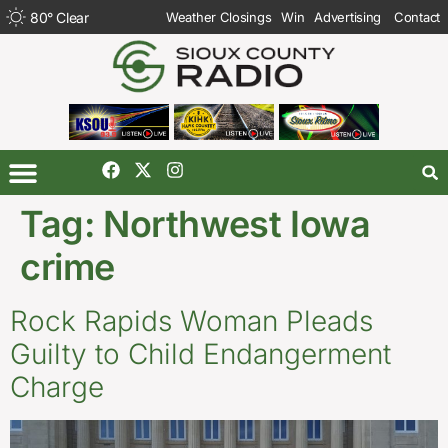
80
°
Clear
Weather Closings
Win
Advertising
Contact
Tag:
Northwest Iowa
crime
Rock Rapids Woman Pleads
Guilty to Child Endangerment
Charge