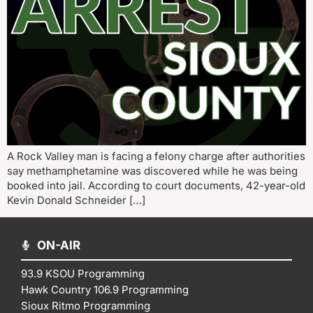
A Rock Valley man is facing a felony charge after authorities
say methamphetamine was discovered while he was being
booked into jail. According to court documents, 42-year-old
Kevin Donald Schneider […]
ON-AIR
93.9 KSOU Programming
Hawk Country 106.9 Programming
Sioux Ritmo Programming