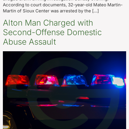
According to court documents, 32-year-old Mateo Martin-
Martin of Sioux Center was arrested by the […]
Alton Man Charged with
Second-Offense Domestic
Abuse Assault