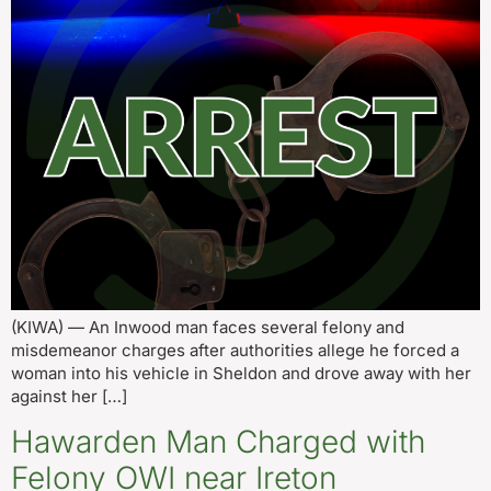
(KIWA) — An Inwood man faces several felony and
misdemeanor charges after authorities allege he forced a
woman into his vehicle in Sheldon and drove away with her
against her […]
Hawarden Man Charged with
Felony OWI near Ireton