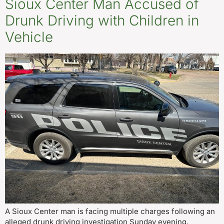
Sioux Center Man Accused of
Drunk Driving with Children in
Vehicle
A Sioux Center man is facing multiple charges following an
alleged drunk driving investigation Sunday evening.