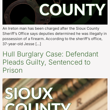
An Ireton man has been charged after the Sioux County
Sheriff’s Office says deputies determined he was illegally in
possession of a firearm. According to the sheriff’s office,
37-year-old Jesse […]
Hull Burglary Case: Defendant
Pleads Guilty, Sentenced to
Prison