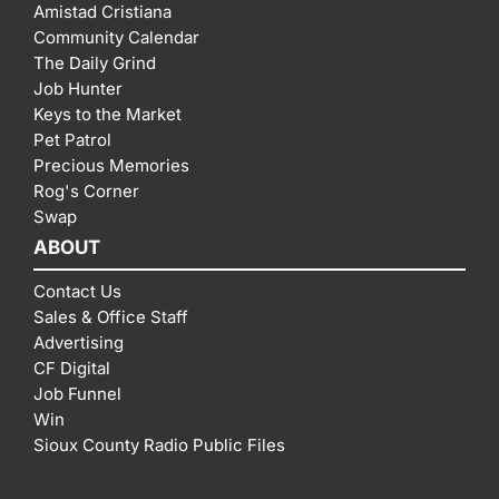
Amistad Cristiana
Community Calendar
The Daily Grind
Job Hunter
Keys to the Market
Pet Patrol
Precious Memories
Rog's Corner
Swap
ABOUT
Contact Us
Sales & Office Staff
Advertising
CF Digital
Job Funnel
Win
Sioux County Radio Public Files