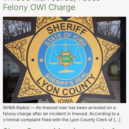
Felony OWI Charge
(KIWA Radio) — An Inwood man has been arrested on a
felony charge after an incident in Inwood. According to a
criminal complaint filed with the Lyon County Clerk of […]