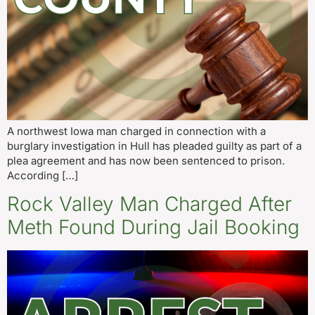
A northwest Iowa man charged in connection with a
burglary investigation in Hull has pleaded guilty as part of a
plea agreement and has now been sentenced to prison.
According […]
Rock Valley Man Charged After
Meth Found During Jail Booking