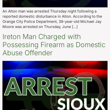
An Alton man was arrested Thursday night following a
reported domestic disturbance in Alton. According to the
Orange City Police Department, 39-year-old Michael Jay
Moore was arrested on Thursday, June […]
Ireton Man Charged with
Possessing Firearm as Domestic
Abuse Offender