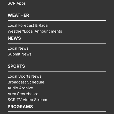
SCR Apps
WEATHER
Local Forecast & Radar
Weather/Local Announcments
NEWS
Local News
Submit News
SPORTS
Local Sports News
Broadcast Schedule
Audio Archive
Area Scoreboard
SCR TV Video Stream
PROGRAMS