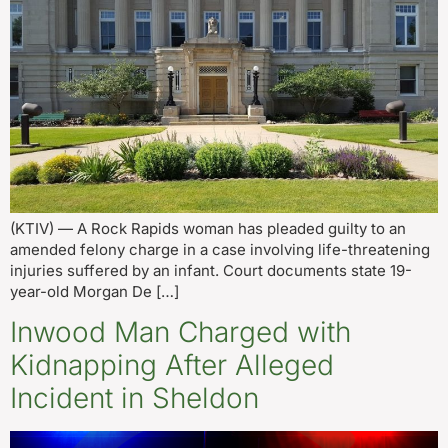
(KTIV) — A Rock Rapids woman has pleaded guilty to an
amended felony charge in a case involving life-threatening
injuries suffered by an infant. Court documents state 19-
year-old Morgan De […]
Inwood Man Charged with
Kidnapping After Alleged
Incident in Sheldon