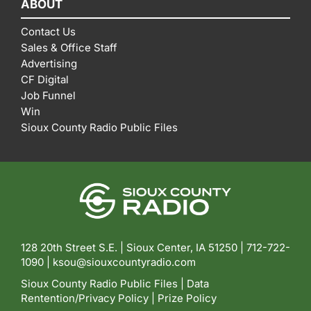
ABOUT
Contact Us
Sales & Office Staff
Advertising
CF Digital
Job Funnel
Win
Sioux County Radio Public Files
128 20th Street S.E. | Sioux Center, IA 51250 |
712-722-
1090 |
ksou@siouxcountyradio.com
Sioux County Radio Public Files
|
Data
Rentention/Privacy Policy
|
Prize Policy