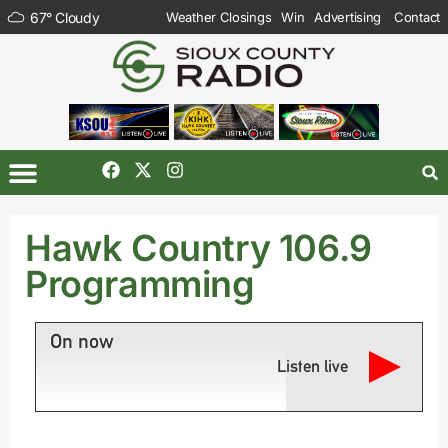
67
°
Cloudy
Weather Closings
Win
Advertising
Contact
Hawk Country 106.9
Programming
On now
Listen live