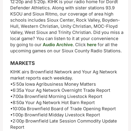
12:20p and 5:20p. KIHK is your radio home for Dordt
Defender Athletics. Along with sister stations 93.9
KSOU and Sioux Ritmo, our coverage of area high
schools includes Sioux Center, Rock Valley, Boyden-
Hull, Western Christian, Unity Christian, MOC-Floyd
Valley, West Sioux and Trinity Christian. Did you miss a
local game? You can listen to it at your convenience
by going to our
Audio Archive
. Click
here
for all the
upcoming games on our Sioux County Radio Stations.
MARKETS
KIHK airs Brownfield Network and Your Ag Network
market reports each weekday.
•5:50a Iowa Agribusiness Money Matters
•6:35a Your Ag Network Overnight Trade Report
•7:00a Brownfield Morning Livestock Report
•8:50a Your Ag Network Hot Barn Report
•10:00a Brownfield Board of Trade Opening Report
•1:00p Brownfield Midday Livestock Report
•2:00p Brownfield Late Session Commodity Update
Report