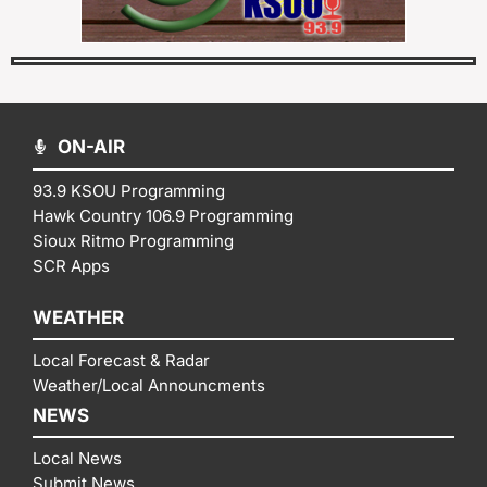
ON-AIR
93.9 KSOU Programming
Hawk Country 106.9 Programming
Sioux Ritmo Programming
SCR Apps
WEATHER
Local Forecast & Radar
Weather/Local Announcments
NEWS
Local News
Submit News