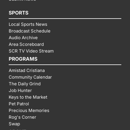
SPORTS
Local Sports News
Broadcast Schedule
Audio Archive
Area Scoreboard
SCR TV Video Stream
PROGRAMS
Amistad Cristiana
Community Calendar
The Daily Grind
Job Hunter
Keys to the Market
Pet Patrol
Precious Memories
Rog's Corner
Swap