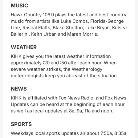
MUSIC
Hawk Country 106.9 plays the latest and best country
music from artists like Luke Combs, Florida-George
Line, Rascal Flatts, Blake Shelton, Luke Bryan, Kelsea
Ballerini, Keith Urban and Maren Morris.
WEATHER
KIHK gives you the latest weather information
approximately :20 and :50 after each hour. When
severe weather strikes, the Weatherology
meteorologists keep you abreast of the situation.
NEWS
KIHK is affiliated with Fox News Radio, and Fox News
Updates can be heard at the beginning of each hour
as well as local updates at 8a, 9a, 11a and noon.
SPORTS
Weekdays local sports updates air about 7:50a, 8:35a,