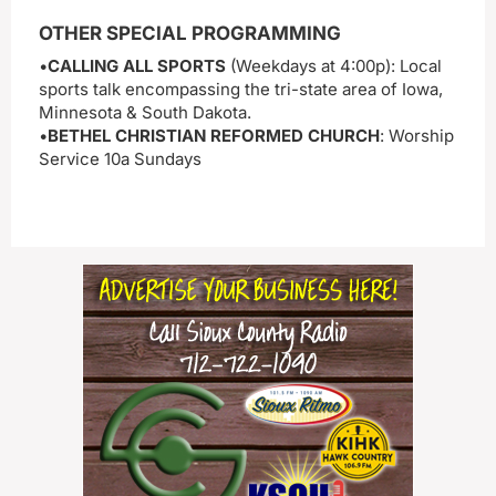
OTHER SPECIAL PROGRAMMING
•
CALLING ALL SPORTS
(Weekdays at 4:00p): Local
sports talk encompassing the tri-state area of Iowa,
Minnesota & South Dakota.
•
BETHEL CHRISTIAN REFORMED CHURCH
: Worship
Service 10a Sundays