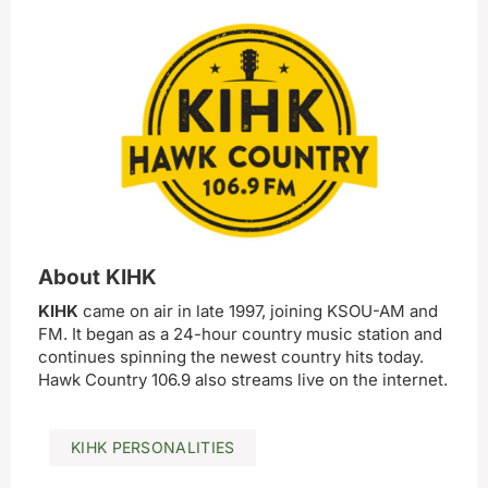
About KIHK
KIHK
came on air in late 1997, joining KSOU-AM and
FM. It began as a 24-hour country music station and
continues spinning the newest country hits today.
Hawk Country 106.9 also streams live on the internet.
KIHK PERSONALITIES