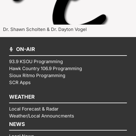
Dr. Shawn Scholten & Dr. Dayton Vogel
ON-AIR
93.9 KSOU Programming
Hawk Country 106.9 Programming
Sioux Ritmo Programming
SCR Apps
WEATHER
Local Forecast & Radar
Weather/Local Announcments
NEWS