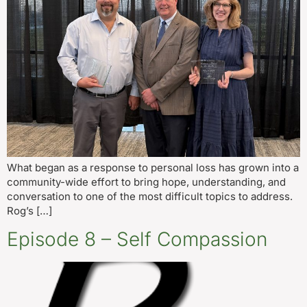
What began as a response to personal loss has grown into a
community-wide effort to bring hope, understanding, and
conversation to one of the most difficult topics to address.
Rog’s […]
Episode 8 – Self Compassion