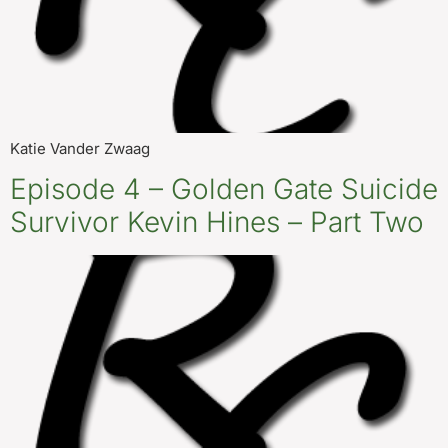
Katie Vander Zwaag
Episode 4 – Golden Gate Suicide
Survivor Kevin Hines – Part Two