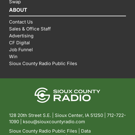
Swap
ABOUT
Contact Us
Sales & Office Staff
Advertising
CF Digital
Job Funnel
Win
Sioux County Radio Public Files
128 20th Street S.E. | Sioux Center, IA 51250 |
712-722-
1090 |
ksou@siouxcountyradio.com
Sioux County Radio Public Files
|
Data