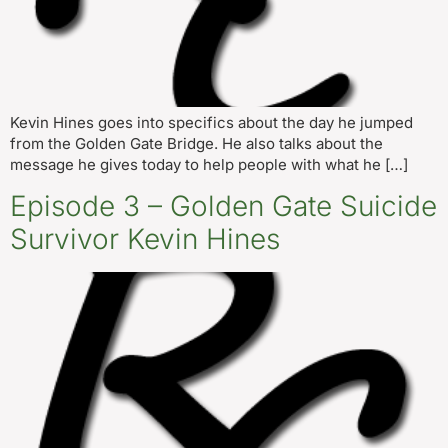
Kevin Hines goes into specifics about the day he jumped
from the Golden Gate Bridge. He also talks about the
message he gives today to help people with what he […]
Episode 3 – Golden Gate Suicide
Survivor Kevin Hines