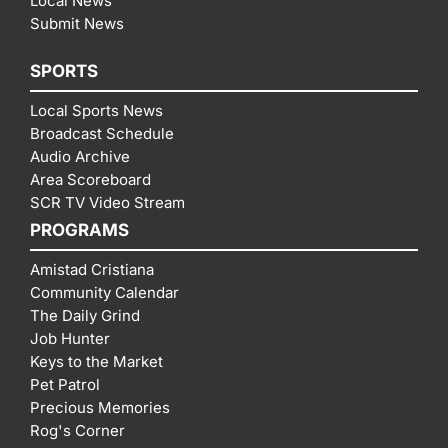
Local News
Submit News
SPORTS
Local Sports News
Broadcast Schedule
Audio Archive
Area Scoreboard
SCR TV Video Stream
PROGRAMS
Amistad Cristiana
Community Calendar
The Daily Grind
Job Hunter
Keys to the Market
Pet Patrol
Precious Memories
Rog's Corner