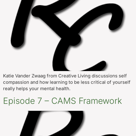
Katie Vander Zwaag from Creative Living discussions self
compassion and how learning to be less critical of yourself
really helps your mental health.
Episode 7 – CAMS Framework