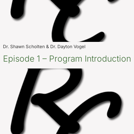
Dr. Shawn Scholten & Dr. Dayton Vogel
Episode 1 – Program Introduction