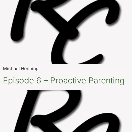
Michael Henning
Episode 6 – Proactive Parenting