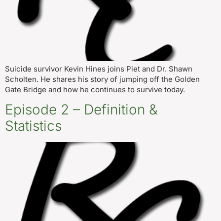
Suicide survivor Kevin Hines joins Piet and Dr. Shawn
Scholten. He shares his story of jumping off the Golden
Gate Bridge and how he continues to survive today.
Episode 2 – Definition &
Statistics