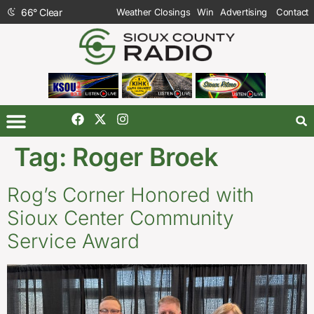
66
°
Clear
Weather Closings
Win
Advertising
Contact
Tag:
Roger Broek
Rog’s Corner Honored with
Sioux Center Community
Service Award