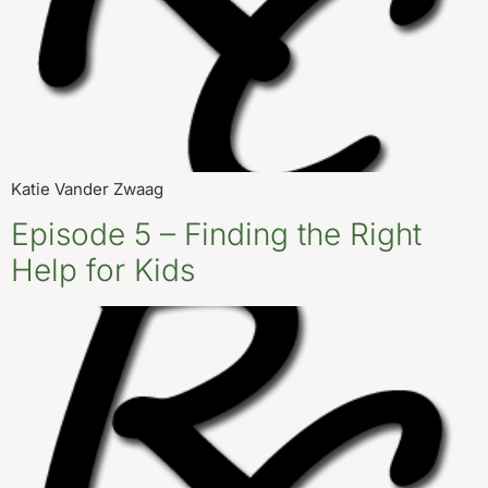
Katie Vander Zwaag
Episode 5 – Finding the Right
Help for Kids