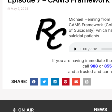
May 7, 2024
Michael Henning from C
CAMS Framework (Col
of Suicidality) which h
suicidal patients.
If you are having immediate th
call
988
or
855
and a trusted and carin
SHARE:
NEWS
ON-AIR