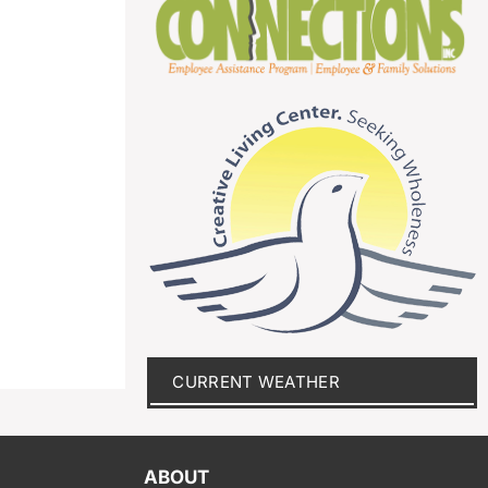
CURRENT WEATHER
ABOUT