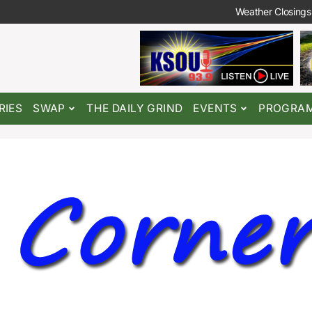
Weather Closings
RIES
SWAP
THE DAILY GRIND
EVENTS
PROGRA