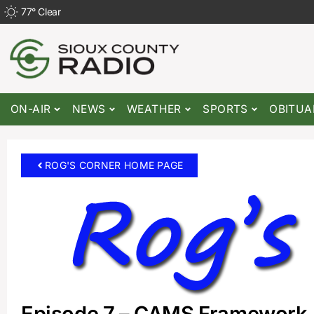
77
°
Clear
ON-AIR
NEWS
WEATHER
SPORTS
OBITUA
ROG'S CORNER HOME PAGE
Episode 7 – CAMS Framework