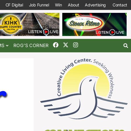
CF Digital
Job Funnel
Win
About
Advertising
Contact
MS
ROG’S CORNER