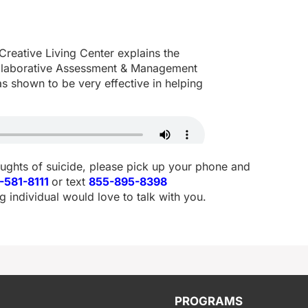
reative Living Center explains the
laborative Assessment & Management
as shown to be very effective in helping
oughts of suicide, please pick up your phone and
-581-8111
or text
855-895-8398
g individual would love to talk with you.
PROGRAMS