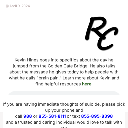
April 9, 2024
Kevin Hines goes into specifics about the day he
jumped from the Golden Gate Bridge. He also talks
about the message he gives today to help people with
what he calls “brain pain.” Learn more about Kevin and
find helpful resources
here
.
If you are having immediate thoughts of suicide, please pick
up your phone and
call
988
or
855-581-8111
or text
855-895-8398
and a trusted and caring individual would love to talk with