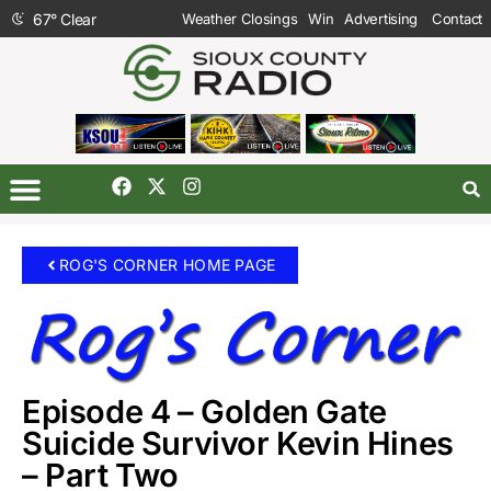
67
°
Clear
Weather Closings
Win
Advertising
Contact
ROG'S CORNER HOME PAGE
Episode 4 – Golden Gate
Suicide Survivor Kevin Hines
– Part Two