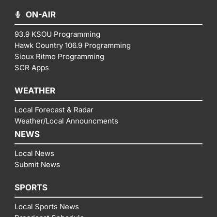
ON-AIR
93.9 KSOU Programming
Hawk Country 106.9 Programming
Sioux Ritmo Programming
SCR Apps
WEATHER
Local Forecast & Radar
Weather/Local Announcments
NEWS
Local News
Submit News
SPORTS
Local Sports News