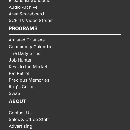
Broadcast Schedule
Audio Archive
Area Scoreboard
SCR TV Video Stream
PROGRAMS
Amistad Cristiana
Community Calendar
The Daily Grind
Job Hunter
Keys to the Market
Pet Patrol
Precious Memories
Rog's Corner
Swap
ABOUT
Contact Us
Sales & Office Staff
Advertising