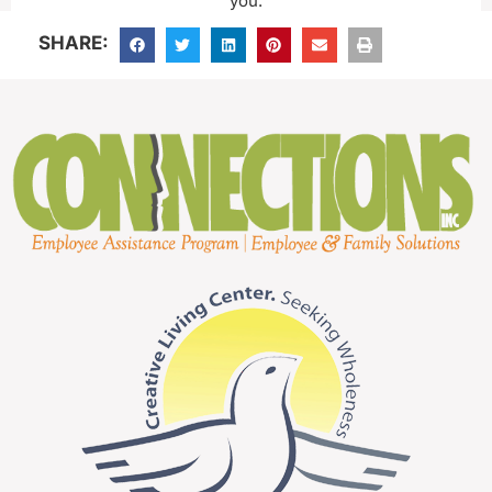
you.
SHARE: