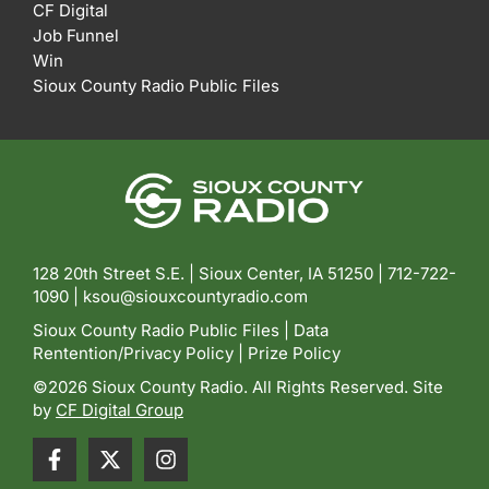
CF Digital
Job Funnel
Win
Sioux County Radio Public Files
128 20th Street S.E. | Sioux Center, IA 51250 |
712-722-
1090 |
ksou@siouxcountyradio.com
Sioux County Radio Public Files
|
Data
Rentention/Privacy Policy
|
Prize Policy
©2026 Sioux County Radio. All Rights Reserved. Site
by
CF Digital Group