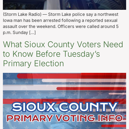
(Storm Lake Radio) — Storm Lake police say a northwest
Iowa man has been arrested following a reported sexual
assault over the weekend. Officers were called around 5
p.m. Sunday […]
What Sioux County Voters Need
to Know Before Tuesday’s
Primary Election