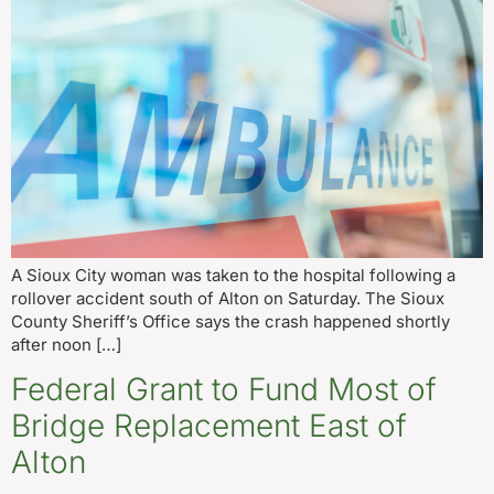
A Sioux City woman was taken to the hospital following a
rollover accident south of Alton on Saturday. The Sioux
County Sheriff’s Office says the crash happened shortly
after noon […]
Federal Grant to Fund Most of
Bridge Replacement East of
Alton