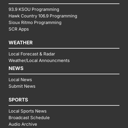
93.9 KSOU Programming
Hawk Country 106.9 Programming
Sioux Ritmo Programming
SCR Apps
WEATHER
Local Forecast & Radar
Weather/Local Announcments
NEWS
Local News
Submit News
SPORTS
Local Sports News
Broadcast Schedule
Audio Archive