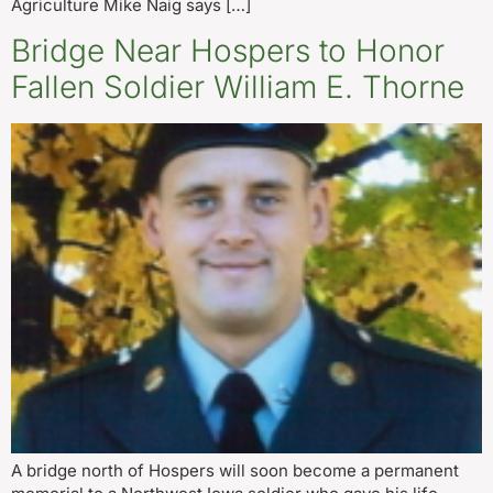
Agriculture Mike Naig says […]
Bridge Near Hospers to Honor
Fallen Soldier William E. Thorne
A bridge north of Hospers will soon become a permanent