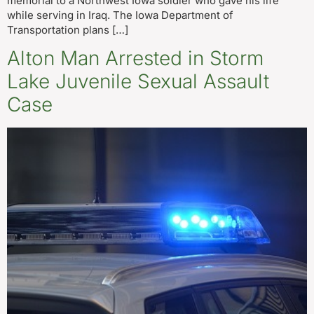
memorial to a Northwest Iowa soldier who gave his life
while serving in Iraq. The Iowa Department of
Transportation plans […]
Alton Man Arrested in Storm
Lake Juvenile Sexual Assault
Case