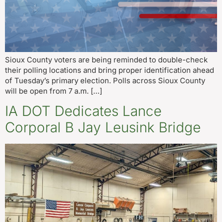
Sioux County voters are being reminded to double-check
their polling locations and bring proper identification ahead
of Tuesday’s primary election. Polls across Sioux County
will be open from 7 a.m. […]
IA DOT Dedicates Lance
Corporal B Jay Leusink Bridge