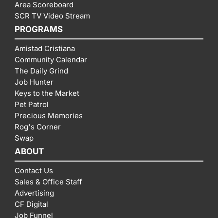
Area Scoreboard
SCR TV Video Stream
PROGRAMS
Amistad Cristiana
Community Calendar
The Daily Grind
Job Hunter
Keys to the Market
Pet Patrol
Precious Memories
Rog's Corner
Swap
ABOUT
Contact Us
Sales & Office Staff
Advertising
CF Digital
Job Funnel