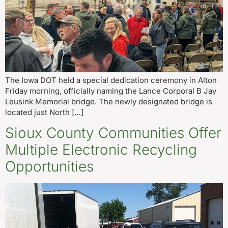
The Iowa DOT held a special dedication ceremony in Alton
Friday morning, officially naming the Lance Corporal B Jay
Leusink Memorial bridge. The newly designated bridge is
located just North […]
Sioux County Communities Offer
Multiple Electronic Recycling
Opportunities