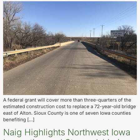
A federal grant will cover more than three-quarters of the
estimated construction cost to replace a 72-year-old bridge
east of Alton. Sioux County is one of seven Iowa counties
benefiting […]
Naig Highlights Northwest Iowa