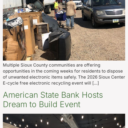
Multiple Sioux County communities are offering
opportunities in the coming weeks for residents to dispose
of unwanted electronic items safely. The 2026 Sioux Center
E-cycle free electronic recycling event will […]
American State Bank Hosts
Dream to Build Event