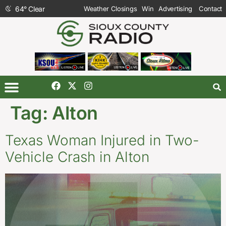
64
°
Clear
Weather Closings
Win
Advertising
Contact
Tag:
Alton
Texas Woman Injured in Two-
Vehicle Crash in Alton