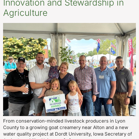
Innovation and Stewardship in
Agriculture
From conservation-minded livestock producers in Lyon
County to a growing goat creamery near Alton and a new
water quality project at Dordt University, Iowa Secretary of