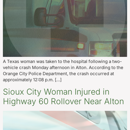
A Texas woman was taken to the hospital following a two-
vehicle crash Monday afternoon in Alton. According to the
Orange City Police Department, the crash occurred at
approximately 12:08 p.m. […]
Sioux City Woman Injured in
Highway 60 Rollover Near Alton