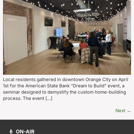
Local residents gathered in downtown Orange City on April
1st for the American State Bank “Dream to Build” event, a
seminar designed to demystify the custom home-building
process. The event […]
Next
→
ON-AIR