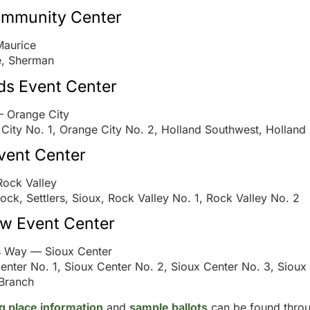
ommunity Center
Maurice
e, Sherman
ds Event Center
— Orange City
City No. 1, Orange City No. 2, Holland Southwest, Holland
vent Center
Rock Valley
Rock, Settlers, Sioux, Rock Valley No. 1, Rock Valley No. 2
ew Event Center
s Way — Sioux Center
enter No. 1, Sioux Center No. 2, Sioux Center No. 3, Sioux
Branch
ng place information
and
sample ballots
can be found throu