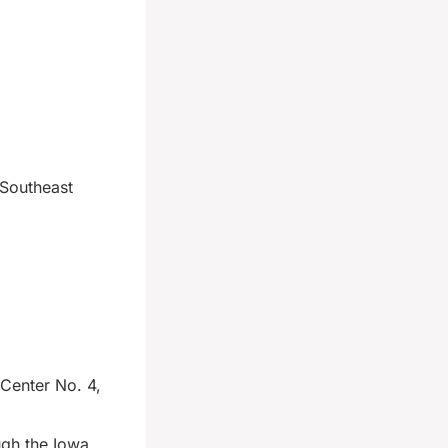
 Southeast
 Center No. 4,
gh the Iowa