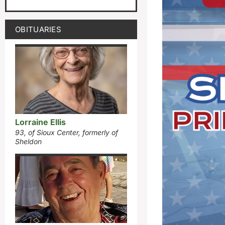
OBITUARIES
Lorraine Ellis
93, of Sioux Center, formerly of
Sheldon