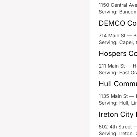
1150 Central A
Serving: Buncom
DEMCO Com
714 Main St — 
Serving: Capel, 
Hospers Co
211 Main St — H
Serving: East Or
Hull Commu
1135 Main St — 
Serving: Hull, Li
Ireton City 
502 4th Street —
Serving: Ireton,