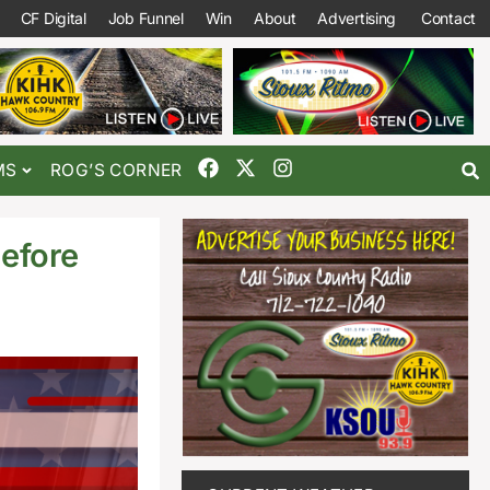
CF Digital
Job Funnel
Win
About
Advertising
Contact
MS
ROG’S CORNER
efore