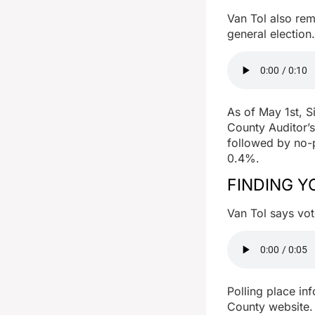
Van Tol also rem
general election.
As of May 1st, S
County Auditor’s
followed by no-p
0.4%.
FINDING Y
Van Tol says vot
Polling place in
County website. 