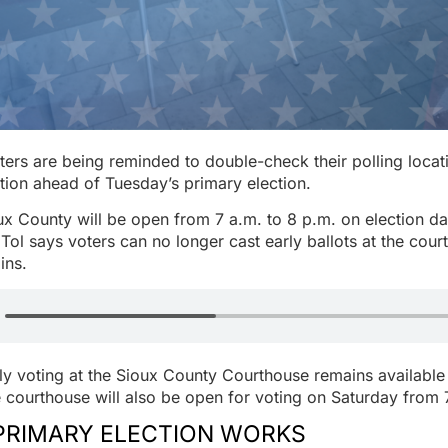
ers are being reminded to double-check their polling locat
ation ahead of Tuesday’s primary election.
ux County will be open from 7 a.m. to 8 p.m. on election d
Tol says voters can no longer cast early ballots at the cou
ins.
rly voting at the Sioux County Courthouse remains availabl
 courthouse will also be open for voting on Saturday from 
PRIMARY ELECTION WORKS