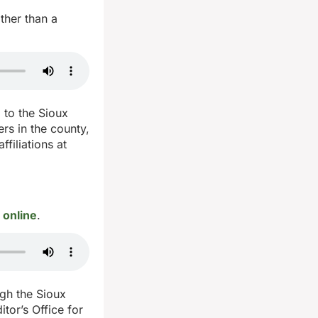
ther than a
 to the Sioux
rs in the county,
filiations at
 online
.
ugh the Sioux
tor’s Office for