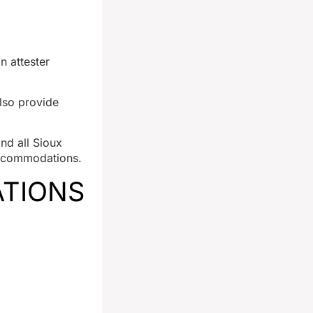
n attester
lso provide
and all Sioux
 accommodations.
ATIONS