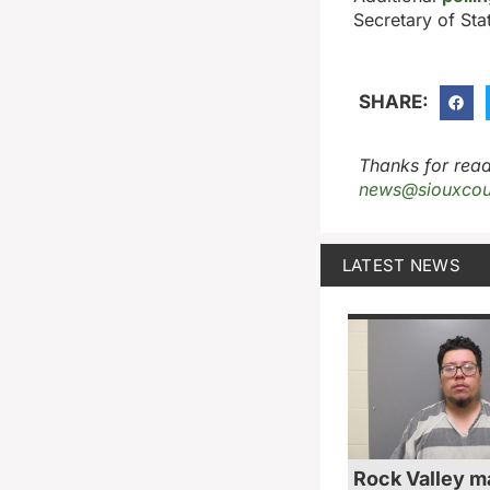
Secretary of Sta
SHARE:
Thanks for read
news@siouxcou
LATEST NEWS
Rock Valley m