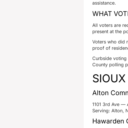
assistance.
WHAT VOTE
All voters are r
present at the po
Voters who did n
proof of residen
Curbside voting i
County polling p
SIOUX
Alton Comm
1101 3rd Ave — 
Serving: Alton, 
Hawarden C