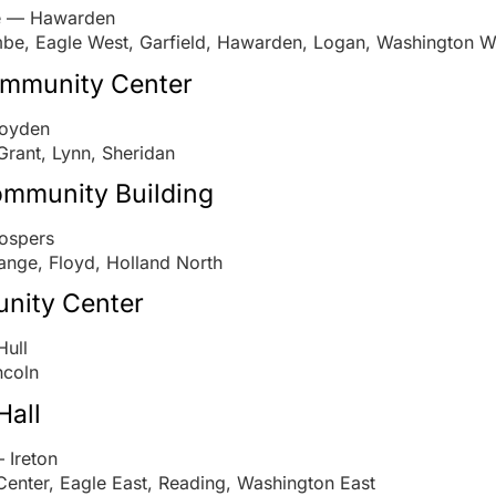
ve — Hawarden
be, Eagle West, Garfield, Hawarden, Logan, Washington W
munity Center
Boyden
Grant, Lynn, Sheridan
mmunity Building
ospers
ange, Floyd, Holland North
nity Center
Hull
ncoln
Hall
 Ireton
 Center, Eagle East, Reading, Washington East