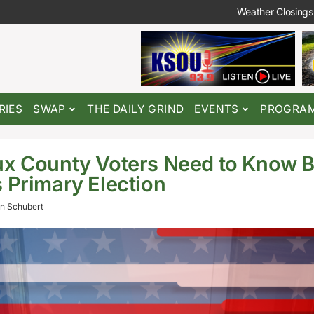
Weather Closings
RIES
SWAP
THE DAILY GRIND
EVENTS
PROGRA
x County Voters Need to Know B
 Primary Election
n Schubert