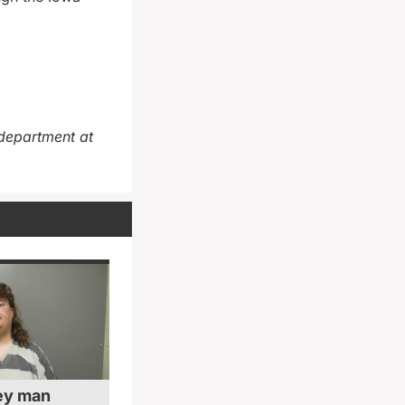
department at
ey man