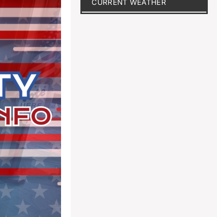
CURRENT WEATHER