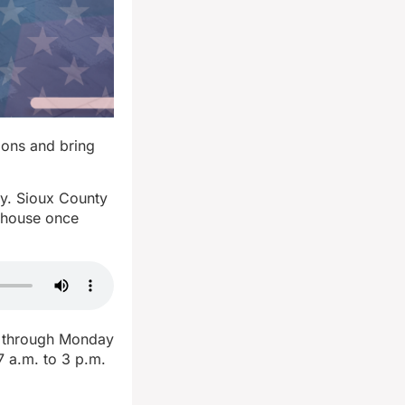
ions and bring
ay. Sioux County
rthouse once
e through Monday
7 a.m. to 3 p.m.