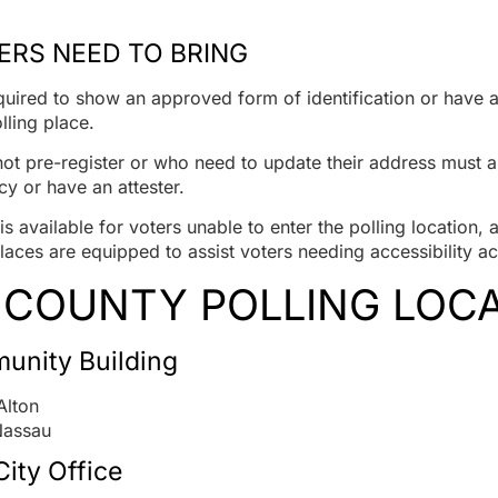
RS NEED TO BRING
equired to show an approved form of identification or have a
lling place.
ot pre-register or who need to update their address must a
cy or have an attester.
s available for voters unable to enter the polling location, 
laces are equipped to assist voters needing accessibility
 COUNTY POLLING LOC
unity Building
Alton
Nassau
ity Office