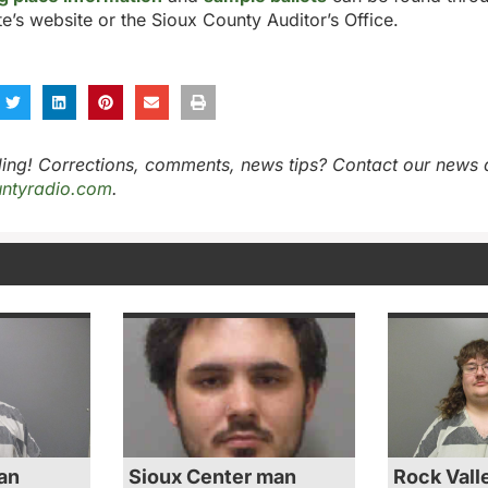
te’s website or the Sioux County Auditor’s Office.
ing! Corrections, comments, news tips? Contact our news 
ntyradio.com
.
an
Sioux Center man
Rock Vall