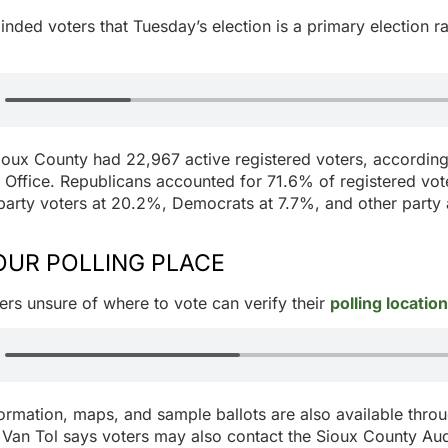
inded voters that Tuesday’s election is a primary election ra
ioux County had 22,967 active registered voters, according
 Office. Republicans accounted for 71.6% of registered vote
arty voters at 20.2%, Democrats at 7.7%, and other party af
OUR POLLING PLACE
ers unsure of where to vote can verify their
polling location
formation, maps, and sample ballots are also available thro
Van Tol says voters may also contact the Sioux County Audi