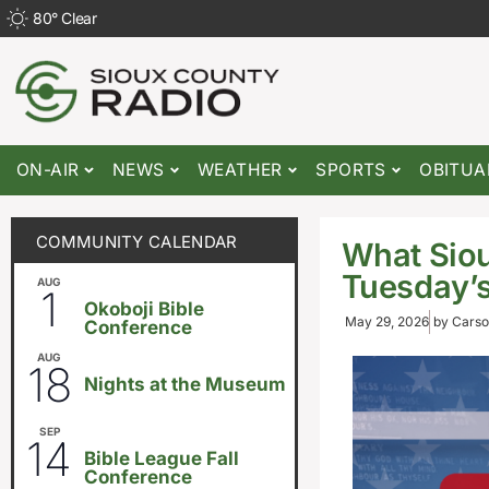
80
°
Clear
ON-AIR
NEWS
WEATHER
SPORTS
OBITUA
COMMUNITY CALENDAR
What Siou
Tuesday’s
AUG
August 1
-
August 8
1
Okoboji Bible
May 29, 2026
by
Carso
Conference
AUG
6:30pm
18
Nights at the Museum
SEP
September 14
-
September 16
14
Bible League Fall
Conference