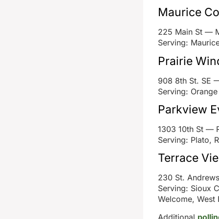
Maurice C
225 Main St — 
Serving: Mauric
Prairie Win
908 8th St. SE 
Serving: Orange 
Parkview E
1303 10th St — 
Serving: Plato, 
Terrace Vi
230 St. Andrew
Serving: Sioux C
Welcome, West 
Additional
polli