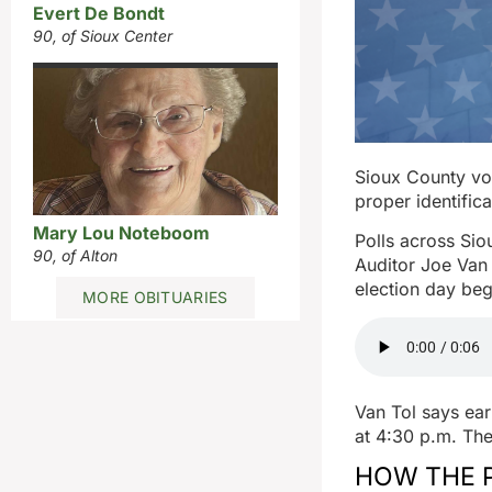
Evert De Bondt
90, of Sioux Center
Sioux County vot
proper identific
Mary Lou Noteboom
Polls across Sio
90, of Alton
Auditor Joe Van 
election day beg
MORE OBITUARIES
Van Tol says ea
at 4:30 p.m. The
HOW THE 