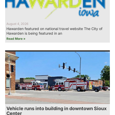
August 4, 2026
Hawarden featured on national travel website The City of
Hawarden is being featured in an
Read More »
Vehicle runs into building in downtown Sioux
Center