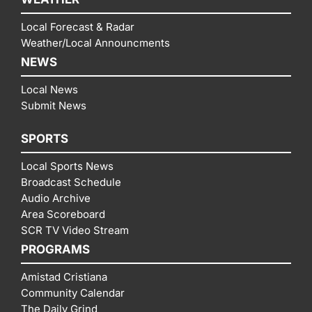
Local Forecast & Radar
Weather/Local Announcments
NEWS
Local News
Submit News
SPORTS
Local Sports News
Broadcast Schedule
Audio Archive
Area Scoreboard
SCR TV Video Stream
PROGRAMS
Amistad Cristiana
Community Calendar
The Daily Grind