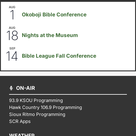
AUG
August 1
-
August 8
1
Okoboji Bible Conference
AUG
6:30pm
18
Nights at the Museum
SEP
September 14
-
September 16
14
Bible League Fall Conference
ON-AIR
93.9 KSOU Programming
Hawk Country 106.9 Programming
Sioux Ritmo Programming
SCR Apps
WEATHER