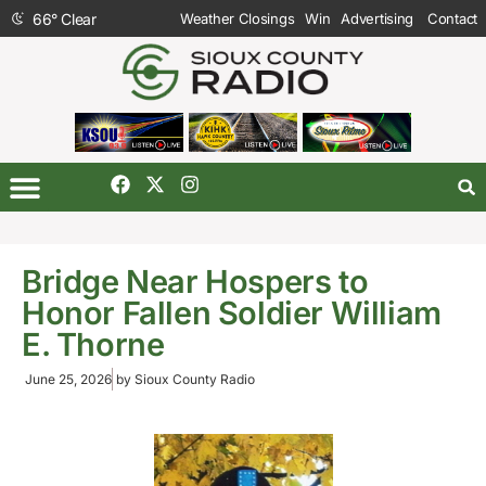
66
°
Clear
Weather Closings
Win
Advertising
Contact
Bridge Near Hospers to
Honor Fallen Soldier William
E. Thorne
June 25, 2026
by
Sioux County Radio