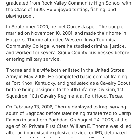
graduated from Rock Valley Community High School with
the Class of 1999. He enjoyed tenting, fishing, and
playing pool.
In September 2000, he met Corey Jasper. The couple
married on November 10, 2001, and made their home in
Hospers. Thorne attended Western Iowa Technical
Community College, where he studied criminal justice,
and worked for several Sioux County businesses before
entering military service.
Thorne and his wife both enlisted in the United States
Army in May 2005. He completed basic combat training
at Fort Knox, Kentucky, and graduated as a Cavalry Scout
before being assigned to the 4th Infantry Division, 1st
Squadron, 10th Cavalry Regiment at Fort Hood, Texas.
On February 13, 2006, Thorne deployed to Iraq, serving
south of Baghdad before later being transferred to Camp
Falcon in southern Baghdad. On August 24, 2006, at the
age of 26, Private First Class William E. Thorne was killed
after an improvised explosive device, or IED, detonated