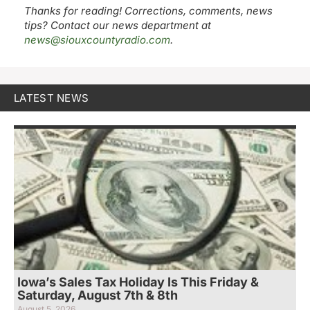
Thanks for reading! Corrections, comments, news
tips? Contact our news department at
news@siouxcountyradio.com
.
LATEST NEWS
Iowa’s Sales Tax Holiday Is This Friday &
Saturday, August 7th & 8th
August 5, 2026