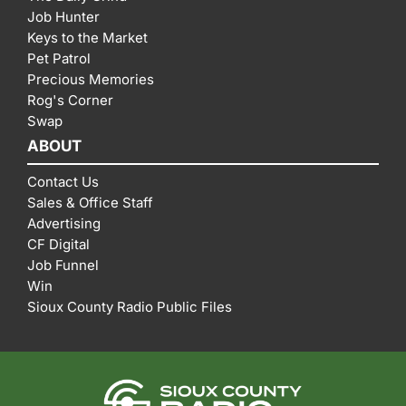
Job Hunter
Keys to the Market
Pet Patrol
Precious Memories
Rog's Corner
Swap
ABOUT
Contact Us
Sales & Office Staff
Advertising
CF Digital
Job Funnel
Win
Sioux County Radio Public Files