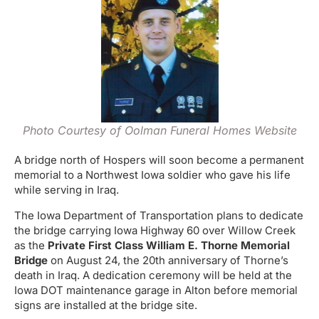
Photo Courtesy of Oolman Funeral Homes Website
A bridge north of Hospers will soon become a permanent
memorial to a Northwest Iowa soldier who gave his life
while serving in Iraq.
The Iowa Department of Transportation plans to dedicate
the bridge carrying Iowa Highway 60 over Willow Creek
as the
Private First Class William E. Thorne Memorial
Bridge
on August 24, the 20th anniversary of Thorne’s
death in Iraq. A dedication ceremony will be held at the
Iowa DOT maintenance garage in Alton before memorial
signs are installed at the bridge site.