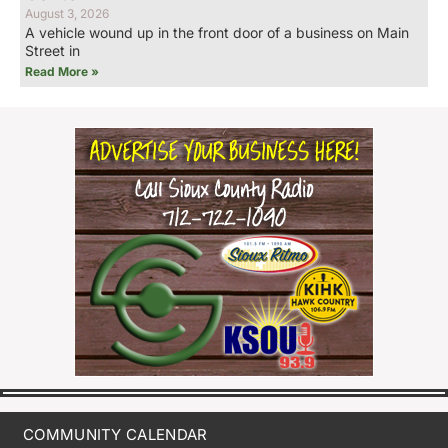
August 3, 2026
A vehicle wound up in the front door of a business on Main
Street in
Read More »
COMMUNITY CALENDAR