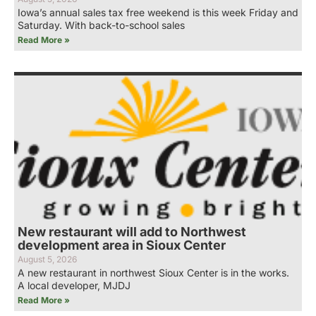
Iowa’s annual sales tax free weekend is this week Friday and
Saturday. With back-to-school sales
Read More »
New restaurant will add to Northwest
development area in Sioux Center
August 5, 2026
A new restaurant in northwest Sioux Center is in the works.
A local developer, MJDJ
Read More »