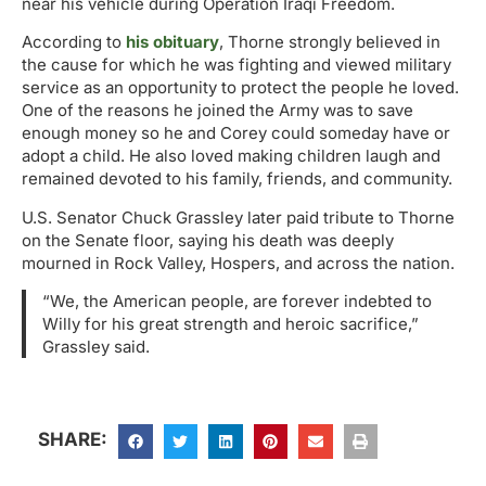
near his vehicle during Operation Iraqi Freedom.
According to
his obituary
, Thorne strongly believed in
the cause for which he was fighting and viewed military
service as an opportunity to protect the people he loved.
One of the reasons he joined the Army was to save
enough money so he and Corey could someday have or
adopt a child. He also loved making children laugh and
remained devoted to his family, friends, and community.
U.S. Senator Chuck Grassley later paid tribute to Thorne
on the Senate floor, saying his death was deeply
mourned in Rock Valley, Hospers, and across the nation.
“We, the American people, are forever indebted to
Willy for his great strength and heroic sacrifice,”
Grassley said.
SHARE: