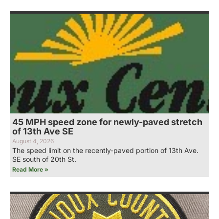
45 MPH speed zone for newly-paved stretch
of 13th Ave SE
August 4, 2026
The speed limit on the recently-paved portion of 13th Ave.
SE south of 20th St.
Read More »