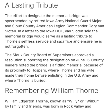
A Lasting Tribute
The effort to designate the memorial bridge was
spearheaded by retired Iowa Army National Guard Major
and Sioux County American Legion Commander Cory Van
Sloten. In a letter to the Iowa DOT, Van Sloten said the
memorial bridge would serve as a lasting tribute to
Thorne’s selfless service and sacrifice and ensure he is
not forgotten.
The Sioux County Board of Supervisors approved a
resolution supporting the designation on June 16. County
leaders noted the bridge is a fitting memorial because of
its proximity to Hospers, where Thorne and his wife
made their home before enlisting in the U.S. Army and
where Thorne is buried.
Remembering William Thorne
William Edgerton Thorne, known as “Willy” or “Wilbur”
by family and friends, was born in Rock Valley and