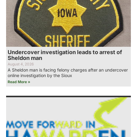
Undercover investigation leads to arrest of
Sheldon man
August 4, 2026
A Sheldon man is facing felony charges after an undercover
online investigation by the Sioux
Read More »