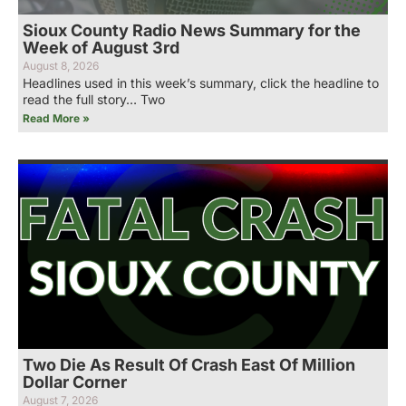
Sioux County Radio News Summary for the
Week of August 3rd
August 8, 2026
Headlines used in this week’s summary, click the headline to
read the full story… Two
Read More »
Two Die As Result Of Crash East Of Million
Dollar Corner
August 7, 2026