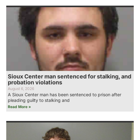
Sioux Center man sentenced for stalking, and
probation violations
August 6, 2026
A Sioux Center man has been sentenced to prison after
pleading guilty to stalking and
Read More »