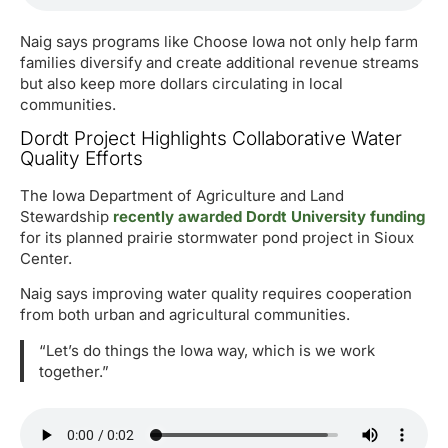
Naig says programs like Choose Iowa not only help farm
families diversify and create additional revenue streams
but also keep more dollars circulating in local
communities.
Dordt Project Highlights Collaborative Water
Quality Efforts
The Iowa Department of Agriculture and Land
Stewardship
recently awarded Dordt University funding
for its planned prairie stormwater pond project in Sioux
Center.
Naig says improving water quality requires cooperation
from both urban and agricultural communities.
“Let’s do things the Iowa way, which is we work
together.”