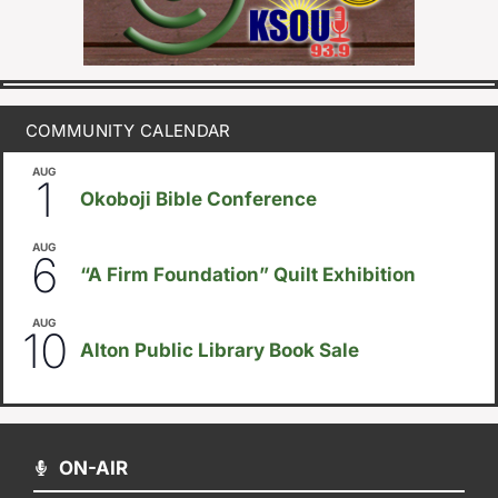
COMMUNITY CALENDAR
AUG
August 1
-
August 8
1
Okoboji Bible Conference
AUG
August 6
-
August 14
6
“A Firm Foundation” Quilt Exhibition
AUG
August 10
-
August 23
10
Alton Public Library Book Sale
ON-AIR