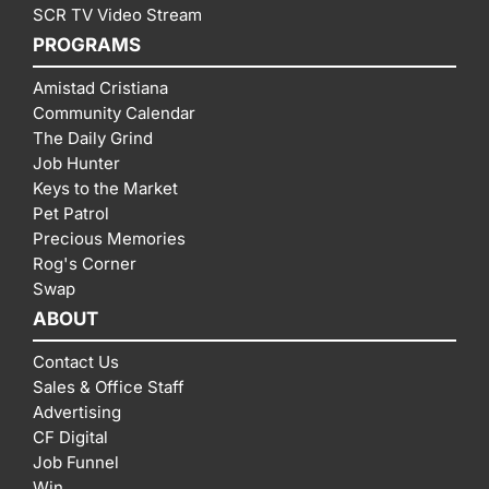
SCR TV Video Stream
PROGRAMS
Amistad Cristiana
Community Calendar
The Daily Grind
Job Hunter
Keys to the Market
Pet Patrol
Precious Memories
Rog's Corner
Swap
ABOUT
Contact Us
Sales & Office Staff
Advertising
CF Digital
Job Funnel
Win