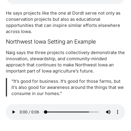
He says projects like the one at Dordt serve not only as
conservation projects but also as educational
opportunities that can inspire similar efforts elsewhere
across Iowa.
Northwest Iowa Setting an Example
Naig says the three projects collectively demonstrate the
innovation, stewardship, and community-minded
approach that continues to make Northwest Iowa an
important part of Iowa agriculture’s future.
“It’s good for business. It’s good for those farms, but
it’s also good for awareness around the things that we
consume in our homes.”