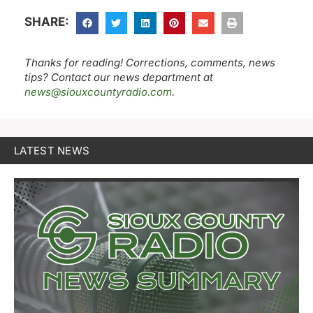
SHARE:
Thanks for reading! Corrections, comments, news
tips? Contact our news department at
news@siouxcountyradio.com
.
LATEST NEWS