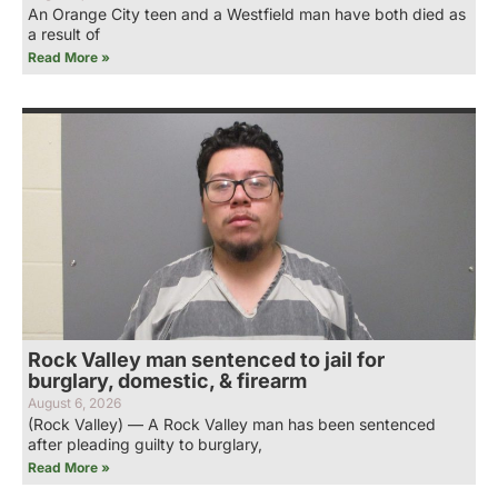
An Orange City teen and a Westfield man have both died as
a result of
Read More »
Rock Valley man sentenced to jail for
burglary, domestic, & firearm
August 6, 2026
(Rock Valley) — A Rock Valley man has been sentenced
after pleading guilty to burglary,
Read More »