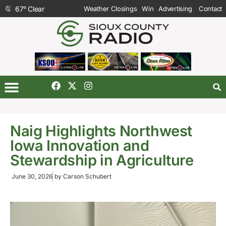
67
°
Clear
Weather Closings
Win
Advertising
Contact
Naig Highlights Northwest
Iowa Innovation and
Stewardship in Agriculture
June 30, 2026
by
Carson Schubert