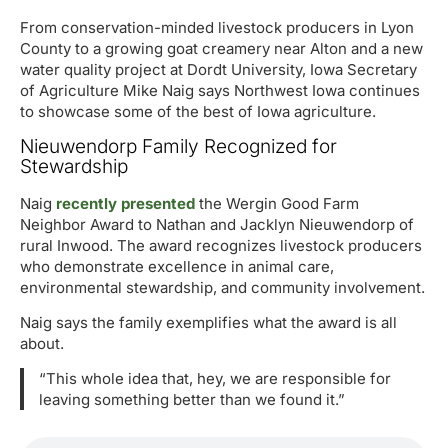
From conservation-minded livestock producers in Lyon
County to a growing goat creamery near Alton and a new
water quality project at Dordt University, Iowa Secretary
of Agriculture Mike Naig says Northwest Iowa continues
to showcase some of the best of Iowa agriculture.
Nieuwendorp Family Recognized for
Stewardship
Naig
recently presented
the Wergin Good Farm
Neighbor Award to Nathan and Jacklyn Nieuwendorp of
rural Inwood. The award recognizes livestock producers
who demonstrate excellence in animal care,
environmental stewardship, and community involvement.
Naig says the family exemplifies what the award is all
about.
“This whole idea that, hey, we are responsible for
leaving something better than we found it.”