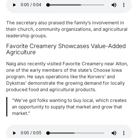
The secretary also praised the family’s involvement in
their church, community organizations, and agricultural
leadership groups.
Favorite Creamery Showcases Value-Added
Agriculture
Naig also recently visited Favorite Creamery near Alton,
one of the early members of the state’s Choose Iowa
program. He says operations like the Korvers’ and
Dykstras’ demonstrate the growing demand for locally
produced food and agricultural products.
“We’ve got folks wanting to buy local, which creates
an opportunity to supply that market and grow that
market.”