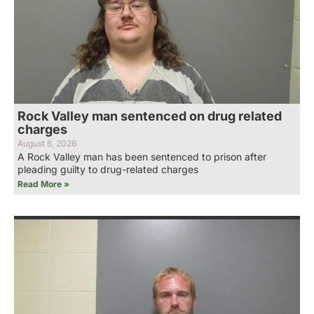
Rock Valley man sentenced on drug related
charges
August 6, 2026
A Rock Valley man has been sentenced to prison after
pleading guilty to drug-related charges
Read More »