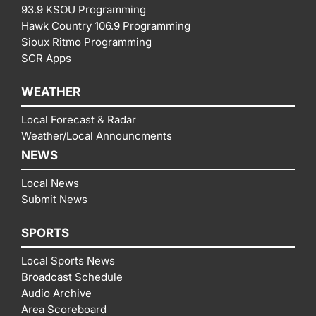
93.9 KSOU Programming
Hawk Country 106.9 Programming
Sioux Ritmo Programming
SCR Apps
WEATHER
Local Forecast & Radar
Weather/Local Announcments
NEWS
Local News
Submit News
SPORTS
Local Sports News
Broadcast Schedule
Audio Archive
Area Scoreboard