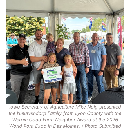
Iowa Secretary of Agriculture Mike Naig presented
the Nieuwendorp Family from Lyon County with the
Wergin Good Farm Neighbor Award at the 2026
World Pork Expo in Des Moines. / Photo Submitted