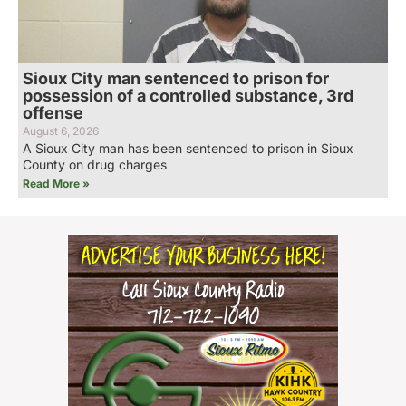
Sioux City man sentenced to prison for
possession of a controlled substance, 3rd
offense
August 6, 2026
A Sioux City man has been sentenced to prison in Sioux
County on drug charges
Read More »