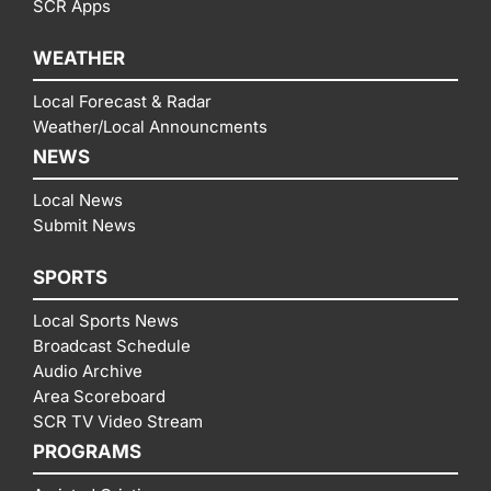
SCR Apps
WEATHER
Local Forecast & Radar
Weather/Local Announcments
NEWS
Local News
Submit News
SPORTS
Local Sports News
Broadcast Schedule
Audio Archive
Area Scoreboard
SCR TV Video Stream
PROGRAMS