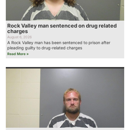
Rock Valley man sentenced on drug related
charges
August 6, 2026
A Rock Valley man has been sentenced to prison after
pleading guilty to drug-related charges
Read More »