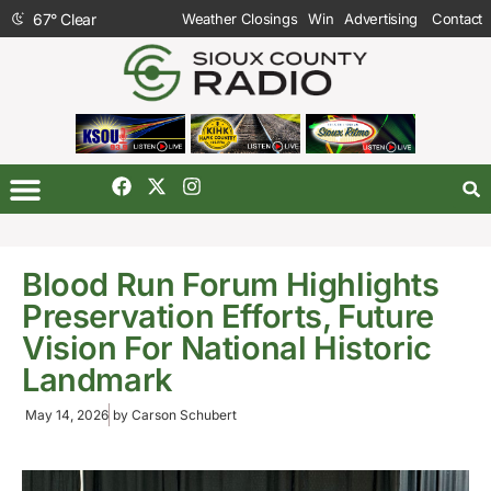
67
°
Clear
Weather Closings
Win
Advertising
Contact
Blood Run Forum Highlights
Preservation Efforts, Future
Vision For National Historic
Landmark
May 14, 2026
by
Carson Schubert