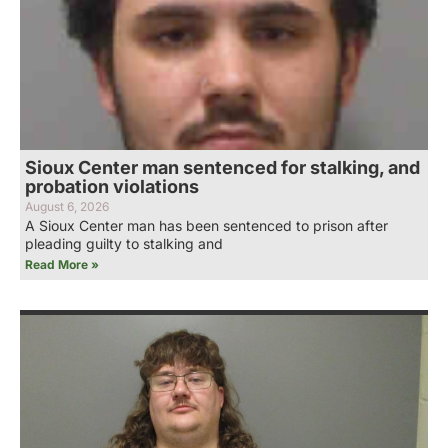
Sioux Center man sentenced for stalking, and
probation violations
August 6, 2026
A Sioux Center man has been sentenced to prison after
pleading guilty to stalking and
Read More »