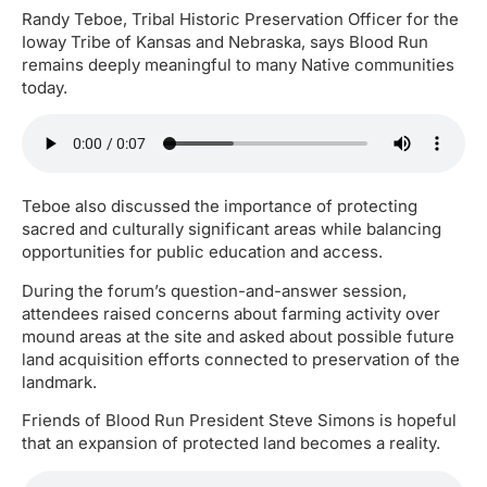
Randy Teboe, Tribal Historic Preservation Officer for the
Ioway Tribe of Kansas and Nebraska, says Blood Run
remains deeply meaningful to many Native communities
today.
Teboe also discussed the importance of protecting
sacred and culturally significant areas while balancing
opportunities for public education and access.
During the forum’s question-and-answer session,
attendees raised concerns about farming activity over
mound areas at the site and asked about possible future
land acquisition efforts connected to preservation of the
landmark.
Friends of Blood Run President Steve Simons is hopeful
that an expansion of protected land becomes a reality.