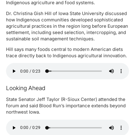
Indigenous agriculture and food systems.
Dr. Christina Gish Hill of Iowa State University discussed
how Indigenous communities developed sophisticated
agricultural practices in the region long before European
settlement, including seed selection, intercropping, and
sustainable soil management techniques.
Hill says many foods central to modern American diets
trace directly back to Indigenous agricultural innovation.
Looking Ahead
State Senator Jeff Taylor (R-Sioux Center) attended the
forum and said Blood Run’s importance extends beyond
northwest Iowa.