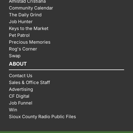
Amistad Cristiana
Community Calendar
The Daily Grind
Job Hunter
Keys to the Market
Pet Patrol
Precious Memories
Rog's Corner
Swap
ABOUT
Contact Us
Sales & Office Staff
Advertising
CF Digital
Job Funnel
Win
Sioux County Radio Public Files