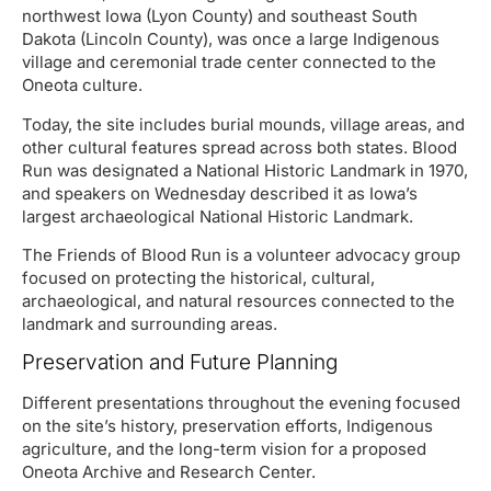
northwest Iowa (Lyon County) and southeast South
Dakota (Lincoln County), was once a large Indigenous
village and ceremonial trade center connected to the
Oneota culture.
Today, the site includes burial mounds, village areas, and
other cultural features spread across both states. Blood
Run was designated a National Historic Landmark in 1970,
and speakers on Wednesday described it as Iowa’s
largest archaeological National Historic Landmark.
The Friends of Blood Run is a volunteer advocacy group
focused on protecting the historical, cultural,
archaeological, and natural resources connected to the
landmark and surrounding areas.
Preservation and Future Planning
Different presentations throughout the evening focused
on the site’s history, preservation efforts, Indigenous
agriculture, and the long-term vision for a proposed
Oneota Archive and Research Center.