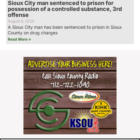
Sioux City man sentenced to prison for
possession of a controlled substance, 3rd
offense
August 6, 2026
A Sioux City man has been sentenced to prison in Sioux
County on drug charges
Read More »