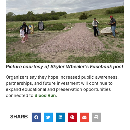
Picture courtesy of Skyler Wheeler’s Facebook post
Organizers say they hope increased public awareness,
partnerships, and future investment will continue to
expand educational and preservation opportunities
connected to
Blood Run
.
SHARE: