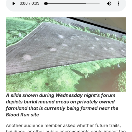
A slide shown during Wednesday night’s forum
depicts burial mound areas on privately owned
farmland that is currently being farmed
near the
Blood Run site
Another audience member asked whether future trails,
buildings, or other public improvements could impact the