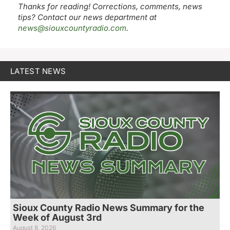
Thanks for reading! Corrections, comments, news
tips? Contact our news department at
news@siouxcountyradio.com
.
LATEST NEWS
Sioux County Radio News Summary for the
Week of August 3rd
August 8, 2026