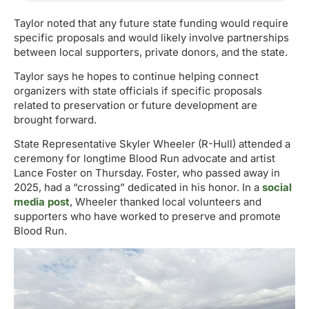
Taylor noted that any future state funding would require
specific proposals and would likely involve partnerships
between local supporters, private donors, and the state.
Taylor says he hopes to continue helping connect
organizers with state officials if specific proposals
related to preservation or future development are
brought forward.
State Representative Skyler Wheeler (R-Hull) attended a
ceremony for longtime Blood Run advocate and artist
Lance Foster on Thursday. Foster, who passed away in
2025, had a “crossing” dedicated in his honor. In a
social
media post
, Wheeler thanked local volunteers and
supporters who have worked to preserve and promote
Blood Run.