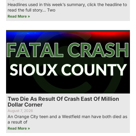
Headlines used in this week’s summary, click the headline to
read the full story… Two
Read More »
Two Die As Result Of Crash East Of Million
Dollar Corner
August 7, 2026
An Orange City teen and a Westfield man have both died as
a result of
Read More »