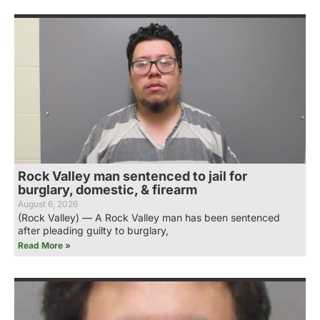
Rock Valley man sentenced to jail for
burglary, domestic, & firearm
August 6, 2026
(Rock Valley) — A Rock Valley man has been sentenced
after pleading guilty to burglary,
Read More »