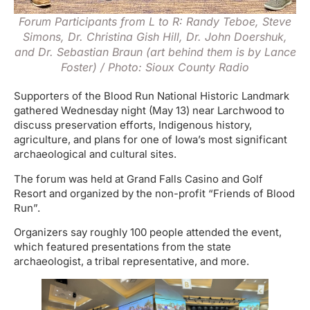
Forum Participants from L to R: Randy Teboe, Steve
Simons, Dr. Christina Gish Hill, Dr. John Doershuk,
and Dr. Sebastian Braun (art behind them is by Lance
Foster) / Photo: Sioux County Radio
Supporters of the Blood Run National Historic Landmark
gathered Wednesday night (May 13) near Larchwood to
discuss preservation efforts, Indigenous history,
agriculture, and plans for one of Iowa’s most significant
archaeological and cultural sites.
The forum was held at Grand Falls Casino and Golf
Resort and organized by the non-profit “Friends of Blood
Run”.
Organizers say roughly 100 people attended the event,
which featured presentations from the state
archaeologist, a tribal representative, and more.