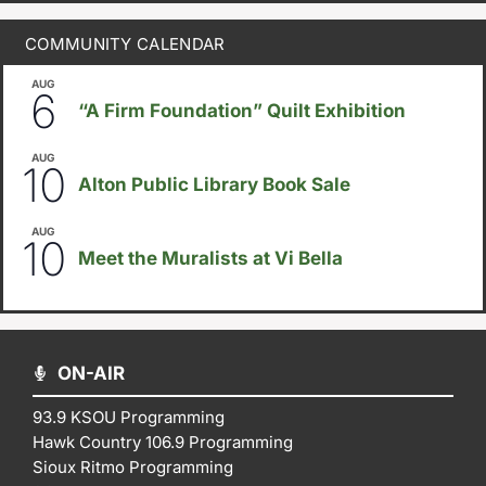
COMMUNITY CALENDAR
AUG
August 6
-
August 14
6
“A Firm Foundation” Quilt Exhibition
AUG
August 10
-
August 23
10
Alton Public Library Book Sale
AUG
5:30pm
-
8:00pm
10
Meet the Muralists at Vi Bella
ON-AIR
93.9 KSOU Programming
Hawk Country 106.9 Programming
Sioux Ritmo Programming