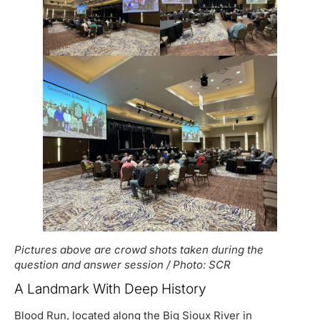
Pictures above are crowd shots taken during the
question and answer session / Photo: SCR
A Landmark With Deep History
Blood Run, located along the Big Sioux River in