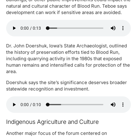
natural and cultural character of Blood Run. Teboe says
development can work if sensitive areas are avoided.
Dr. John Doershuk, Iowa’s State Archaeologist, outlined
the history of preservation efforts tied to Blood Run,
including quarrying activity in the 1980s that exposed
human remains and intensified calls for protection of the
area.
Doershuk says the site’s significance deserves broader
statewide recognition and investment.
Indigenous Agriculture and Culture
Another major focus of the forum centered on