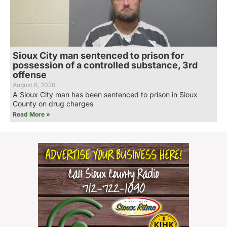
Sioux City man sentenced to prison for
possession of a controlled substance, 3rd
offense
August 6, 2026
A Sioux City man has been sentenced to prison in Sioux
County on drug charges
Read More »