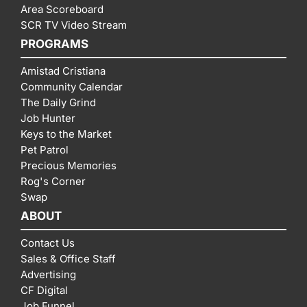
Area Scoreboard
SCR TV Video Stream
PROGRAMS
Amistad Cristiana
Community Calendar
The Daily Grind
Job Hunter
Keys to the Market
Pet Patrol
Precious Memories
Rog's Corner
Swap
ABOUT
Contact Us
Sales & Office Staff
Advertising
CF Digital
Job Funnel