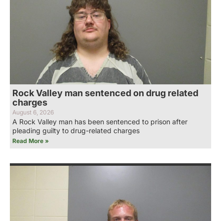
Rock Valley man sentenced on drug related
charges
August 6, 2026
A Rock Valley man has been sentenced to prison after
pleading guilty to drug-related charges
Read More »