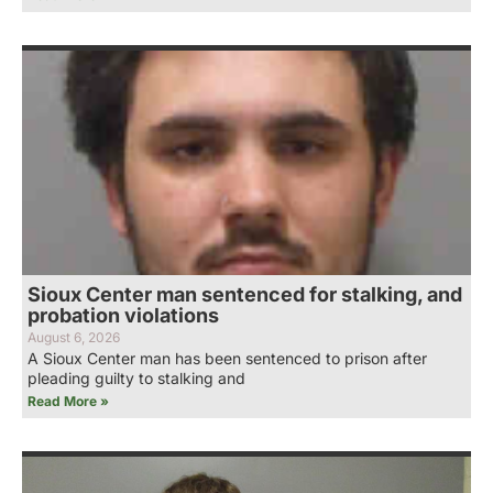
Sioux Center man sentenced for stalking, and
probation violations
August 6, 2026
A Sioux Center man has been sentenced to prison after
pleading guilty to stalking and
Read More »