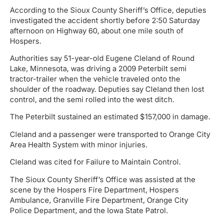
According to the Sioux County Sheriff’s Office, deputies
investigated the accident shortly before 2:50 Saturday
afternoon on Highway 60, about one mile south of
Hospers.
Authorities say 51-year-old Eugene Cleland of Round
Lake, Minnesota, was driving a 2009 Peterbilt semi
tractor-trailer when the vehicle traveled onto the
shoulder of the roadway. Deputies say Cleland then lost
control, and the semi rolled into the west ditch.
The Peterbilt sustained an estimated $157,000 in damage.
Cleland and a passenger were transported to Orange City
Area Health System with minor injuries.
Cleland was cited for Failure to Maintain Control.
The Sioux County Sheriff’s Office was assisted at the
scene by the Hospers Fire Department, Hospers
Ambulance, Granville Fire Department, Orange City
Police Department, and the Iowa State Patrol.