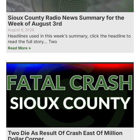
Sioux County Radio News Summary for the
Week of August 3rd
August 8, 2026
Headlines used in this week’s summary, click the headline to
read the full story… Two
Read More »
Two Die As Result Of Crash East Of Million
Dollar Corner