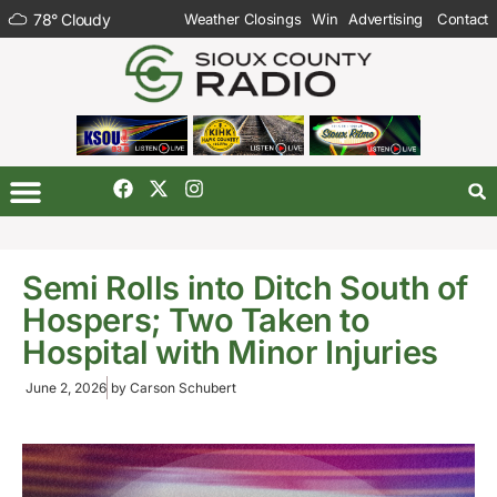
78
°
Cloudy
Weather Closings
Win
Advertising
Contact
Semi Rolls into Ditch South of
Hospers; Two Taken to
Hospital with Minor Injuries
June 2, 2026
by
Carson Schubert