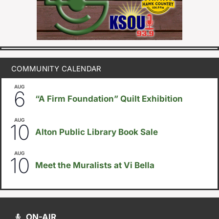
COMMUNITY CALENDAR
AUG
August 6
-
August 14
6
“A Firm Foundation” Quilt Exhibition
AUG
August 10
-
August 23
10
Alton Public Library Book Sale
AUG
5:30pm
-
8:00pm
10
Meet the Muralists at Vi Bella
ON-AIR