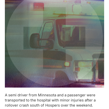
A semi driver from Minnesota and a passenger were
transported to the hospital with minor injuries after a
rollover crash south of Hospers over the weekend.