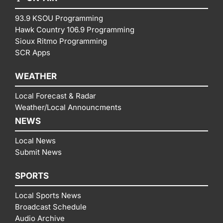
93.9 KSOU Programming
Hawk Country 106.9 Programming
Sioux Ritmo Programming
SCR Apps
WEATHER
Local Forecast & Radar
Weather/Local Announcments
NEWS
Local News
Submit News
SPORTS
Local Sports News
Broadcast Schedule
Audio Archive