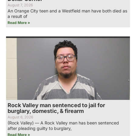
August 7, 2026
An Orange City teen and a Westfield man have both died as
a result of
Read More »
Rock Valley man sentenced to jail for
burglary, domestic, & firearm
August 6, 2026
(Rock Valley) — A Rock Valley man has been sentenced
after pleading guilty to burglary,
Read More »