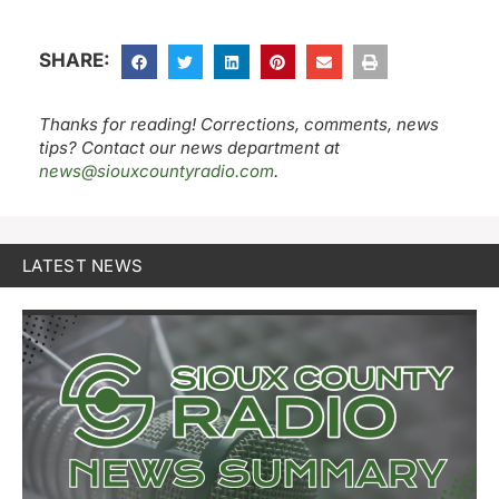
SHARE:
Thanks for reading! Corrections, comments, news
tips? Contact our news department at
news@siouxcountyradio.com
.
LATEST NEWS