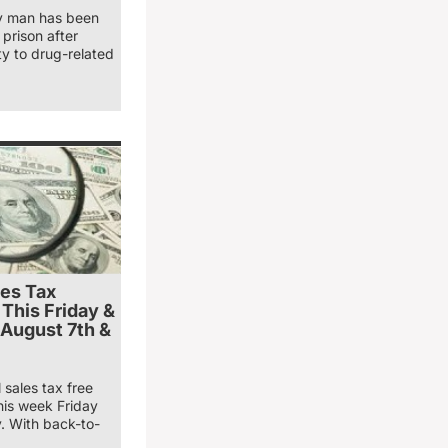
y man has been
prison after
ty to drug-related
les Tax
 This Friday &
 August 7th &
 sales tax free
his week Friday
. With back-to-