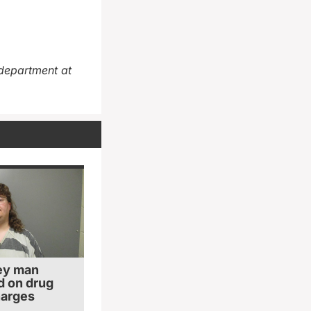
department at
ey man
 on drug
harges