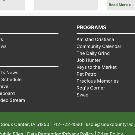
Read More »
PROGRAMS
ws
Amistad Cristiana
ews
Community Calendar
The Daily Grind
Job Hunter
Keys to the Market
rts News
Pet Patrol
 Schedule
Precious Memories
hive
Rog's Corner
reboard
Swap
ideo Stream
| Sioux Center, IA 51250 |
712-722-1090 |
ksou@siouxcountyrad
ublic Files
|
Data Rentention/Privacy Policy
|
Prize Policy