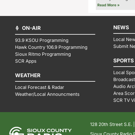
Read More »
NEWS
ON-AIR
Local Ne
93.9 KSOU Programming
Submit N
Hawk Country 106.9 Programming
Sioux Ritmo Programming
SPORTS
SCR Apps
Local Spo
WEATHER
Broadcast
Audio Arc
Local Forecast & Radar
Area Sco
Weather/Local Announcments
SCR TV V
128 20th Street S.E. 
Sioux County Radio P