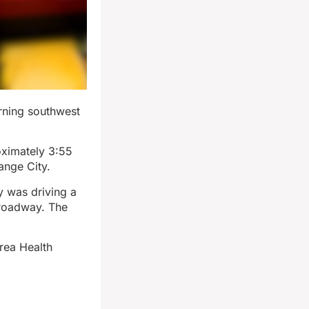
orning southwest
oximately 3:55
ange City.
 was driving a
 roadway. The
rea Health