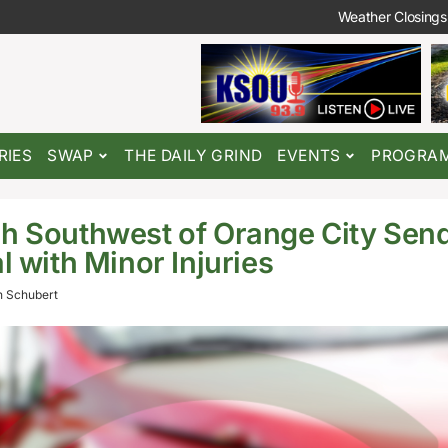
Weather Closings
RIES
SWAP
THE DAILY GRIND
EVENTS
PROGRA
h Southwest of Orange City Send
l with Minor Injuries
 Schubert