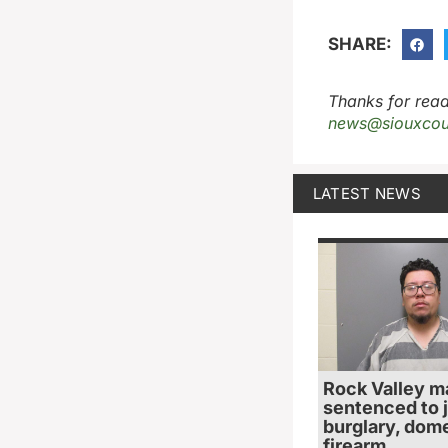
SHARE:
Thanks for read
news@siouxcou
LATEST NEWS
Rock Valley m
sentenced to ja
burglary, dome
firearm