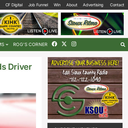
CF Digital
Job Funnel
Win
About
Advertising
Contact
MS
ROG’S CORNER
s Driver