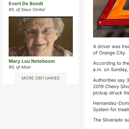
Evert De Bondt
90, of Sioux Center
A driver was tre
of Orange City.
Mary Lou Noteboom
According to the
90, of Alton
a.m. on Sunday, 
MORE OBITUARIES
Authorities say
2019 Chevy Silv
pickup struck th
Hernandez-Domin
System for treat
The Silverado s