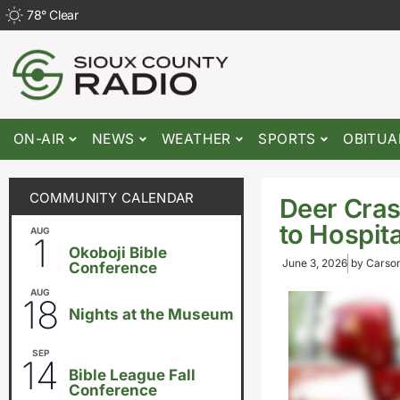
78
°
Clear
ON-AIR
NEWS
WEATHER
SPORTS
OBITUA
COMMUNITY CALENDAR
Deer Cras
to Hospita
AUG
August 1
-
August 8
1
Okoboji Bible
June 3, 2026
by
Carson
Conference
AUG
6:30pm
18
Nights at the Museum
SEP
September 14
-
September 16
14
Bible League Fall
Conference