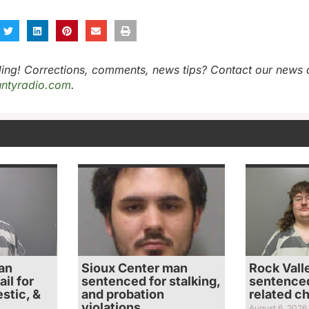
ing! Corrections, comments, news tips? Contact our news 
ntyradio.com
.
an
Sioux Center man
Rock Vall
il for
sentenced for stalking,
sentenced
stic, &
and probation
related c
violations
August 6, 2026