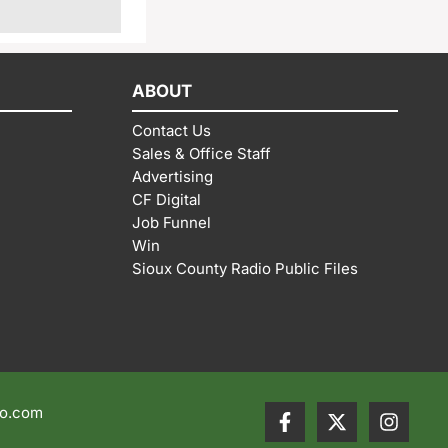
ABOUT
Contact Us
Sales & Office Staff
Advertising
CF Digital
Job Funnel
Win
Sioux County Radio Public Files
io.com