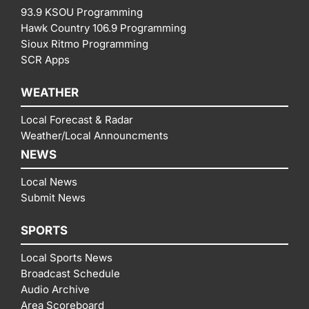
93.9 KSOU Programming
Hawk Country 106.9 Programming
Sioux Ritmo Programming
SCR Apps
WEATHER
Local Forecast & Radar
Weather/Local Announcments
NEWS
Local News
Submit News
SPORTS
Local Sports News
Broadcast Schedule
Audio Archive
Area Scoreboard