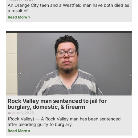
An Orange City teen and a Westfield man have both died as
a result of
Read More »
Rock Valley man sentenced to jail for
burglary, domestic, & firearm
August 6, 2026
(Rock Valley) — A Rock Valley man has been sentenced
after pleading guilty to burglary,
Read More »