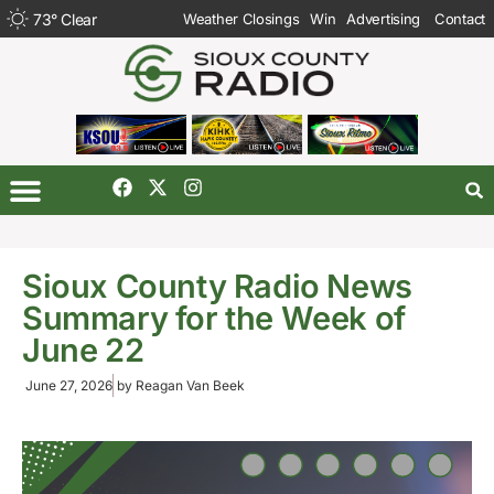
73
°
Clear
Weather Closings
Win
Advertising
Contact
Sioux County Radio News
Summary for the Week of
June 22
June 27, 2026
by
Reagan Van Beek