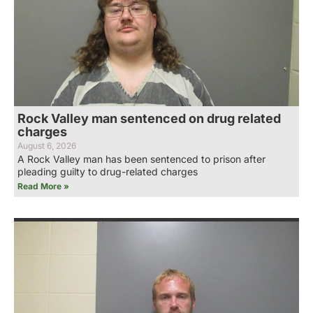
Rock Valley man sentenced on drug related
charges
August 6, 2026
A Rock Valley man has been sentenced to prison after
pleading guilty to drug-related charges
Read More »