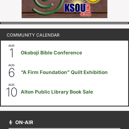
COMMUNITY CALENDAR
AUG
August 1
-
August 8
1
Okoboji Bible Conference
AUG
August 6
-
August 14
6
“A Firm Foundation” Quilt Exhibition
AUG
August 10
-
August 23
10
Alton Public Library Book Sale
ON-AIR