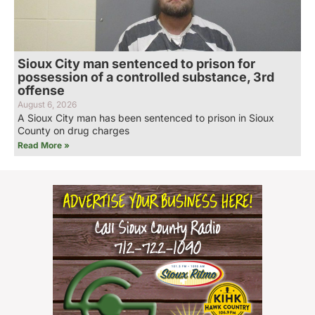
Sioux City man sentenced to prison for
possession of a controlled substance, 3rd
offense
August 6, 2026
A Sioux City man has been sentenced to prison in Sioux
County on drug charges
Read More »