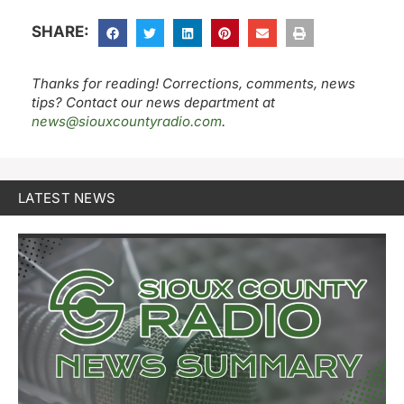
SHARE:
Thanks for reading! Corrections, comments, news
tips? Contact our news department at
news@siouxcountyradio.com
.
LATEST NEWS