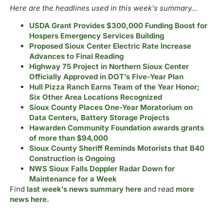
Here are the headlines used in this week’s summary…
USDA Grant Provides $300,000 Funding Boost for
Hospers Emergency Services Building
Proposed Sioux Center Electric Rate Increase
Advances to Final Reading
Highway 75 Project in Northern Sioux Center
Officially Approved in DOT’s Five-Year Plan
Hull Pizza Ranch Earns Team of the Year Honor;
Six Other Area Locations Recognized
Sioux County Places One-Year Moratorium on
Data Centers, Battery Storage Projects
Hawarden Community Foundation awards grants
of more than $94,000
Sioux County Sheriff Reminds Motorists that B40
Construction is Ongoing
NWS Sioux Falls Doppler Radar Down for
Maintenance for a Week
Find
last week’s news summary here
and read
more
news here.