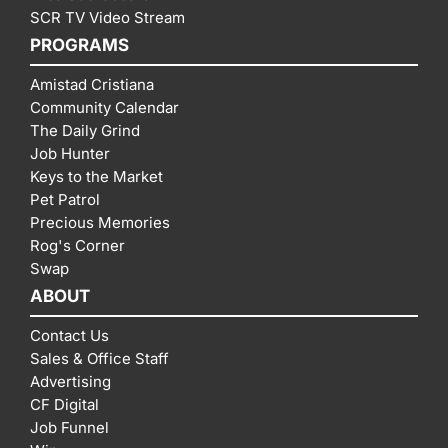
SCR TV Video Stream
PROGRAMS
Amistad Cristiana
Community Calendar
The Daily Grind
Job Hunter
Keys to the Market
Pet Patrol
Precious Memories
Rog's Corner
Swap
ABOUT
Contact Us
Sales & Office Staff
Advertising
CF Digital
Job Funnel