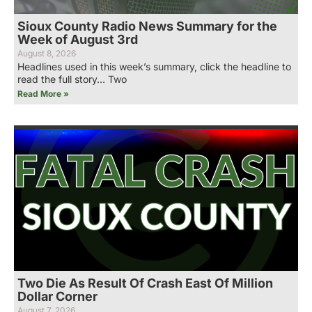
Sioux County Radio News Summary for the
Week of August 3rd
August 8, 2026
Headlines used in this week’s summary, click the headline to
read the full story… Two
Read More »
Two Die As Result Of Crash East Of Million
Dollar Corner
August 7, 2026