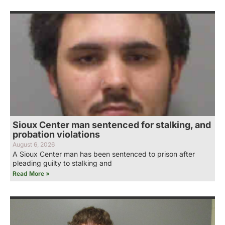
Sioux Center man sentenced for stalking, and
probation violations
August 6, 2026
A Sioux Center man has been sentenced to prison after
pleading guilty to stalking and
Read More »