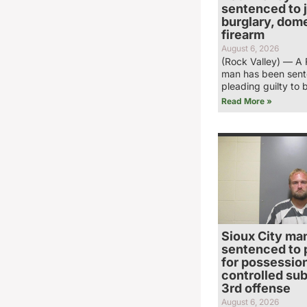
sentenced to ja
burglary, dome
firearm
August 6, 2026
(Rock Valley) — A 
man has been sent
pleading guilty to 
Read More »
Sioux City ma
sentenced to 
for possession
controlled su
3rd offense
August 6, 2026