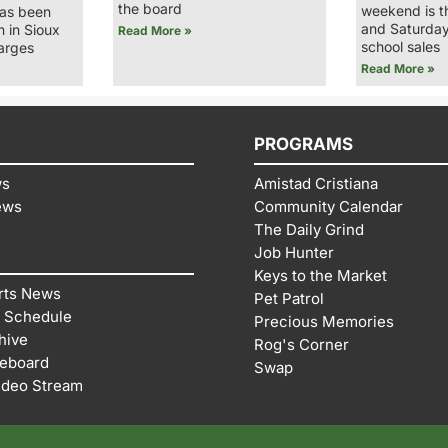
the board
weekend is t
has been
and Saturday
n in Sioux
Read More »
school sales
arges
Read More »
PROGRAMS
ws
Amistad Cristiana
ews
Community Calendar
The Daily Grind
Job Hunter
Keys to the Market
rts News
Pet Patrol
 Schedule
Precious Memories
hive
Rog's Corner
reboard
Swap
ideo Stream