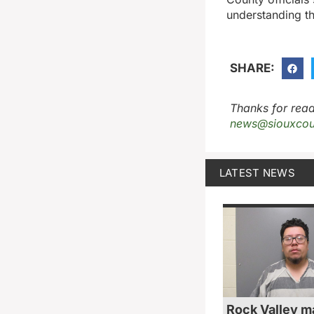
understanding th
SHARE:
Thanks for read
news@siouxcou
LATEST NEWS
Rock Valley m