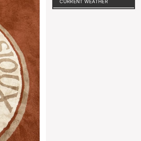
CURRENT WEATHER