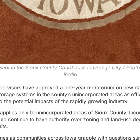
Seal in the Sioux County Courthouse in Orange City / Phot
Radio
pervisors have approved a one-year moratorium on new da
torage systems in the county’s unincorporated areas as offi
d the potential impacts of the rapidly growing industry.
applies only to unincorporated areas of Sioux County. Inco
d continue to have authority over zoning and land-use dec
its.
mes as communities across Iowa grapple with questions sur