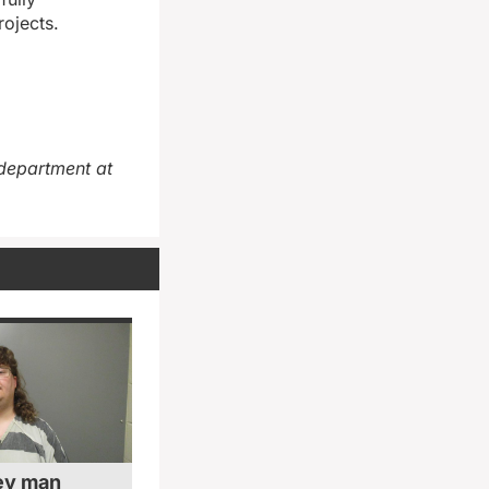
rojects.
department at
ey man