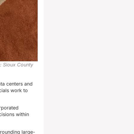
o: Sioux County
ta centers and
cials work to
rporated
isions within
rounding large-