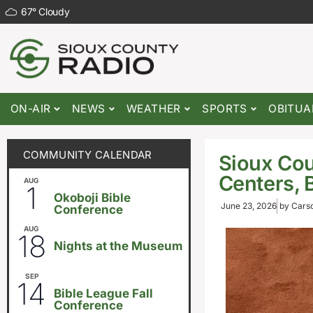
67
°
Cloudy
ON-AIR
NEWS
WEATHER
SPORTS
OBITUA
COMMUNITY CALENDAR
Sioux Cou
Centers, 
AUG
August 1
-
August 8
1
Okoboji Bible
June 23, 2026
by
Carso
Conference
AUG
6:30pm
18
Nights at the Museum
SEP
September 14
-
September 16
14
Bible League Fall
Conference