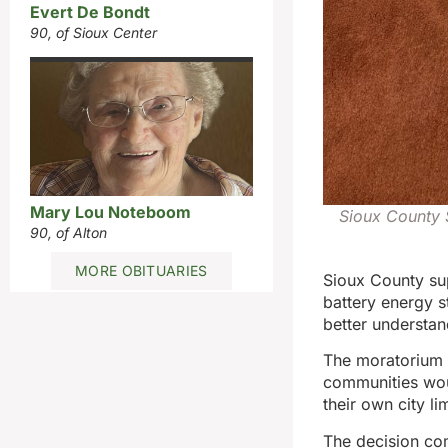
Evert De Bondt
90, of Sioux Center
Mary Lou Noteboom
Sioux County 
90, of Alton
MORE OBITUARIES
Sioux County su
battery energy s
better understan
The moratorium 
communities woul
their own city lim
The decision co