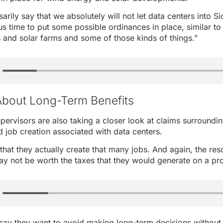
arily say that we absolutely will not let data centers into S
us time to put some possible ordinances in place, similar t
s and solar farms and some of those kinds of things.”
About Long-Term Benefits
pervisors are also taking a closer look at claims surround
job creation associated with data centers.
that they actually create that many jobs. And again, the res
y not be worth the taxes that they would generate on a pro
 say they want to avoid making long-term decisions without 