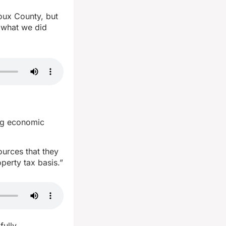
ioux County, but
o what we did
ing economic
ources that they
perty tax basis.”
fully