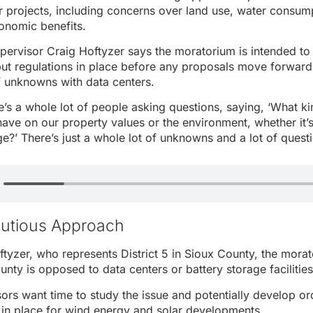
r projects, including concerns over land use, water consumpt
nomic benefits.
ervisor Craig Hoftyzer says the moratorium is intended to
put regulations in place before any proposals move forward
of unknowns with data centers.
’s a whole lot of people asking questions, saying, ‘What kin
 have on our property values or the environment, whether it’
ge?’ There’s just a whole lot of unknowns and a lot of questi
autious Approach
tyzer, who represents District 5 in Sioux County, the mora
unty is opposed to data centers or battery storage facilities
sors want time to study the issue and potentially develop or
 in place for wind energy and solar developments.