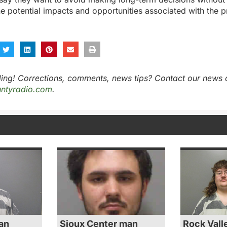
e potential impacts and opportunities associated with the p
ing! Corrections, comments, news tips? Contact our news 
ntyradio.com
.
an
Sioux Center man
Rock Vall