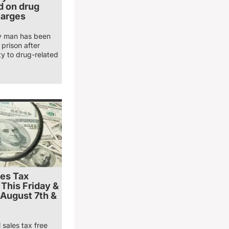
 on drug
harges
y man has been
prison after
ty to drug-related
les Tax
 This Friday &
 August 7th &
 sales tax free