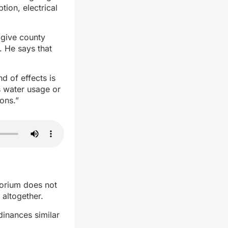
ion, electrical
 give county
. He says that
d of effects is
s water usage or
ons.”
torium does not
 altogether.
dinances similar