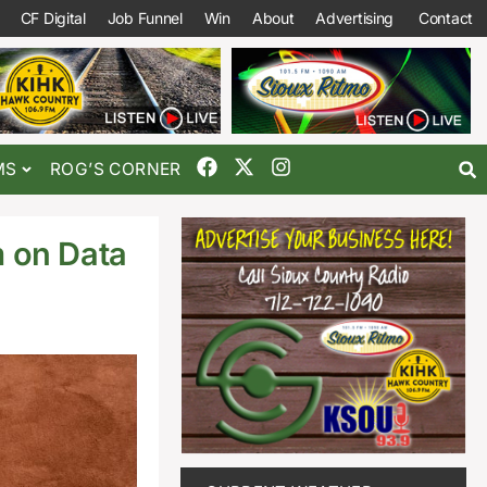
CF Digital
Job Funnel
Win
About
Advertising
Contact
MS
ROG’S CORNER
 on Data