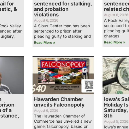
il for
sentenced for stalking,
sentenced
stic, &
and probation
related c
violations
August 6, 2026
A Rock Valle
August 6, 2026
sentenced to 
Rock Valley
A Sioux Center man has been
pleading guil
enced after
sentenced to prison after
charges
burglary,
pleading guilty to stalking and
Read More »
Read More »
n
Hawarden Chamber
Iowa’s Sa
prison
unveils Falconopoly
Holiday Is
 of a
Saturday,
August 6, 2026
bstance,
8th
The Hawarden Chamber of
Commerce has unveiled a new
August 5, 2026
game, falconopoly, based on
Iowa’s annual