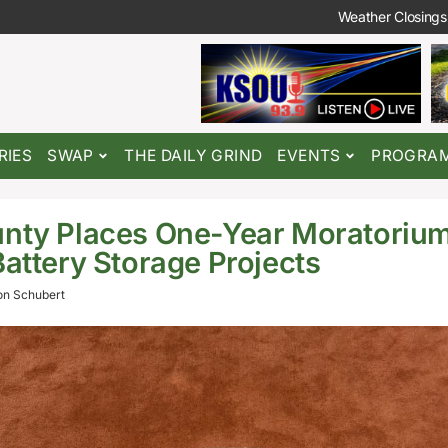
Weather Closings
RIES
SWAP
THE DAILY GRIND
EVENTS
PROGRA
nty Places One-Year Moratorium
Battery Storage Projects
n Schubert