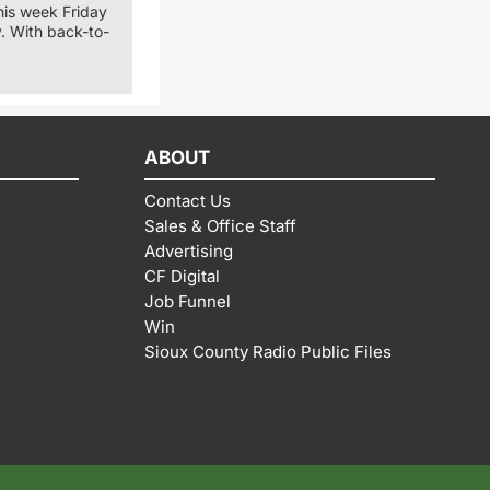
his week Friday
. With back-to-
ABOUT
Contact Us
Sales & Office Staff
Advertising
CF Digital
Job Funnel
Win
Sioux County Radio Public Files