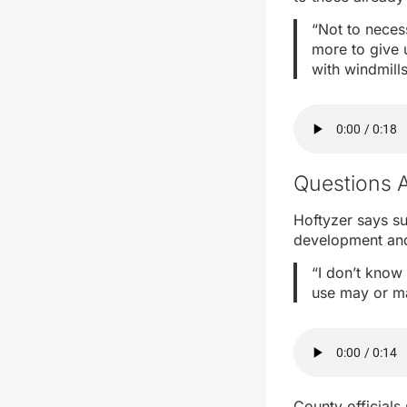
“Not to necess
more to give 
with windmill
Questions 
Hoftyzer says su
development and 
“I don’t know 
use may or ma
County officials