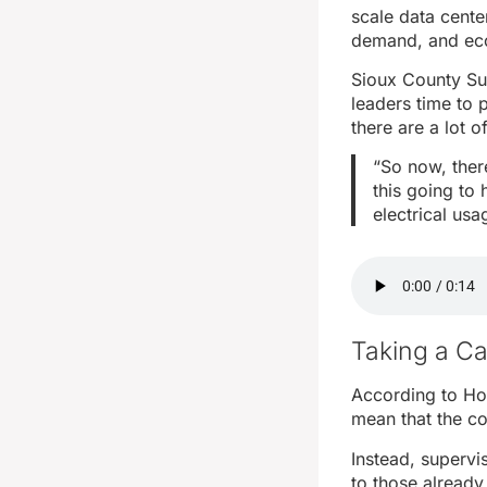
scale data cente
demand, and eco
Sioux County Sup
leaders time to 
there are a lot 
“So now, there
this going to
electrical usa
Taking a C
According to Hof
mean that the co
Instead, supervi
to those already