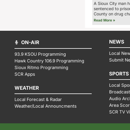
A Sioux City man 
sentenced to priso
County on drug ch
Read More »
NEWS
ON-AIR
Local Ne
93.9 KSOU Programming
Submit N
Hawk Country 106.9 Programming
Sioux Ritmo Programming
SPORTS
SCR Apps
Local Spo
WEATHER
Broadcast
Audio Arc
Local Forecast & Radar
Area Sco
Weather/Local Announcments
SCR TV V