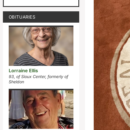
OBITUARIES
Lorraine Ellis
93, of Sioux Center, formerly of
Sheldon