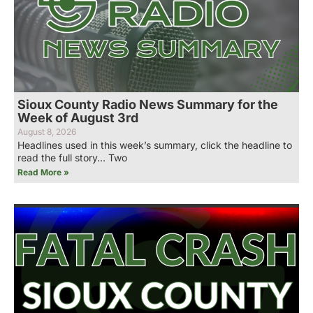
Sioux County Radio News Summary for the
Week of August 3rd
August 8, 2026
Headlines used in this week’s summary, click the headline to
read the full story… Two
Read More »