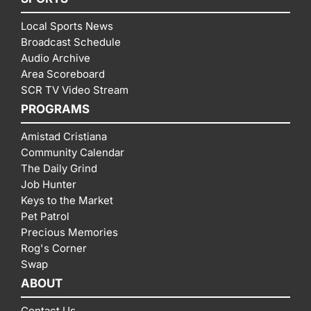
Local Sports News
Broadcast Schedule
Audio Archive
Area Scoreboard
SCR TV Video Stream
PROGRAMS
Amistad Cristiana
Community Calendar
The Daily Grind
Job Hunter
Keys to the Market
Pet Patrol
Precious Memories
Rog's Corner
Swap
ABOUT
Contact Us