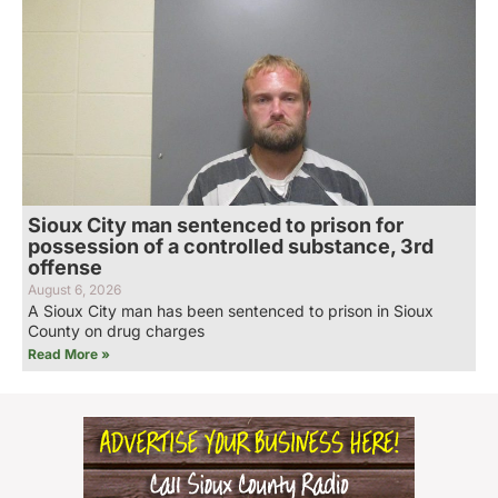
Sioux City man sentenced to prison for
possession of a controlled substance, 3rd
offense
August 6, 2026
A Sioux City man has been sentenced to prison in Sioux
County on drug charges
Read More »