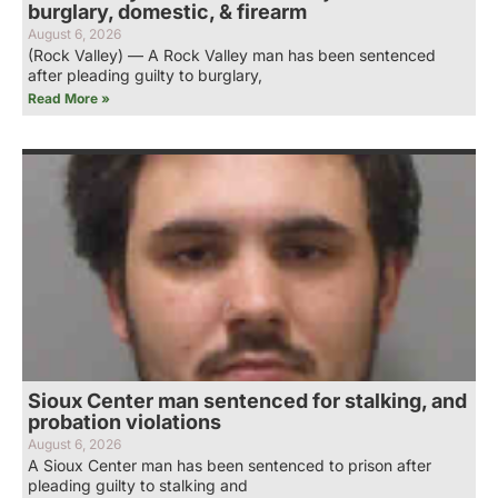
burglary, domestic, & firearm
August 6, 2026
(Rock Valley) — A Rock Valley man has been sentenced
after pleading guilty to burglary,
Read More »
Sioux Center man sentenced for stalking, and
probation violations
August 6, 2026
A Sioux Center man has been sentenced to prison after
pleading guilty to stalking and