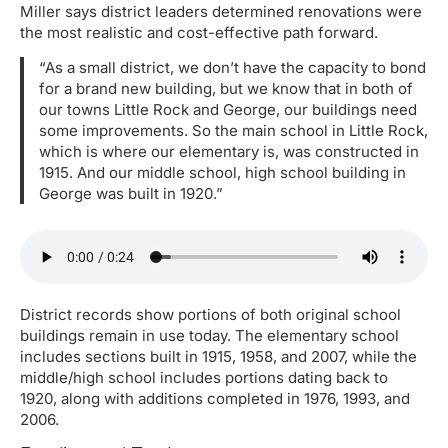
Miller says district leaders determined renovations were
the most realistic and cost-effective path forward.
“As a small district, we don’t have the capacity to bond
for a brand new building, but we know that in both of
our towns Little Rock and George, our buildings need
some improvements. So the main school in Little Rock,
which is where our elementary is, was constructed in
1915. And our middle school, high school building in
George was built in 1920.”
District records show portions of both original school
buildings remain in use today. The elementary school
includes sections built in 1915, 1958, and 2007, while the
middle/high school includes portions dating back to
1920, along with additions completed in 1976, 1993, and
2006.