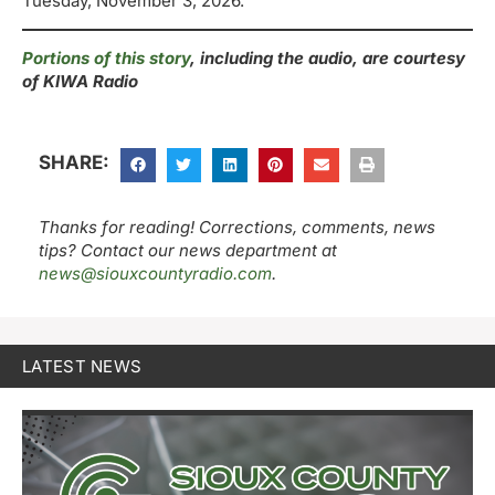
Tuesday, November 3, 2026.
Portions of this story
, including the audio, are courtesy
of KIWA Radio
SHARE:
Thanks for reading! Corrections, comments, news
tips? Contact our news department at
news@siouxcountyradio.com
.
LATEST NEWS