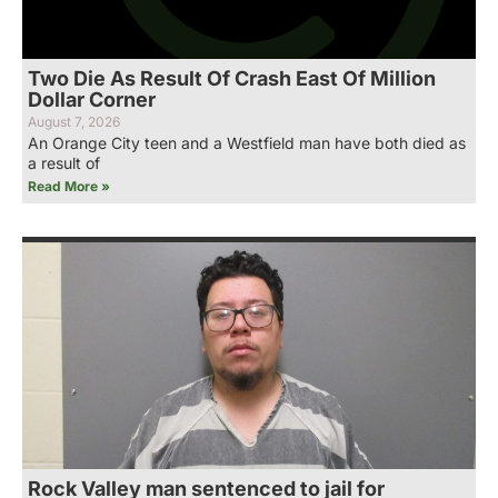
Two Die As Result Of Crash East Of Million
Dollar Corner
August 7, 2026
An Orange City teen and a Westfield man have both died as
a result of
Read More »
Rock Valley man sentenced to jail for