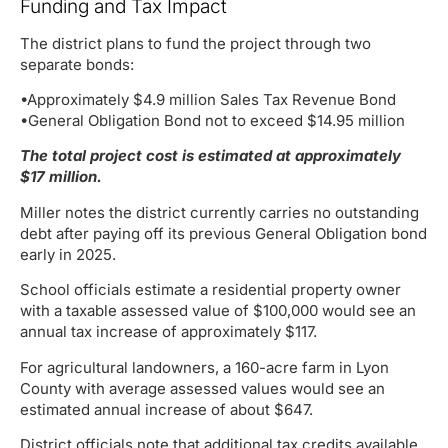
Funding and Tax Impact
The district plans to fund the project through two
separate bonds:
•Approximately $4.9 million Sales Tax Revenue Bond
•General Obligation Bond not to exceed $14.95 million
The total project cost is estimated at approximately
$17 million.
Miller notes the district currently carries no outstanding
debt after paying off its previous General Obligation bond
early in 2025.
School officials estimate a residential property owner
with a taxable assessed value of $100,000 would see an
annual tax increase of approximately $117.
For agricultural landowners, a 160-acre farm in Lyon
County with average assessed values would see an
estimated annual increase of about $647.
District officials note that additional tax credits available