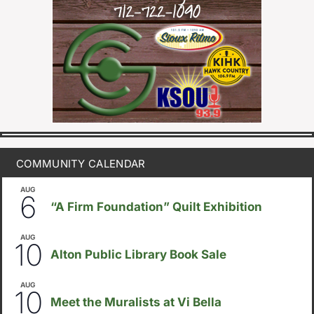
COMMUNITY CALENDAR
AUG
August 6
-
August 14
6
“A Firm Foundation” Quilt Exhibition
AUG
August 10
-
August 23
10
Alton Public Library Book Sale
AUG
5:30pm
-
8:00pm
10
Meet the Muralists at Vi Bella