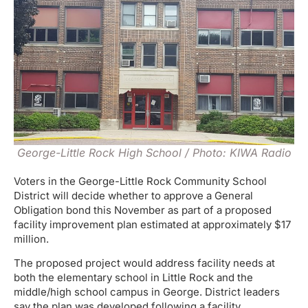
George-Little Rock High School / Photo: KIWA Radio
Voters in the George-Little Rock Community School
District will decide whether to approve a General
Obligation bond this November as part of a proposed
facility improvement plan estimated at approximately $17
million.
The proposed project would address facility needs at
both the elementary school in Little Rock and the
middle/high school campus in George. District leaders
say the plan was developed following a facility