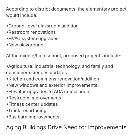
According to district documents, the elementary project
would include:
•Ground-level classroom addition
•Restroom renovations
•HVAC system upgrades
•New playground
At the middle/high school, proposed projects include:
•Agriculture, industrial technology, and family and
consumer sciences updates
•Kitchen and commons renovation/addition
•New windows and exterior improvements
•Elevator upgrades to ADA compliance
•Restroom improvements
•Fitness center updates
•Track resurfacing
•Bus barn improvements
Aging Buildings Drive Need for Improvements