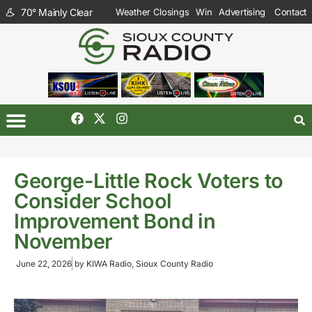
70
°
Mainly Clear
Weather Closings
Win
Advertising
Contact
George-Little Rock Voters to
Consider School
Improvement Bond in
November
June 22, 2026
by
KIWA Radio, Sioux County Radio