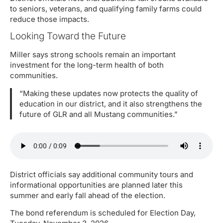
to seniors, veterans, and qualifying family farms could
reduce those impacts.
Looking Toward the Future
Miller says strong schools remain an important
investment for the long-term health of both
communities.
“Making these updates now protects the quality of
education in our district, and it also strengthens the
future of GLR and all Mustang communities.”
District officials say additional community tours and
informational opportunities are planned later this
summer and early fall ahead of the election.
The bond referendum is scheduled for Election Day,