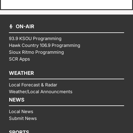
ON-AIR
93.9 KSOU Programming
Hawk Country 106.9 Programming
Sioux Ritmo Programming
SCR Apps
WEATHER
Local Forecast & Radar
Weather/Local Announcments
NEWS
Local News
Submit News
SPORTS