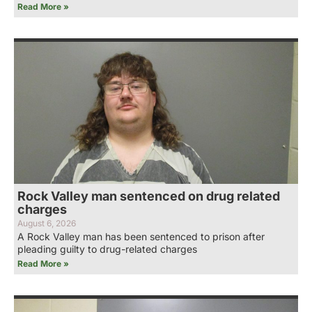
Read More »
Rock Valley man sentenced on drug related
charges
August 6, 2026
A Rock Valley man has been sentenced to prison after
pleading guilty to drug-related charges
Read More »