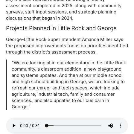
assessment completed in 2025, along with community
surveys, staff input sessions, and strategic planning
discussions that began in 2024.
Projects Planned in Little Rock and George
George-Little Rock Superintendent Amanda Miller says
the proposed improvements focus on priorities identified
through the district’s assessment process.
“We are looking at in our elementary in the Little Rock
community, a classroom addition, a new playground
and systems updates. And then at our middle school
and high school building in George, we are looking to
refresh our career and tech spaces, which include
agriculture, industrial tech, family and consumer
sciences., and also updates to our bus barn in
George.”