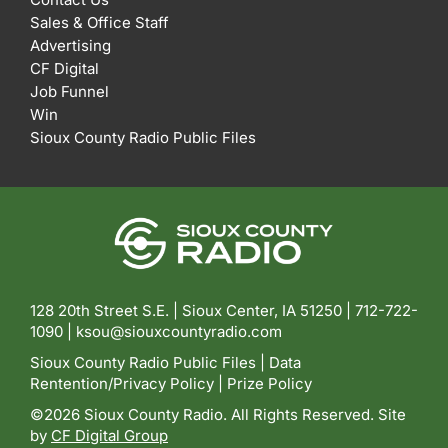
Sales & Office Staff
Advertising
CF Digital
Job Funnel
Win
Sioux County Radio Public Files
128 20th Street S.E. | Sioux Center, IA 51250 |
712-722-
1090 |
ksou@siouxcountyradio.com
Sioux County Radio Public Files
|
Data
Rentention/Privacy Policy
|
Prize Policy
©2026 Sioux County Radio. All Rights Reserved. Site
by
CF Digital Group