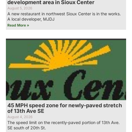
development area in Sioux Center
August 5, 2026
A new restaurant in northwest Sioux Center is in the works.
A local developer, MJDJ
Read More »
45 MPH speed zone for newly-paved stretch
of 13th Ave SE
August 4, 2026
The speed limit on the recently-paved portion of 13th Ave.
SE south of 20th St.