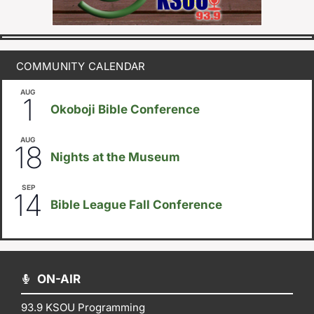
COMMUNITY CALENDAR
AUG
August 1
-
August 8
1
Okoboji Bible Conference
AUG
6:30pm
18
Nights at the Museum
SEP
September 14
-
September 16
14
Bible League Fall Conference
ON-AIR
93.9 KSOU Programming