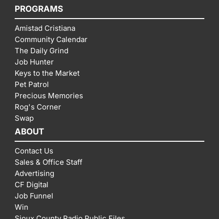
PROGRAMS
Amistad Cristiana
Community Calendar
The Daily Grind
Job Hunter
Keys to the Market
Pet Patrol
Precious Memories
Rog's Corner
Swap
ABOUT
Contact Us
Sales & Office Staff
Advertising
CF Digital
Job Funnel
Win
Sioux County Radio Public Files