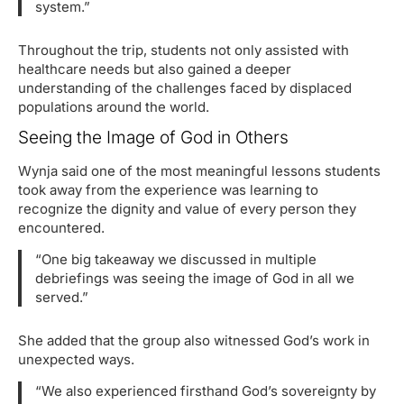
system.”
Throughout the trip, students not only assisted with
healthcare needs but also gained a deeper
understanding of the challenges faced by displaced
populations around the world.
Seeing the Image of God in Others
Wynja said one of the most meaningful lessons students
took away from the experience was learning to
recognize the dignity and value of every person they
encountered.
“One big takeaway we discussed in multiple
debriefings was seeing the image of God in all we
served.”
She added that the group also witnessed God’s work in
unexpected ways.
“We also experienced firsthand God’s sovereignty by