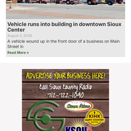
Vehicle runs into building in downtown Sioux
Center
August 3, 2026
A vehicle wound up in the front door of a business on Main
Street in
Read More »