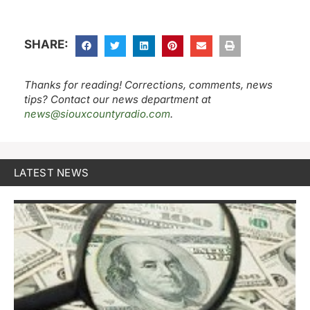
SHARE:
Thanks for reading! Corrections, comments, news
tips? Contact our news department at
news@siouxcountyradio.com
.
LATEST NEWS