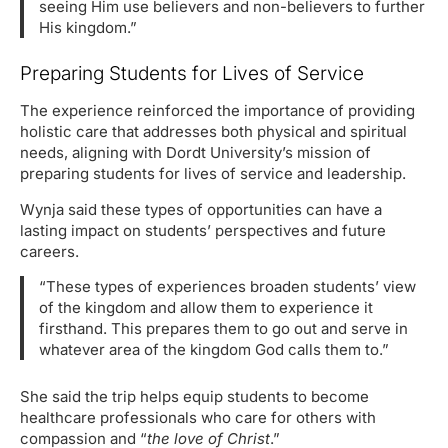
seeing Him use believers and non-believers to further
His kingdom.”
Preparing Students for Lives of Service
The experience reinforced the importance of providing
holistic care that addresses both physical and spiritual
needs, aligning with Dordt University’s mission of
preparing students for lives of service and leadership.
Wynja said these types of opportunities can have a
lasting impact on students’ perspectives and future
careers.
“These types of experiences broaden students’ view
of the kingdom and allow them to experience it
firsthand. This prepares them to go out and serve in
whatever area of the kingdom God calls them to.”
She said the trip helps equip students to become
healthcare professionals who care for others with
compassion and “
the love of Christ
.”