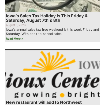
Iowa’s Sales Tax Holiday Is This Friday &
Saturday, August 7th & 8th
August 5, 2026
Iowa’s annual sales tax free weekend is this week Friday and
Saturday. With back-to-school sales
Read More »
New restaurant will add to Northwest