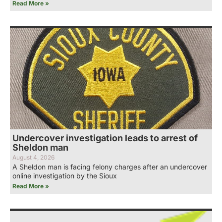
Read More »
Undercover investigation leads to arrest of
Sheldon man
August 4, 2026
A Sheldon man is facing felony charges after an undercover
online investigation by the Sioux
Read More »