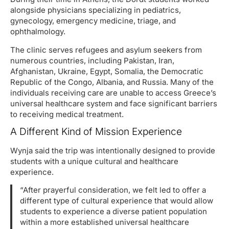
alongside physicians specializing in pediatrics,
gynecology, emergency medicine, triage, and
ophthalmology.
The clinic serves refugees and asylum seekers from
numerous countries, including Pakistan, Iran,
Afghanistan, Ukraine, Egypt, Somalia, the Democratic
Republic of the Congo, Albania, and Russia. Many of the
individuals receiving care are unable to access Greece’s
universal healthcare system and face significant barriers
to receiving medical treatment.
A Different Kind of Mission Experience
Wynja said the trip was intentionally designed to provide
students with a unique cultural and healthcare
experience.
“After prayerful consideration, we felt led to offer a
different type of cultural experience that would allow
students to experience a diverse patient population
within a more established universal healthcare