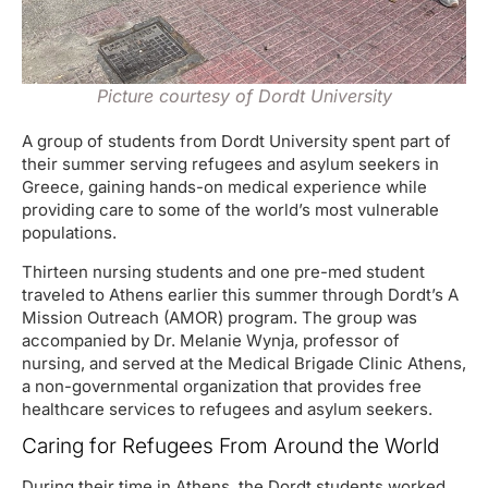
Picture courtesy of Dordt University
A group of students from Dordt University spent part of
their summer serving refugees and asylum seekers in
Greece, gaining hands-on medical experience while
providing care to some of the world’s most vulnerable
populations.
Thirteen nursing students and one pre-med student
traveled to Athens earlier this summer through Dordt’s A
Mission Outreach (AMOR) program. The group was
accompanied by Dr. Melanie Wynja, professor of
nursing, and served at the Medical Brigade Clinic Athens,
a non-governmental organization that provides free
healthcare services to refugees and asylum seekers.
Caring for Refugees From Around the World
During their time in Athens, the Dordt students worked