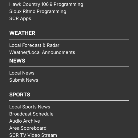
Hawk Country 106.9 Programming
Sioux Ritmo Programming
SCR Apps
WEATHER
Local Forecast & Radar
Weather/Local Announcments
NEWS
Local News
Submit News
SPORTS
Local Sports News
Broadcast Schedule
Audio Archive
Area Scoreboard
SCR TV Video Stream