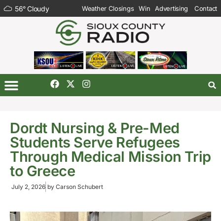
56
°
Cloudy
Weather Closings
Win
Advertising
Contact
Dordt Nursing & Pre-Med
Students Serve Refugees
Through Medical Mission Trip
to Greece
July 2, 2026
by
Carson Schubert