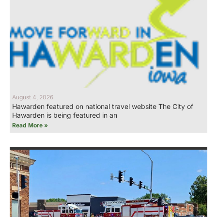
August 4, 2026
Hawarden featured on national travel website The City of
Hawarden is being featured in an
Read More »