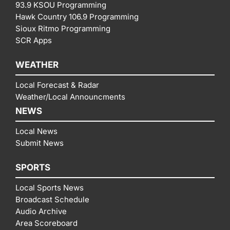
93.9 KSOU Programming
Hawk Country 106.9 Programming
Sioux Ritmo Programming
SCR Apps
WEATHER
Local Forecast & Radar
Weather/Local Announcments
NEWS
Local News
Submit News
SPORTS
Local Sports News
Broadcast Schedule
Audio Archive
Area Scoreboard