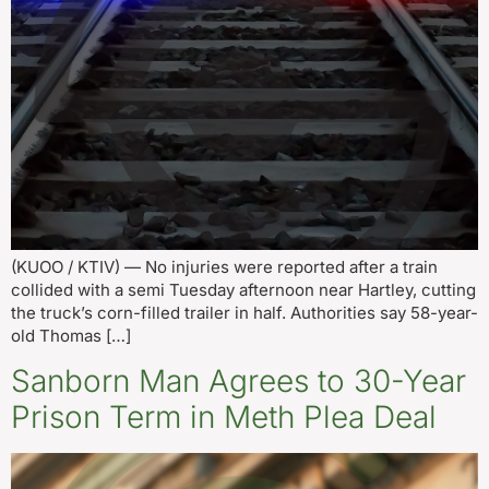
(KUOO / KTIV) — No injuries were reported after a train
collided with a semi Tuesday afternoon near Hartley, cutting
the truck’s corn-filled trailer in half. Authorities say 58-year-
old Thomas […]
Sanborn Man Agrees to 30-Year
Prison Term in Meth Plea Deal