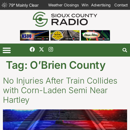
79
°
Mainly Clear
Weather Closings
Win
Advertising
Contact
Tag:
O’Brien County
No Injuries After Train Collides
with Corn-Laden Semi Near
Hartley