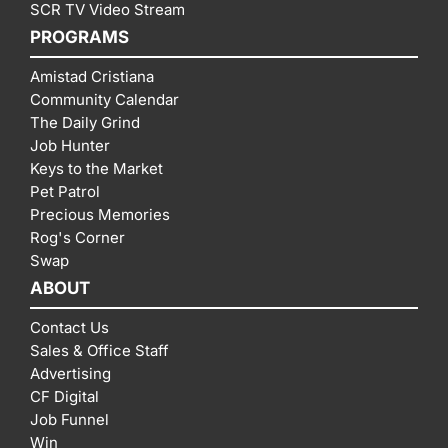
SCR TV Video Stream
PROGRAMS
Amistad Cristiana
Community Calendar
The Daily Grind
Job Hunter
Keys to the Market
Pet Patrol
Precious Memories
Rog's Corner
Swap
ABOUT
Contact Us
Sales & Office Staff
Advertising
CF Digital
Job Funnel
Win