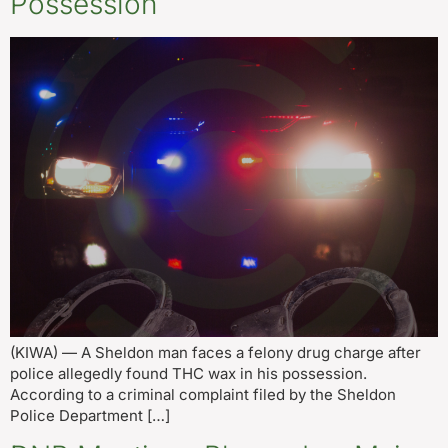
Possession
(KIWA) — A Sheldon man faces a felony drug charge after
police allegedly found THC wax in his possession.
According to a criminal complaint filed by the Sheldon
Police Department […]