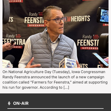
On National Agriculture Day (Tuesday), Iowa Congressman
Randy Feenstra announced the launch of a new campaign
coalition called “Farmers for Feenstra,” aimed at supporting
his run for governor. According to […]
ON-AIR