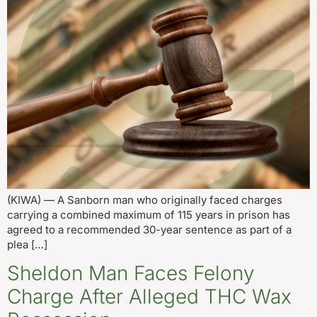
(KIWA) — A Sanborn man who originally faced charges
carrying a combined maximum of 115 years in prison has
agreed to a recommended 30-year sentence as part of a
plea […]
Sheldon Man Faces Felony
Charge After Alleged THC Wax