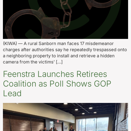
(KIWA) — A rural Sanborn man faces 17 misdemeanor
charges after authorities say he repeatedly trespassed onto
a neighboring property to install and retrieve a hidden
camera from the victims’ […]
Feenstra Launches Retirees
Coalition as Poll Shows GOP
Lead