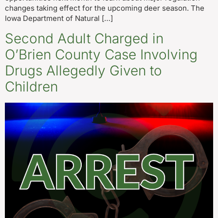
changes taking effect for the upcoming deer season. The
Iowa Department of Natural […]
Second Adult Charged in
O’Brien County Case Involving
Drugs Allegedly Given to
Children