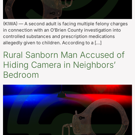
(KIWA) — A second adult is facing multiple felony charges
in connection with an O’Brien County investigation into
controlled substances and prescription medications
allegedly given to children. According to a […]
Rural Sanborn Man Accused of
Hiding Camera in Neighbors’
Bedroom