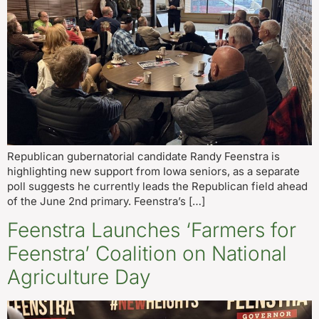
Republican gubernatorial candidate Randy Feenstra is
highlighting new support from Iowa seniors, as a separate
poll suggests he currently leads the Republican field ahead
of the June 2nd primary. Feenstra’s […]
Feenstra Launches ‘Farmers for
Feenstra’ Coalition on National
Agriculture Day