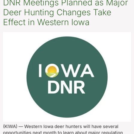
DNR Meetings Planned as Major
Deer Hunting Changes Take
Effect in Western Iowa
(KIWA) — Western Iowa deer hunters will have several
opportunities next month to learn about major regulation