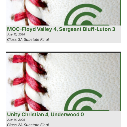
MOC-Floyd Valley 4, Sergeant Bluff-Luton 3
July 15, 2026
Class 3A Substate Final
Unity Christian 4, Underwood 0
July 14, 2026
Class 2A Substate Final