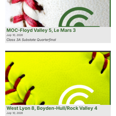
MOC-Floyd Valley 5, Le Mars 3
July 10, 2026
Class 3A Substate Quarterfinal
West Lyon 8, Boyden-Hull/Rock Valley 4
July 10, 2026