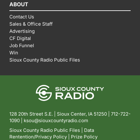
ABOUT
Contact Us
Sales & Office Staff
Advertising
CF Digital
Job Funnel
Win
Sioux County Radio Public Files
128 20th Street S.E. | Sioux Center, IA 51250 |
712-722-
1090 |
ksou@siouxcountyradio.com
Sioux County Radio Public Files
|
Data
Rentention/Privacy Policy
|
Prize Policy