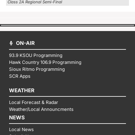
Class 2A Regional Semi-Final
ON-AIR
93.9 KSOU Programming
Hawk Country 106.9 Programming
Sioux Ritmo Programming
SCR Apps
WEATHER
Local Forecast & Radar
Weather/Local Announcments
NEWS
Local News