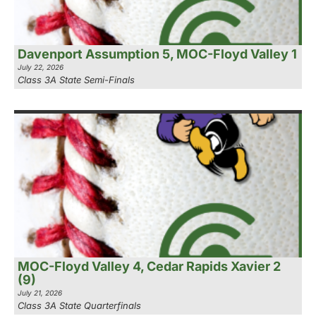
Davenport Assumption 5, MOC-Floyd Valley 1
July 22, 2026
Class 3A State Semi-Finals
MOC-Floyd Valley 4, Cedar Rapids Xavier 2
(9)
July 21, 2026
Class 3A State Quarterfinals