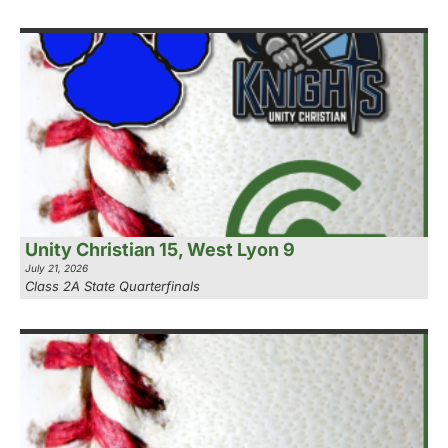
Unity Christian 15, West Lyon 9
July 21, 2026
Class 2A State Quarterfinals