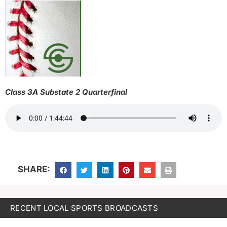
Class 3A Substate 2 Quarterfinal
SHARE:
RECENT LOCAL SPORTS BROADCASTS