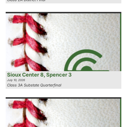
Sioux Center 8, Spencer 3
July 10, 2026
Class 3A Substate Quarterfinal