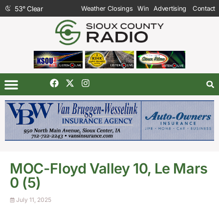
53
°
Clear
Weather Closings
Win
Advertising
Contact
MOC-Floyd Valley 10, Le Mars
0 (5)
July 11, 2025