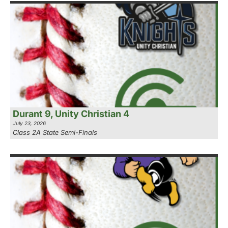
Durant 9, Unity Christian 4
July 23, 2026
Class 2A State Semi-Finals