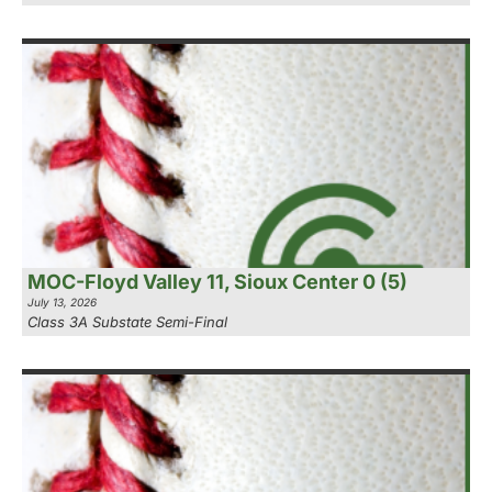
MOC-Floyd Valley 11, Sioux Center 0 (5)
July 13, 2026
Class 3A Substate Semi-Final