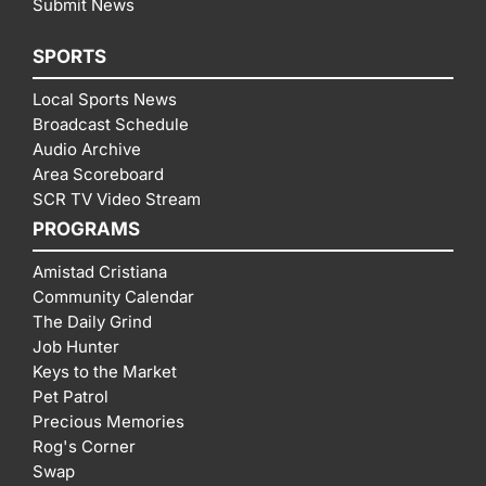
Submit News
SPORTS
Local Sports News
Broadcast Schedule
Audio Archive
Area Scoreboard
SCR TV Video Stream
PROGRAMS
Amistad Cristiana
Community Calendar
The Daily Grind
Job Hunter
Keys to the Market
Pet Patrol
Precious Memories
Rog's Corner
Swap