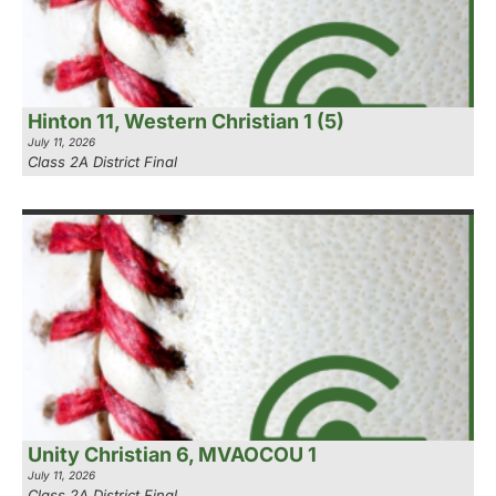
Hinton 11, Western Christian 1 (5)
July 11, 2026
Class 2A District Final
Unity Christian 6, MVAOCOU 1
July 11, 2026
Class 2A District Final