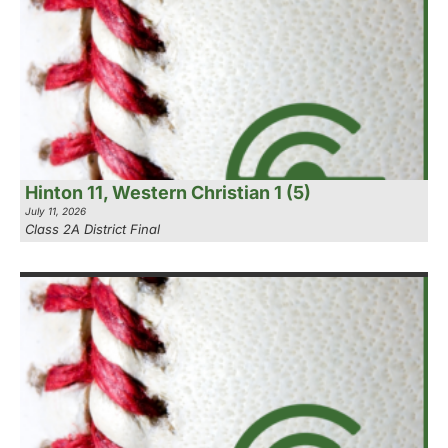
Hinton 11, Western Christian 1 (5)
July 11, 2026
Class 2A District Final