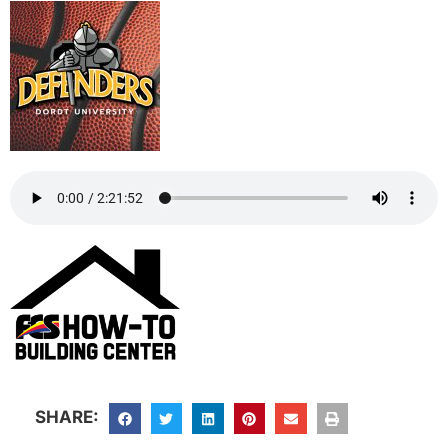
SHARE: