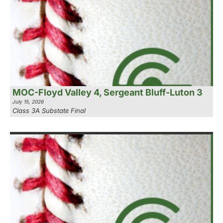
MOC-Floyd Valley 4, Sergeant Bluff-Luton 3
July 15, 2026
Class 3A Substate Final