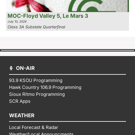
MOC-Floyd Valley 5, Le Mars 3
July 10, 2026
Class 3A Substate Quarterfinal
ON-AIR
93.9 KSOU Programming
Hawk Country 106.9 Programming
Sioux Ritmo Programming
SCR Apps
WEATHER
Local Forecast & Radar
Weather/Local Announcments