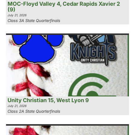
MOC-Floyd Valley 4, Cedar Rapids Xavier 2
(9)
July 21, 2026
Class 3A State Quarterfinals
Unity Christian 15, West Lyon 9
July 21, 2026
Class 2A State Quarterfinals