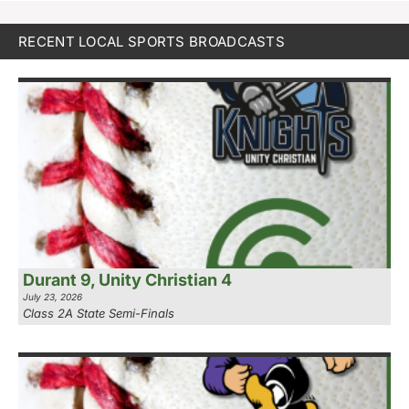
RECENT LOCAL SPORTS BROADCASTS
Durant 9, Unity Christian 4
July 23, 2026
Class 2A State Semi-Finals