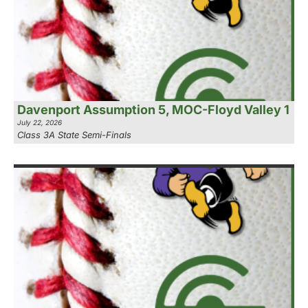
Davenport Assumption 5, MOC-Floyd Valley 1
July 22, 2026
Class 3A State Semi-Finals