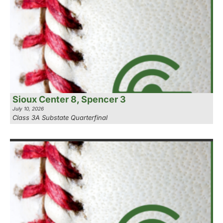
Sioux Center 8, Spencer 3
July 10, 2026
Class 3A Substate Quarterfinal