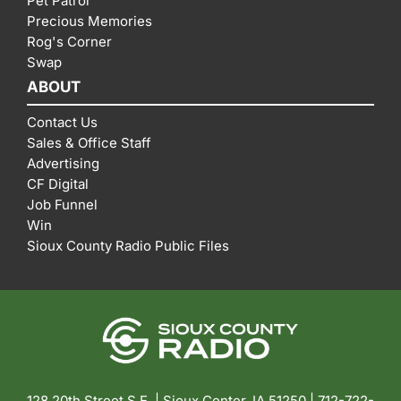
Pet Patrol
Precious Memories
Rog's Corner
Swap
ABOUT
Contact Us
Sales & Office Staff
Advertising
CF Digital
Job Funnel
Win
Sioux County Radio Public Files
128 20th Street S.E. | Sioux Center, IA 51250 |
712-722-