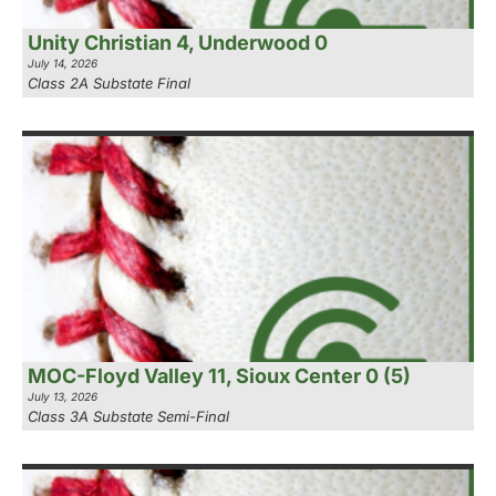
Unity Christian 4, Underwood 0
July 14, 2026
Class 2A Substate Final
MOC-Floyd Valley 11, Sioux Center 0 (5)
July 13, 2026
Class 3A Substate Semi-Final