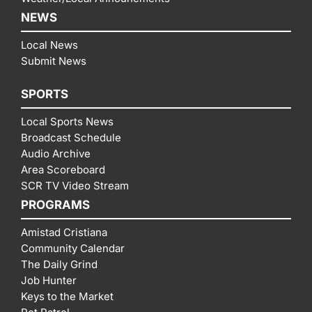
NEWS
Local News
Submit News
SPORTS
Local Sports News
Broadcast Schedule
Audio Archive
Area Scoreboard
SCR TV Video Stream
PROGRAMS
Amistad Cristiana
Community Calendar
The Daily Grind
Job Hunter
Keys to the Market