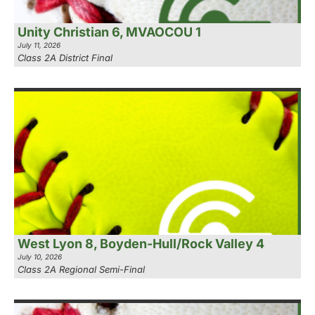
Unity Christian 6, MVAOCOU 1
July 11, 2026
Class 2A District Final
West Lyon 8, Boyden-Hull/Rock Valley 4
July 10, 2026
Class 2A Regional Semi-Final