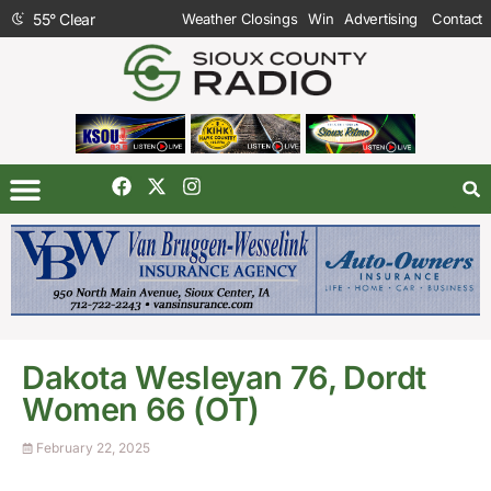
55
°
Clear
Weather Closings
Win
Advertising
Contact
Dakota Wesleyan 76, Dordt
Women 66 (OT)
February 22, 2025