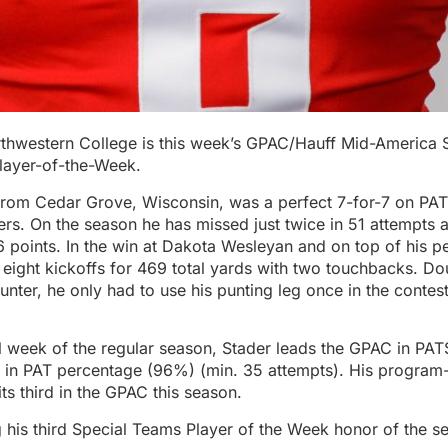
rthwestern College is this week’s GPAC/Hauff Mid-America 
layer-of-the-Week.
 from Cedar Grove, Wisconsin, was a perfect 7-for-7 on PAT
ers. On the season he has missed just twice in 51 attempts 
 points. In the win at Dakota Wesleyan and on top of his p
eight kickoffs for 469 total yards with two touchbacks. Do
unter, he only had to use his punting leg once in the contest
al week of the regular season, Stader leads the GPAC in PA
 in PAT percentage (96%) (min. 35 attempts). His program
its third in the GPAC this season.
g his third Special Teams Player of the Week honor of the 