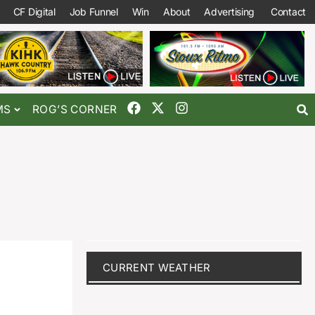
CF Digital
Job Funnel
Win
About
Advertising
Contact
MS
ROG’S CORNER
CURRENT WEATHER