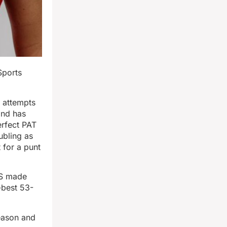
Sports
 attempts
and has
erfect PAT
ubling as
 for a punt
TS made
-best 53-
season and