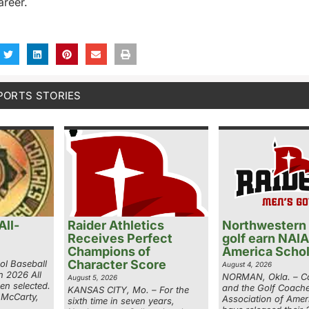
areer.
PORTS STORIES
ll-
Raider Athletics
Northwestern
Receives Perfect
golf earn NAIA
Champions of
America Schol
Character Score
ol Baseball
August 4, 2026
n 2026 All
NORMAN, Okla. – Co
August 5, 2026
en selected.
and the Golf Coach
KANSAS CITY, Mo. – For the
 McCarty,
Association of Ame
sixth time in seven years,