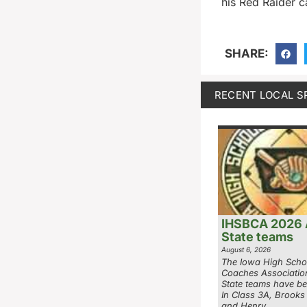
his Red Raider c
SHARE:
RECENT LOCAL S
IHSBCA 2026 A
State teams
August 6, 2026
The Iowa High Scho
Coaches Associatio
State teams have be
In Class 3A, Brooks
and Henry