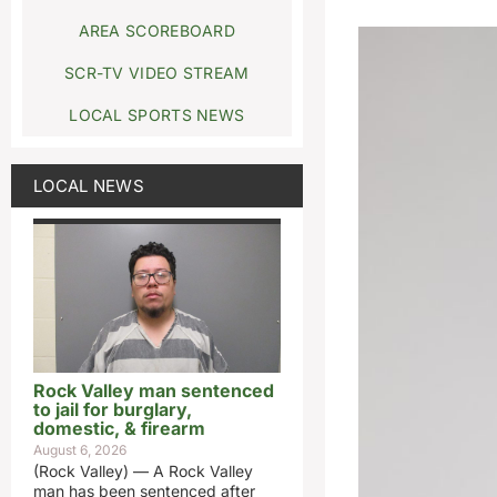
AREA SCOREBOARD
SCR-TV VIDEO STREAM
LOCAL SPORTS NEWS
LOCAL NEWS
Rock Valley man sentenced
to jail for burglary,
domestic, & firearm
August 6, 2026
(Rock Valley) — A Rock Valley
man has been sentenced after