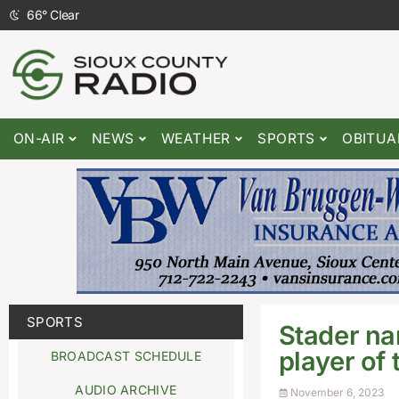
66
°
Clear
ON-AIR
NEWS
WEATHER
SPORTS
OBITUA
SPORTS
Stader na
player of
BROADCAST SCHEDULE
AUDIO ARCHIVE
November 6, 2023