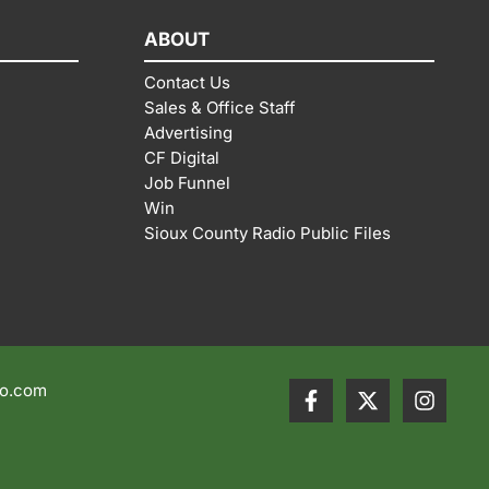
ABOUT
Contact Us
Sales & Office Staff
Advertising
CF Digital
Job Funnel
Win
Sioux County Radio Public Files
io.com