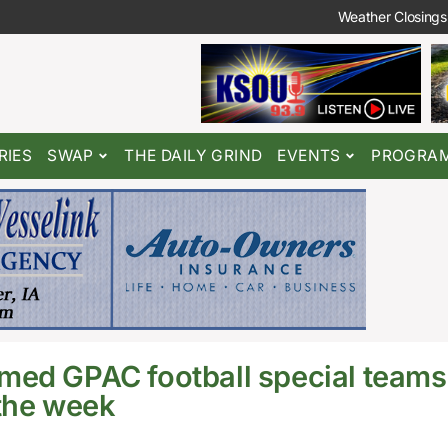
Weather Closings
RIES
SWAP
THE DAILY GRIND
EVENTS
PROGRA
med GPAC football special teams
 the week