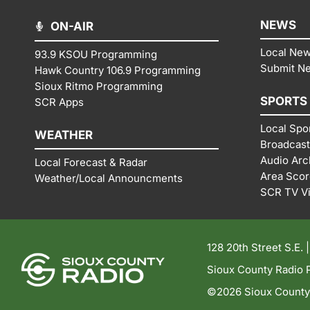
NEWS
ON-AIR
Local Ne
93.9 KSOU Programming
Submit N
Hawk Country 106.9 Programming
Sioux Ritmo Programming
SPORTS
SCR Apps
Local Spo
WEATHER
Broadcast
Audio Arc
Local Forecast & Radar
Area Sco
Weather/Local Announcments
SCR TV V
128 20th Street S.E. 
Sioux County Radio P
©2026 Sioux County R