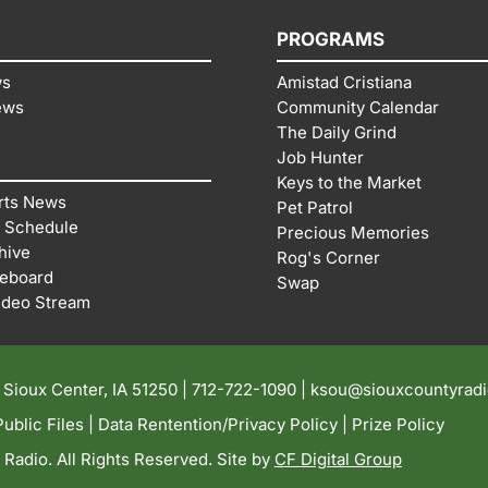
PROGRAMS
ws
Amistad Cristiana
ews
Community Calendar
The Daily Grind
Job Hunter
Keys to the Market
rts News
Pet Patrol
 Schedule
Precious Memories
hive
Rog's Corner
reboard
Swap
ideo Stream
| Sioux Center, IA 51250 |
712-722-1090 |
ksou@siouxcountyrad
ublic Files
|
Data Rentention/Privacy Policy
|
Prize Policy
adio. All Rights Reserved. Site by
CF Digital Group