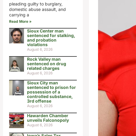
pleading guilty to burglary,
domestic abuse assault, and
carrying a
Read More »
Sioux Center man
sentenced for stalking,
and probation
violations
August 6, 2026
Rock Valley man
sentenced on drug
related charges
August 6, 2026
Sioux City man
sentenced to prison for
possession of a
controlled substance,
3rd offense
August 6, 2026
Hawarden Chamber
unveils Falconopoly
August 6, 2026
Iowa’s Sales Tax