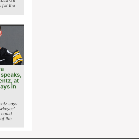
 2025-26
 for the
wa
 speaks,
entz, at
ays in
entz says
awkeyes’
k could
 of the