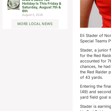
Holiday Is This Friday &
Saturday, August 7th &
8th
August 5, 2026
MORE LOCAL NEWS
Eli Stader of No
Special Teams P
Stader, a junior
for the Red Raid
accounted for 76
chances, he had 
the Red Raider p
of 43 yards.
Entering the fin
(49) and second
yard field goal s
Stader is earnin