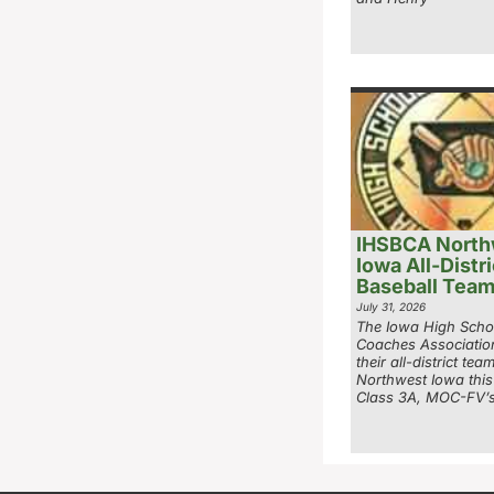
IHSBCA North
Iowa All-Distri
Baseball Tea
July 31, 2026
The Iowa High Scho
Coaches Associatio
their all-district tea
Northwest Iowa this
Class 3A, MOC-FV’