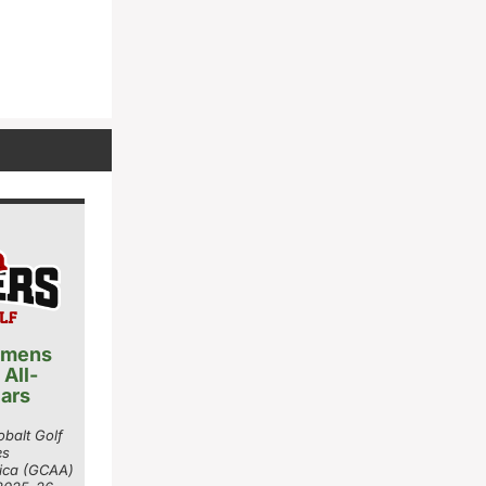
 mens
 All-
ars
balt Golf
es
rica (GCAA)