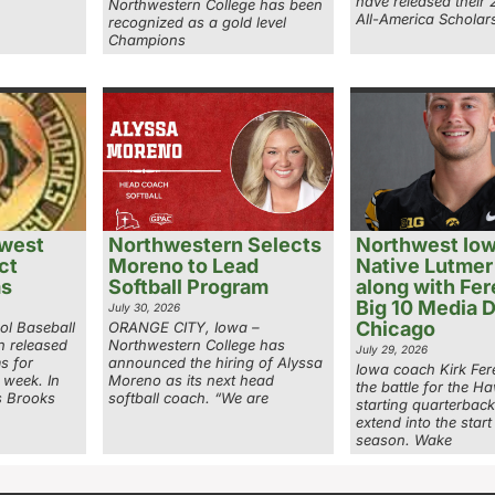
have released their
Northwestern College has been
All-America Scholars
recognized as a gold level
Champions
west
Northwestern Selects
Northwest Io
ct
Moreno to Lead
Native Lutmer
ms
Softball Program
along with Fer
Big 10 Media D
July 30, 2026
Chicago
ol Baseball
ORANGE CITY, Iowa –
n released
Northwestern College has
July 29, 2026
ms for
announced the hiring of Alyssa
Iowa coach Kirk Fer
 week. In
Moreno as its next head
the battle for the H
s Brooks
softball coach. “We are
starting quarterbac
extend into the start
season. Wake