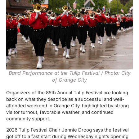
Band Performance at the Tulip Festival / Photo: City
of Orange City
Organizers of the 85th Annual Tulip Festival are looking
back on what they describe as a successful and well-
attended weekend in Orange City, highlighted by strong
visitor turnout, favorable weather, and continued
community support.
2026 Tulip Festival Chair Jennie Droog says the festival
got off to a fast start during Wednesday night’s opening