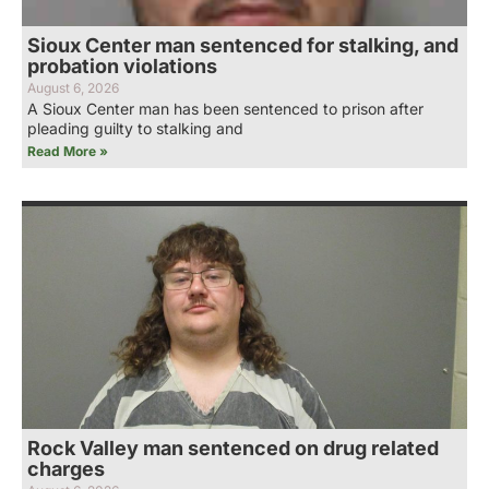
Sioux Center man sentenced for stalking, and
probation violations
August 6, 2026
A Sioux Center man has been sentenced to prison after
pleading guilty to stalking and
Read More »
Rock Valley man sentenced on drug related
charges