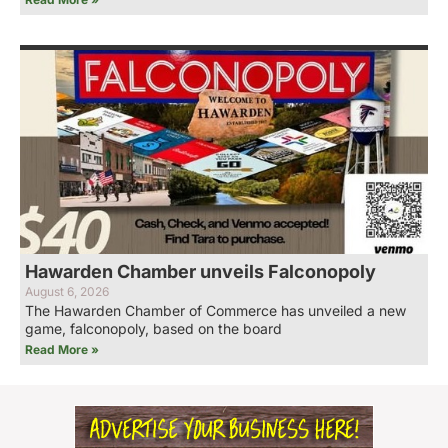
Hawarden Chamber unveils Falconopoly
August 6, 2026
The Hawarden Chamber of Commerce has unveiled a new
game, falconopoly, based on the board
Read More »