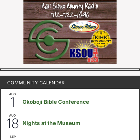
COMMUNITY CALENDAR
AUG
August 1
-
August 8
1
Okoboji Bible Conference
AUG
6:30pm
18
Nights at the Museum
SEP
September 14
-
September 16