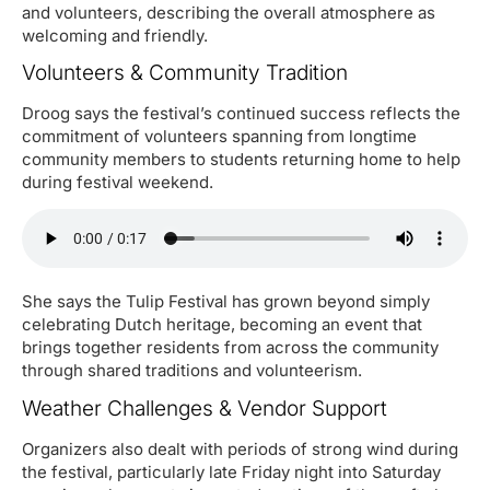
and volunteers, describing the overall atmosphere as
welcoming and friendly.
Volunteers & Community Tradition
Droog says the festival’s continued success reflects the
commitment of volunteers spanning from longtime
community members to students returning home to help
during festival weekend.
She says the Tulip Festival has grown beyond simply
celebrating Dutch heritage, becoming an event that
brings together residents from across the community
through shared traditions and volunteerism.
Weather Challenges & Vendor Support
Organizers also dealt with periods of strong wind during
the festival, particularly late Friday night into Saturday