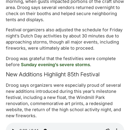
morning, when gusts impacted portions of the craft show
area. Droog says several vendors returned overnight to
check on their booths and helped secure neighboring
tents and displays.
Festival organizers also adjusted the schedule for Friday
night’s Dutch Day activities by about 30 minutes due to
approaching storms, though all major events, including
fireworks, were ultimately able to proceed.
Droog was grateful that the festivities were complete
before
Sunday evening’s severe storms
.
New Additions Highlight 85th Festival
Droog says organizers were especially proud of several
new additions introduced during this year’s milestone
festival, including a new float, the Windmill Park
renovation, commemorative art prints, a redesigned
website, the return of the high school activity night, and
new fireworks.