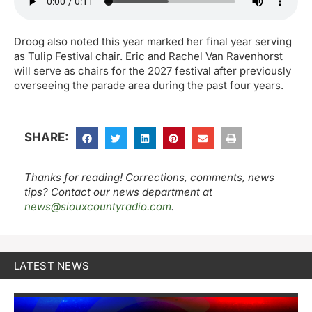
Droog also noted this year marked her final year serving
as Tulip Festival chair. Eric and Rachel Van Ravenhorst
will serve as chairs for the 2027 festival after previously
overseeing the parade area during the past four years.
SHARE:
Thanks for reading! Corrections, comments, news
tips? Contact our news department at
news@siouxcountyradio.com
.
LATEST NEWS