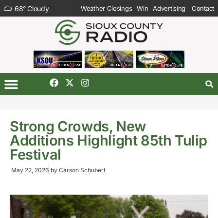
68
°
Cloudy
Weather Closings
Win
Advertising
Contact
Strong Crowds, New
Additions Highlight 85th Tulip
Festival
May 22, 2026
by
Carson Schubert