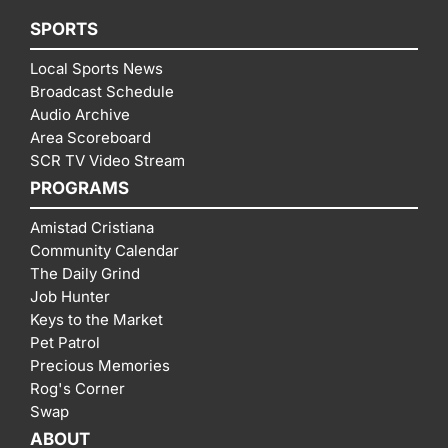
SPORTS
Local Sports News
Broadcast Schedule
Audio Archive
Area Scoreboard
SCR TV Video Stream
PROGRAMS
Amistad Cristiana
Community Calendar
The Daily Grind
Job Hunter
Keys to the Market
Pet Patrol
Precious Memories
Rog's Corner
Swap
ABOUT