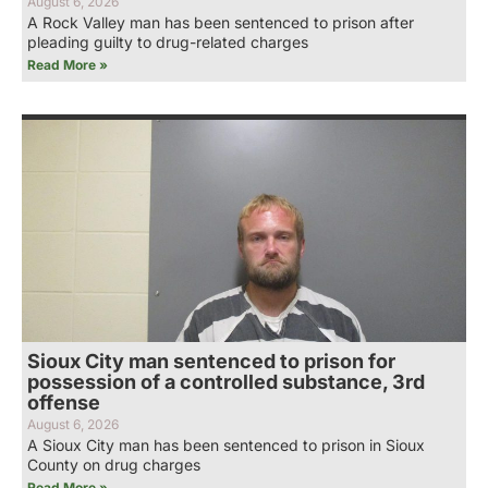
August 6, 2026
A Rock Valley man has been sentenced to prison after
pleading guilty to drug-related charges
Read More »
Sioux City man sentenced to prison for
possession of a controlled substance, 3rd
offense
August 6, 2026
A Sioux City man has been sentenced to prison in Sioux
County on drug charges
Read More »