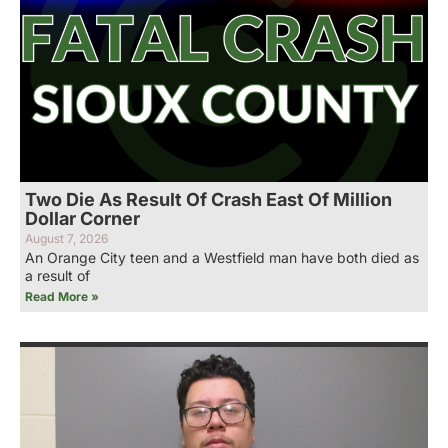
Two Die As Result Of Crash East Of Million
Dollar Corner
August 7, 2026
An Orange City teen and a Westfield man have both died as
a result of
Read More »