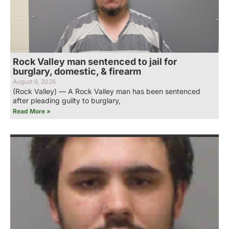
Rock Valley man sentenced to jail for
burglary, domestic, & firearm
August 6, 2026
(Rock Valley) — A Rock Valley man has been sentenced
after pleading guilty to burglary,
Read More »