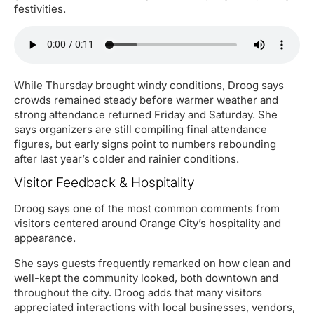
festivities.
While Thursday brought windy conditions, Droog says
crowds remained steady before warmer weather and
strong attendance returned Friday and Saturday. She
says organizers are still compiling final attendance
figures, but early signs point to numbers rebounding
after last year’s colder and rainier conditions.
Visitor Feedback & Hospitality
Droog says one of the most common comments from
visitors centered around Orange City’s hospitality and
appearance.
She says guests frequently remarked on how clean and
well-kept the community looked, both downtown and
throughout the city. Droog adds that many visitors
appreciated interactions with local businesses, vendors,