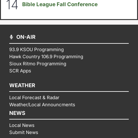
14
Bible League Fall Conference
ON-AIR
93.9 KSOU Programming
Hawk Country 106.9 Programming
Sioux Ritmo Programming
SCR Apps
WEATHER
Local Forecast & Radar
Weather/Local Announcments
NEWS
Local News
Submit News