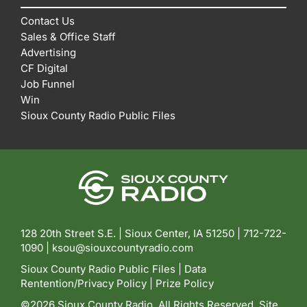
Contact Us
Sales & Office Staff
Advertising
CF Digital
Job Funnel
Win
Sioux County Radio Public Files
128 20th Street S.E. | Sioux Center, IA 51250 |
712-722-
1090 |
ksou@siouxcountyradio.com
Sioux County Radio Public Files
|
Data
Rentention/Privacy Policy
|
Prize Policy
©2026 Sioux County Radio. All Rights Reserved. Site