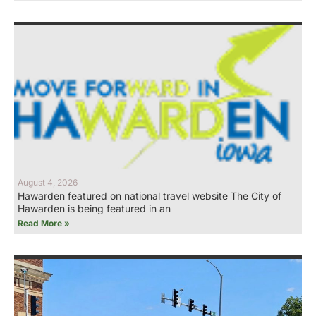
August 4, 2026
Hawarden featured on national travel website The City of
Hawarden is being featured in an
Read More »