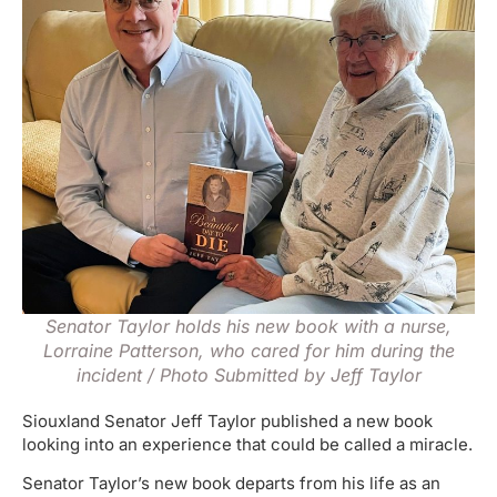
Senator Taylor holds his new book with a nurse,
Lorraine Patterson, who cared for him during the
incident / Photo Submitted by Jeff Taylor
Siouxland Senator Jeff Taylor published a new book
looking into an experience that could be called a miracle.
Senator Taylor’s new book departs from his life as an