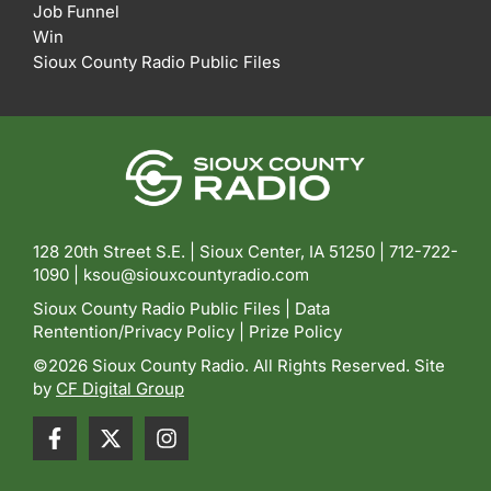
Job Funnel
Win
Sioux County Radio Public Files
128 20th Street S.E. | Sioux Center, IA 51250 |
712-722-
1090 |
ksou@siouxcountyradio.com
Sioux County Radio Public Files
|
Data
Rentention/Privacy Policy
|
Prize Policy
©2026 Sioux County Radio. All Rights Reserved. Site
by
CF Digital Group