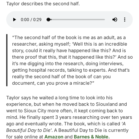
Taylor describes the second half.
“The second half of the book is me as an adult, as a
researcher, asking myself; ‘Well this is an incredible
story, could it really have happened like this? And is
there proof that this, that it happened like this?’ And so
it’s me digging into the research, doing interviews,
getting hospital records, talking to experts. And that’s
really the second half of the book of can you
document, can you prove a miracle?”
Taylor says he waited a long time to look into his
experience, but when he moved back to Siouxland and
went to Sioux City more often, it kept coming back to
mind. He finally spent 3 years researching over ten years
ago and eventually wrote. The book, which is called
‘A
Beautiful Day to Die
’. A Beautiful Day to Die is currently
for sale online at
Amazon
and
Barnes & Noble.