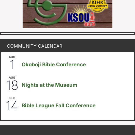
COMMUNITY CALENDAR
AUG
August 1
-
August 8
1
Okoboji Bible Conference
AUG
6:30pm
18
Nights at the Museum
SEP
September 14
-
September 16
14
Bible League Fall Conference