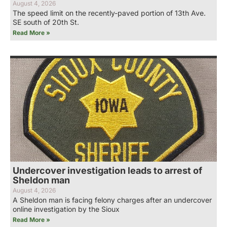
August 4, 2026
The speed limit on the recently-paved portion of 13th Ave.
SE south of 20th St.
Read More »
Undercover investigation leads to arrest of
Sheldon man
August 4, 2026
A Sheldon man is facing felony charges after an undercover
online investigation by the Sioux
Read More »