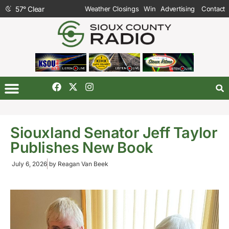
57
°
Clear
Weather Closings
Win
Advertising
Contact
Siouxland Senator Jeff Taylor
Publishes New Book
July 6, 2026
by
Reagan Van Beek