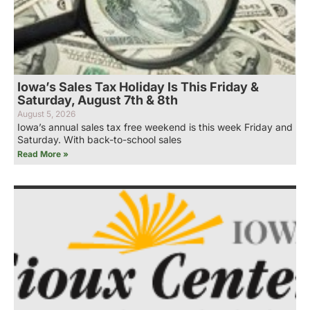
Iowa’s Sales Tax Holiday Is This Friday &
Saturday, August 7th & 8th
August 5, 2026
Iowa’s annual sales tax free weekend is this week Friday and
Saturday. With back-to-school sales
Read More »