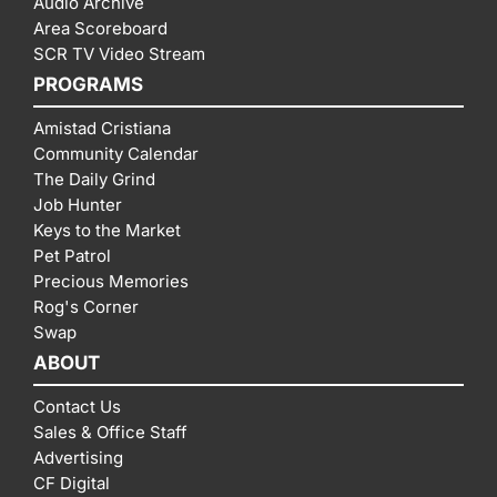
Audio Archive
Area Scoreboard
SCR TV Video Stream
PROGRAMS
Amistad Cristiana
Community Calendar
The Daily Grind
Job Hunter
Keys to the Market
Pet Patrol
Precious Memories
Rog's Corner
Swap
ABOUT
Contact Us
Sales & Office Staff
Advertising
CF Digital