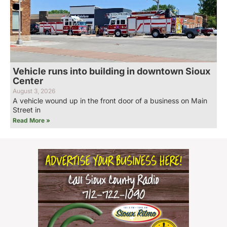
Vehicle runs into building in downtown Sioux
Center
August 3, 2026
A vehicle wound up in the front door of a business on Main
Street in
Read More »