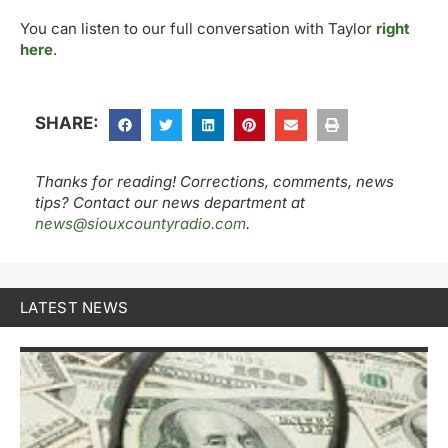
You can listen to our full conversation with Taylor
right
here
.
SHARE:
Thanks for reading! Corrections, comments, news
tips? Contact our news department at
news@siouxcountyradio.com
.
LATEST NEWS