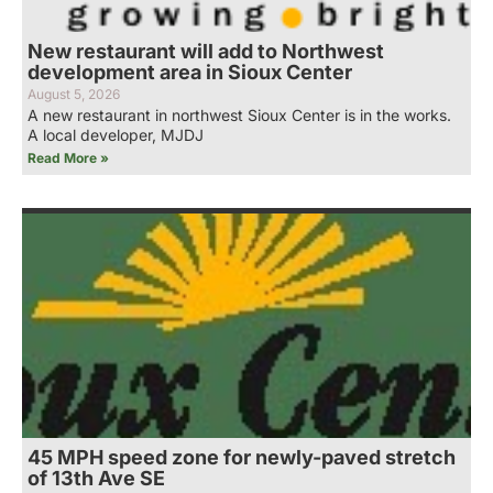
New restaurant will add to Northwest
development area in Sioux Center
August 5, 2026
A new restaurant in northwest Sioux Center is in the works.
A local developer, MJDJ
Read More »
45 MPH speed zone for newly-paved stretch
of 13th Ave SE