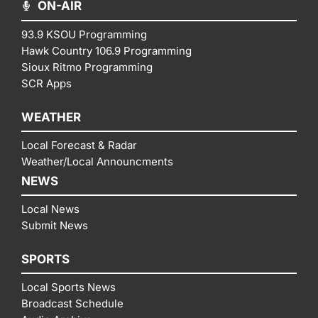
ON-AIR
93.9 KSOU Programming
Hawk Country 106.9 Programming
Sioux Ritmo Programming
SCR Apps
WEATHER
Local Forecast & Radar
Weather/Local Announcments
NEWS
Local News
Submit News
SPORTS
Local Sports News
Broadcast Schedule