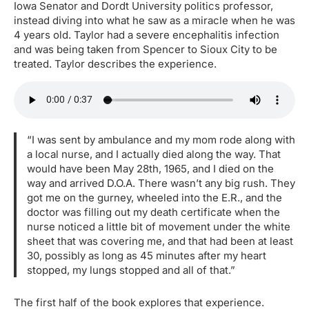
Iowa Senator and Dordt University politics professor,
instead diving into what he saw as a miracle when he was
4 years old. Taylor had a severe encephalitis infection
and was being taken from Spencer to Sioux City to be
treated. Taylor describes the experience.
“I was sent by ambulance and my mom rode along with
a local nurse, and I actually died along the way. That
would have been May 28th, 1965, and I died on the
way and arrived D.O.A. There wasn’t any big rush. They
got me on the gurney, wheeled into the E.R., and the
doctor was filling out my death certificate when the
nurse noticed a little bit of movement under the white
sheet that was covering me, and that had been at least
30, possibly as long as 45 minutes after my heart
stopped, my lungs stopped and all of that.”
The first half of the book explores that experience.