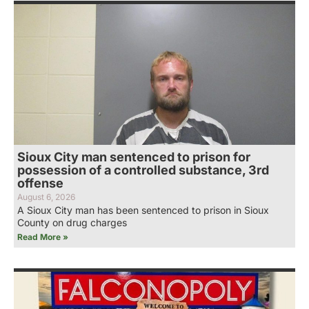
Sioux City man sentenced to prison for
possession of a controlled substance, 3rd
offense
August 6, 2026
A Sioux City man has been sentenced to prison in Sioux
County on drug charges
Read More »