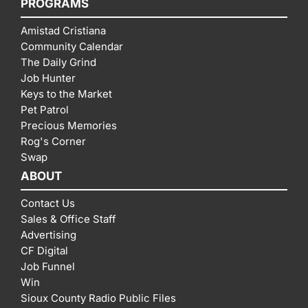
PROGRAMS
Amistad Cristiana
Community Calendar
The Daily Grind
Job Hunter
Keys to the Market
Pet Patrol
Precious Memories
Rog's Corner
Swap
ABOUT
Contact Us
Sales & Office Staff
Advertising
CF Digital
Job Funnel
Win
Sioux County Radio Public Files