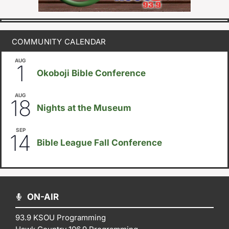
COMMUNITY CALENDAR
AUG
August 1
-
August 8
1
Okoboji Bible Conference
AUG
6:30pm
18
Nights at the Museum
SEP
September 14
-
September 16
14
Bible League Fall Conference
ON-AIR
93.9 KSOU Programming