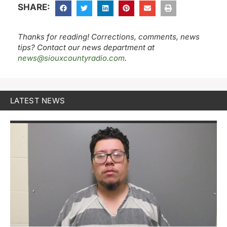
SHARE:
Thanks for reading! Corrections, comments, news
tips? Contact our news department at
news@siouxcountyradio.com
.
LATEST NEWS