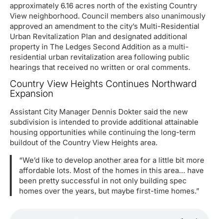
approximately 6.16 acres north of the existing Country
View neighborhood. Council members also unanimously
approved an amendment to the city’s Multi-Residential
Urban Revitalization Plan and designated additional
property in The Ledges Second Addition as a multi-
residential urban revitalization area following public
hearings that received no written or oral comments.
Country View Heights Continues Northward
Expansion
Assistant City Manager Dennis Dokter said the new
subdivision is intended to provide additional attainable
housing opportunities while continuing the long-term
buildout of the Country View Heights area.
“We’d like to develop another area for a little bit more
affordable lots. Most of the homes in this area… have
been pretty successful in not only building spec
homes over the years, but maybe first-time homes.”