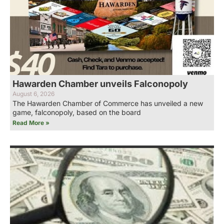
Hawarden Chamber unveils Falconopoly
August 6, 2026
The Hawarden Chamber of Commerce has unveiled a new
game, falconopoly, based on the board
Read More »