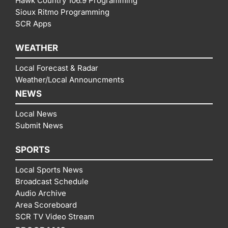
Hawk Country 106.9 Programming
Sioux Ritmo Programming
SCR Apps
WEATHER
Local Forecast & Radar
Weather/Local Announcments
NEWS
Local News
Submit News
SPORTS
Local Sports News
Broadcast Schedule
Audio Archive
Area Scoreboard
SCR TV Video Stream