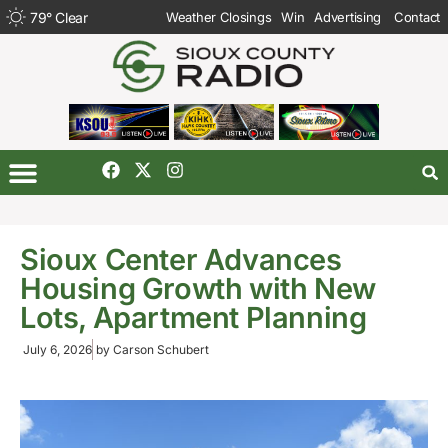
79
°
Clear
Weather Closings
Win
Advertising
Contact
Sioux Center Advances
Housing Growth with New
Lots, Apartment Planning
July 6, 2026
by
Carson Schubert