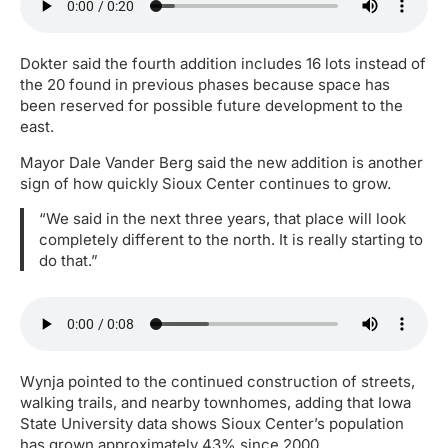
Dokter said the fourth addition includes 16 lots instead of
the 20 found in previous phases because space has
been reserved for possible future development to the
east.
Mayor Dale Vander Berg said the new addition is another
sign of how quickly Sioux Center continues to grow.
“We said in the next three years, that place will look
completely different to the north. It is really starting to
do that.”
Wynja pointed to the continued construction of streets,
walking trails, and nearby townhomes, adding that Iowa
State University data shows Sioux Center’s population
has grown approximately 43% since 2000.