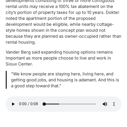
developments consisting of three or more contiguous
rental units may receive a 100% tax abatement on the
city’s portion of property taxes for up to 10 years. Dokter
noted the apartment portion of the proposed
development would be eligible, while nearby cottage-
style homes shown in the concept plan would not
because they are planned as owner-occupied rather than
rental housing.
Vander Berg said expanding housing options remains
important as more people choose to live and work in
Sioux Center.
“We know people are staying here, living here, and
getting good jobs, and housing is adamant. And this is
a good step toward that.”