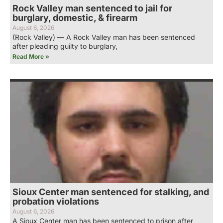
Rock Valley man sentenced to jail for
burglary, domestic, & firearm
August 6, 2026
(Rock Valley) — A Rock Valley man has been sentenced
after pleading guilty to burglary,
Read More »
Sioux Center man sentenced for stalking, and
probation violations
August 6, 2026
A Sioux Center man has been sentenced to prison after