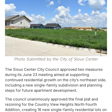
Photo Submitted by the City of Sioux Center
The Sioux Center City Council approved two measures
during its June 23 meeting aimed at supporting
continued residential growth on the city’s northeast side,
including a new single-family subdivision and planning
steps for future apartment development.
The council unanimously approved the final plat and
rezoning for the Country View Heights North Fourth
Addition, creating 16 new single-family residential lots on