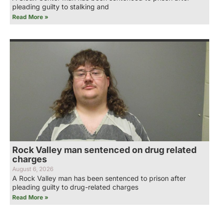
pleading guilty to stalking and
Read More »
Rock Valley man sentenced on drug related
charges
August 6, 2026
A Rock Valley man has been sentenced to prison after
pleading guilty to drug-related charges
Read More »