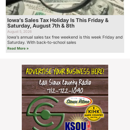
Iowa’s Sales Tax Holiday Is This Friday &
Saturday, August 7th & 8th
August 5, 2026
Iowa’s annual sales tax free weekend is this week Friday and
Saturday. With back-to-school sales
Read More »