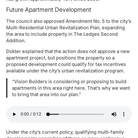
Future Apartment Development
The council also approved Amendment No. 5 to the city’s
Multi-Residential Urban Revitalization Plan, expanding
the area to include property in The Ledges Second
Addition.
Dokter explained that the action does not approve a new
apartment project, but positions the property so a
proposed development could qualify for tax incentives
available under the city’s urban revitalization program.
“Vision Builders is considering or proposing to build
apartments in this area right here. That’s why we want
to bring that area into our plan.”
Under the city’s current policy, qualifying multi-family