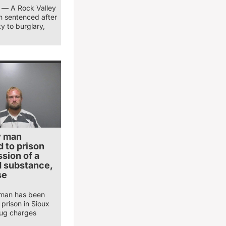
) — A Rock Valley
 sentenced after
ty to burglary,
y man
 to prison
sion of a
d substance,
se
 man has been
prison in Sioux
ug charges