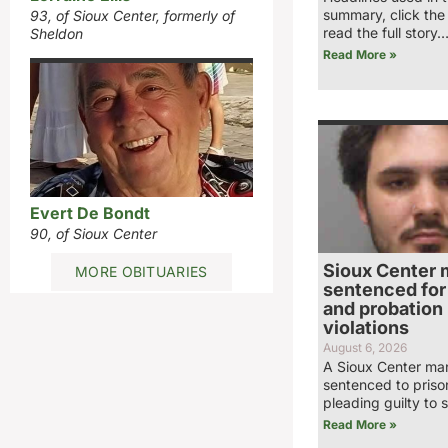
summary, click the
93, of Sioux Center, formerly of
read the full story
Sheldon
Read More »
Evert De Bondt
90, of Sioux Center
Sioux Center 
MORE OBITUARIES
sentenced for 
and probation
violations
August 6, 2026
A Sioux Center ma
sentenced to priso
pleading guilty to 
Read More »