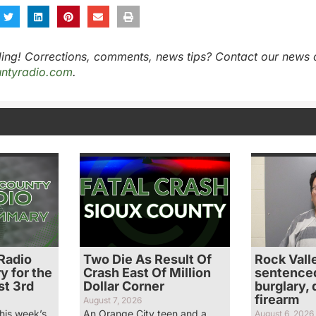
ing! Corrections, comments, news tips? Contact our news 
ntyradio.com
.
Radio
Two Die As Result Of
Rock Vall
 for the
Crash East Of Million
sentenced 
t 3rd
Dollar Corner
burglary,
firearm
August 7, 2026
his week’s
An Orange City teen and a
August 6, 2026