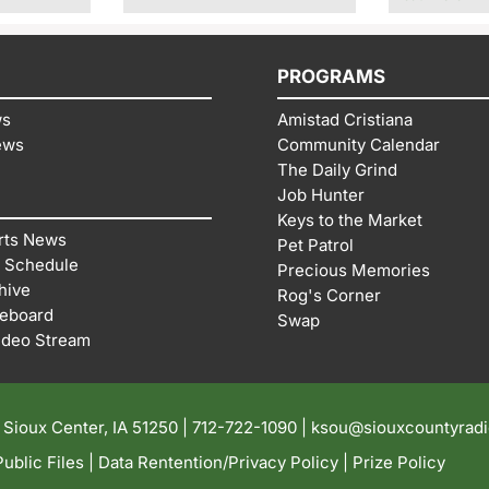
PROGRAMS
ws
Amistad Cristiana
ews
Community Calendar
The Daily Grind
Job Hunter
Keys to the Market
rts News
Pet Patrol
 Schedule
Precious Memories
hive
Rog's Corner
reboard
Swap
ideo Stream
| Sioux Center, IA 51250 |
712-722-1090 |
ksou@siouxcountyrad
ublic Files
|
Data Rentention/Privacy Policy
|
Prize Policy