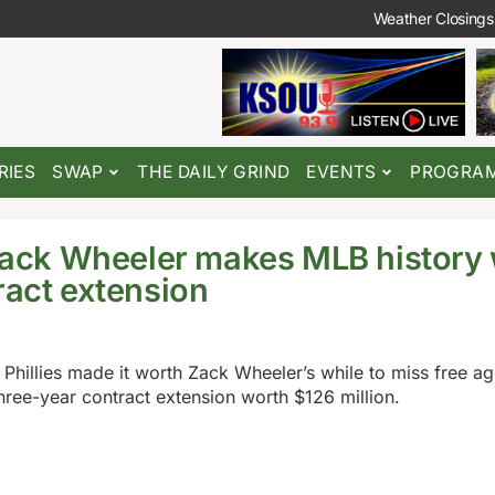
Weather Closings
RIES
SWAP
THE DAILY GRIND
EVENTS
PROGRA
 Zack Wheeler makes MLB history 
ract extension
 Phillies made it worth Zack Wheeler’s while to miss free a
three-year contract extension worth $126 million.