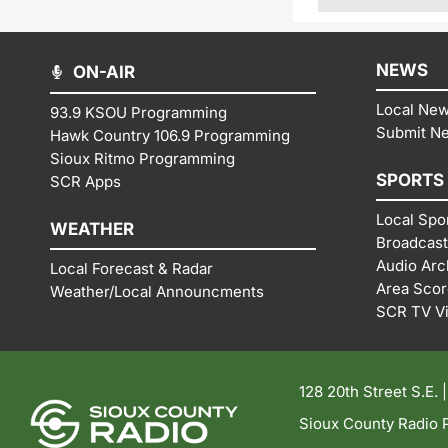
NEWS
ON-AIR
Local Ne
93.9 KSOU Programming
Submit N
Hawk Country 106.9 Programming
Sioux Ritmo Programming
SPORTS
SCR Apps
Local Spo
WEATHER
Broadcast
Audio Arc
Local Forecast & Radar
Area Sco
Weather/Local Announcments
SCR TV V
128 20th Street S.E. 
Sioux County Radio P