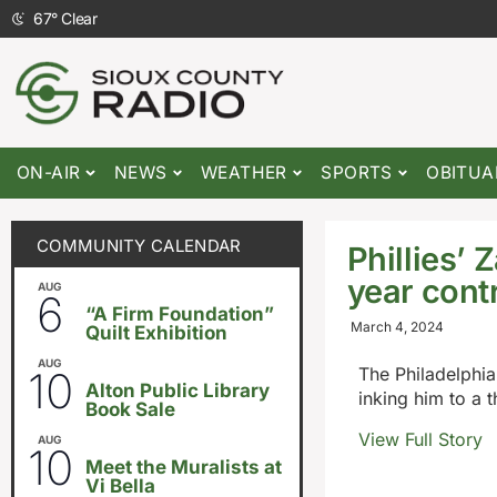
67
°
Clear
ON-AIR
NEWS
WEATHER
SPORTS
OBITUA
COMMUNITY CALENDAR
Phillies’
year cont
AUG
August 6
-
August 14
6
“A Firm Foundation”
March 4, 2024
Quilt Exhibition
AUG
August 10
-
August 23
10
The Philadelphia
Alton Public Library
inking him to a 
Book Sale
View Full Story
AUG
5:30pm
-
8:00pm
10
Meet the Muralists at
Vi Bella