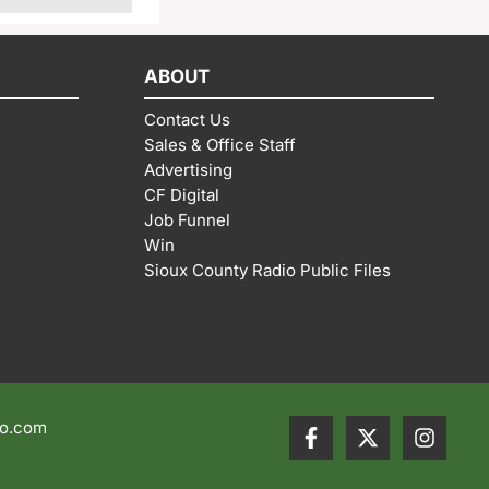
ABOUT
Contact Us
Sales & Office Staff
Advertising
CF Digital
Job Funnel
Win
Sioux County Radio Public Files
io.com