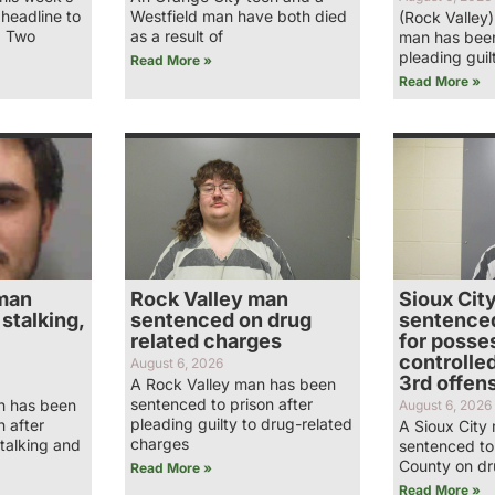
 headline to
Westfield man have both died
(Rock Valley
… Two
as a result of
man has been
pleading guil
Read More »
Read More »
man
Rock Valley man
Sioux Cit
stalking,
sentenced on drug
sentenced
related charges
for posses
controlle
August 6, 2026
3rd offen
A Rock Valley man has been
sentenced to prison after
n has been
August 6, 2026
pleading guilty to drug-related
n after
A Sioux City
charges
stalking and
sentenced to 
County on dr
Read More »
Read More »