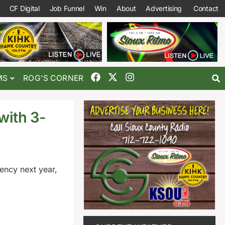
CF Digital
Job Funnel
Win
About
Advertising
Contact
MS
ROG’S CORNER
with 3-
gency next year,