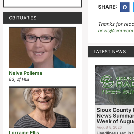
SHARE:
OBITUARIES
Thanks for read
news@siouxcou
LATEST NEWS
Nelva Pollema
83, of Hull
Sioux County 
News Summary
Week of Augus
August 8, 2026
Lorraine Ellis
Headlines used in t