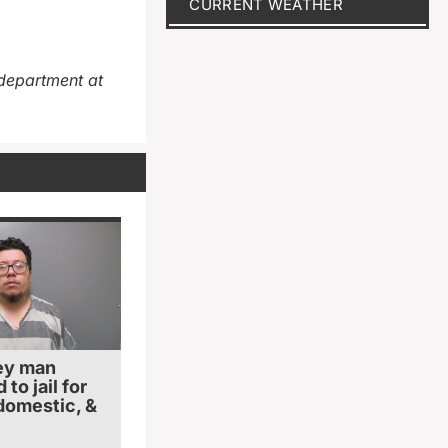
CURRENT WEATHER
department at
ey man
to jail for
 domestic, &