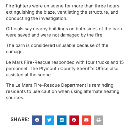
Firefighters were on scene for more than three hours,
extinguishing the blaze, ventilating the structure, and
conducting the investigation.
Officials say nearby buildings on both sides of the barn
were saved and were not damaged by the fire.
The barn is considered unusable because of the
damage.
Le Mars Fire-Rescue responded with four trucks and 15
personnel. The Plymouth County Sheriff’s Office also
assisted at the scene.
The Le Mars Fire-Rescue Department is reminding
residents to use caution when using alternate heating
sources.
SHARE: