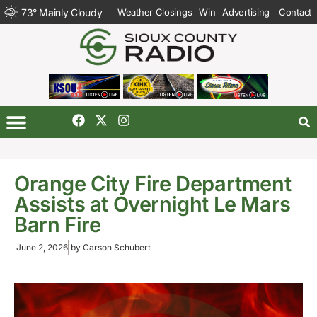
73
°
Mainly Cloudy
Weather Closings
Win
Advertising
Contact
Orange City Fire Department
Assists at Overnight Le Mars
Barn Fire
June 2, 2026
by
Carson Schubert