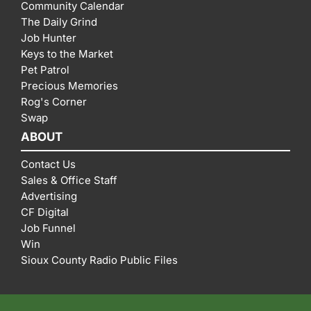
Community Calendar
The Daily Grind
Job Hunter
Keys to the Market
Pet Patrol
Precious Memories
Rog's Corner
Swap
ABOUT
Contact Us
Sales & Office Staff
Advertising
CF Digital
Job Funnel
Win
Sioux County Radio Public Files