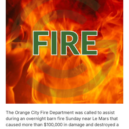
The Orange City Fire Department was called to assist
during an overnight barn fire Sunday near Le Mars that
caused more than $100,000 in damage and destroyed a