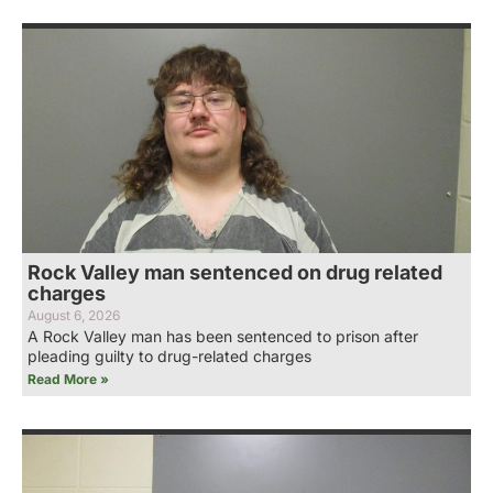
Rock Valley man sentenced on drug related
charges
August 6, 2026
A Rock Valley man has been sentenced to prison after
pleading guilty to drug-related charges
Read More »