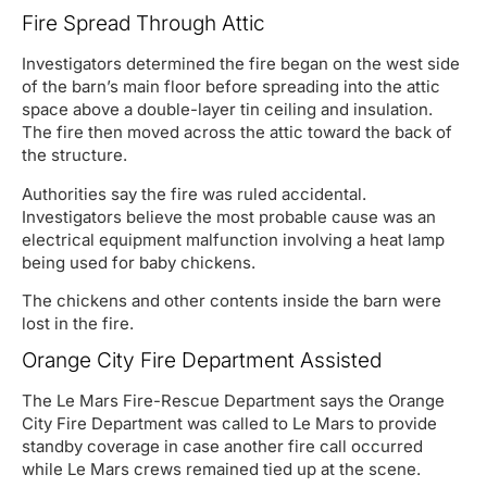
Fire Spread Through Attic
Investigators determined the fire began on the west side
of the barn’s main floor before spreading into the attic
space above a double-layer tin ceiling and insulation.
The fire then moved across the attic toward the back of
the structure.
Authorities say the fire was ruled accidental.
Investigators believe the most probable cause was an
electrical equipment malfunction involving a heat lamp
being used for baby chickens.
The chickens and other contents inside the barn were
lost in the fire.
Orange City Fire Department Assisted
The Le Mars Fire-Rescue Department says the Orange
City Fire Department was called to Le Mars to provide
standby coverage in case another fire call occurred
while Le Mars crews remained tied up at the scene.