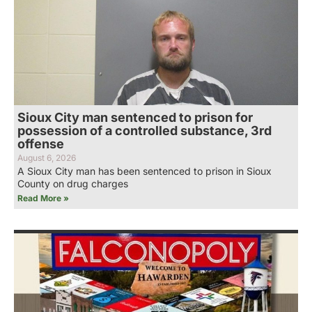
Sioux City man sentenced to prison for
possession of a controlled substance, 3rd
offense
August 6, 2026
A Sioux City man has been sentenced to prison in Sioux
County on drug charges
Read More »