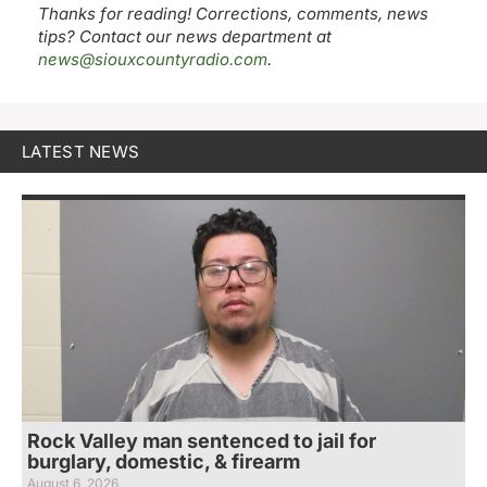
Thanks for reading! Corrections, comments, news
tips? Contact our news department at
news@siouxcountyradio.com
.
LATEST NEWS
Rock Valley man sentenced to jail for
burglary, domestic, & firearm
August 6, 2026