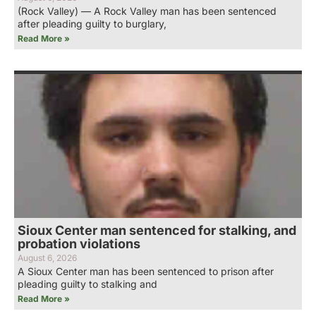
(Rock Valley) — A Rock Valley man has been sentenced
after pleading guilty to burglary,
Read More »
Sioux Center man sentenced for stalking, and
probation violations
August 6, 2026
A Sioux Center man has been sentenced to prison after
pleading guilty to stalking and
Read More »