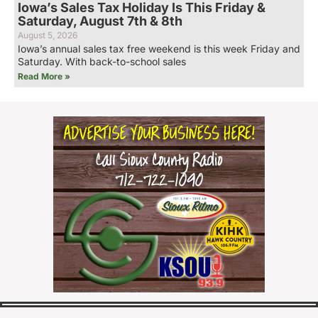
Iowa’s Sales Tax Holiday Is This Friday &
Saturday, August 7th & 8th
August 5, 2026
Iowa’s annual sales tax free weekend is this week Friday and
Saturday. With back-to-school sales
Read More »