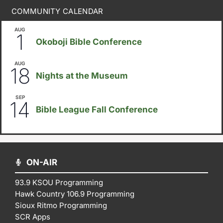
COMMUNITY CALENDAR
AUG
August 1
-
August 8
1
Okoboji Bible Conference
AUG
6:30pm
18
Nights at the Museum
SEP
September 14
-
September 16
14
Bible League Fall Conference
ON-AIR
93.9 KSOU Programming
Hawk Country 106.9 Programming
Sioux Ritmo Programming
SCR Apps