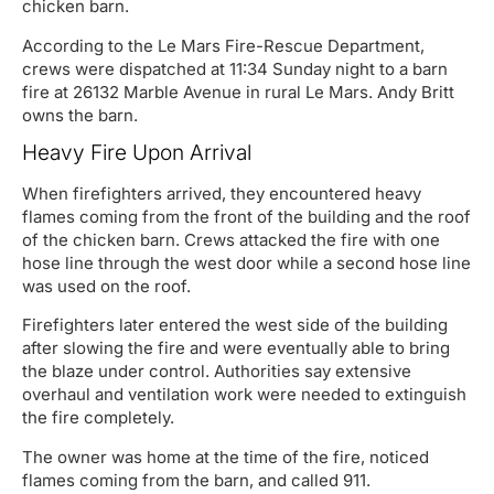
chicken barn.
According to the Le Mars Fire-Rescue Department,
crews were dispatched at 11:34 Sunday night to a barn
fire at 26132 Marble Avenue in rural Le Mars. Andy Britt
owns the barn.
Heavy Fire Upon Arrival
When firefighters arrived, they encountered heavy
flames coming from the front of the building and the roof
of the chicken barn. Crews attacked the fire with one
hose line through the west door while a second hose line
was used on the roof.
Firefighters later entered the west side of the building
after slowing the fire and were eventually able to bring
the blaze under control. Authorities say extensive
overhaul and ventilation work were needed to extinguish
the fire completely.
The owner was home at the time of the fire, noticed
flames coming from the barn, and called 911.