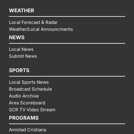
WEATHER
Local Forecast & Radar
Weather/Local Announcments
NEWS
Local News
Submit News
SPORTS
Local Sports News
Broadcast Schedule
Audio Archive
Area Scoreboard
SCR TV Video Stream
PROGRAMS
Amistad Cristiana