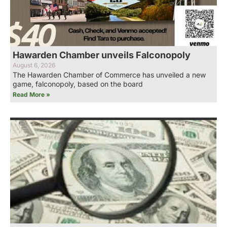
Hawarden Chamber unveils Falconopoly
August 6, 2026
The Hawarden Chamber of Commerce has unveiled a new
game, falconopoly, based on the board
Read More »