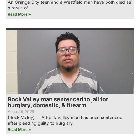
An Orange City teen and a Westfield man have both died as
a result of
Read More »
Rock Valley man sentenced to jail for
burglary, domestic, & firearm
August 6, 2026
(Rock Valley) — A Rock Valley man has been sentenced
after pleading guilty to burglary,
Read More »