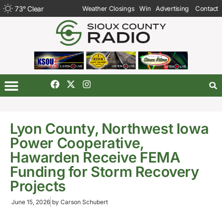
73
°
Clear
Weather Closings
Win
Advertising
Contact
Lyon County, Northwest Iowa
Power Cooperative,
Hawarden Receive FEMA
Funding for Storm Recovery
Projects
June 15, 2026
by
Carson Schubert