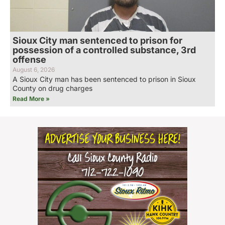
Sioux City man sentenced to prison for
possession of a controlled substance, 3rd
offense
August 6, 2026
A Sioux City man has been sentenced to prison in Sioux
County on drug charges
Read More »