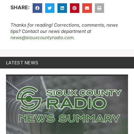
SHARE:
Thanks for reading! Corrections, comments, news
tips? Contact our news department at
news@siouxcountyradio.com
.
LATEST NEWS