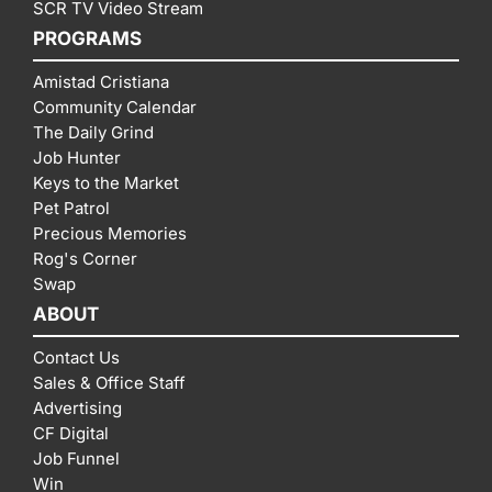
SCR TV Video Stream
PROGRAMS
Amistad Cristiana
Community Calendar
The Daily Grind
Job Hunter
Keys to the Market
Pet Patrol
Precious Memories
Rog's Corner
Swap
ABOUT
Contact Us
Sales & Office Staff
Advertising
CF Digital
Job Funnel
Win