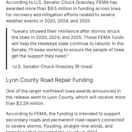
According to U.S. Senator Chuck Grassley, FEMA has
awarded more than $9.5 million in funding across Iowa
for recovery and mitigation efforts related to severe
weather events in 2020, 2024, and 2025.
“Iowans showed their resilience after storms struck
the state in 2020, 2024, and 2025. These FEMA funds
will help the Hawkeye state continue to rebuild. In the
Senate, I’ll keep working to ensure the people of Iowa
get the support they need.”
-U.S. Senator Chuck Grassley (R-Iowa)
Lyon County Road Repair Funding
One of the larger northwest Iowa awards announced in
the release went to Lyon County, which will receive more
than $2.29 million.
According to FEMA, the funding is intended to support
secondary roads and permanent road repairs connected
to severe storms, flooding, straight-line winds, and