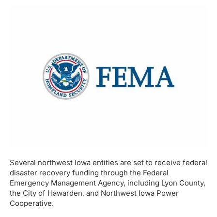
Several northwest Iowa entities are set to receive federal
disaster recovery funding through the Federal
Emergency Management Agency, including Lyon County,
the City of Hawarden, and Northwest Iowa Power
Cooperative.