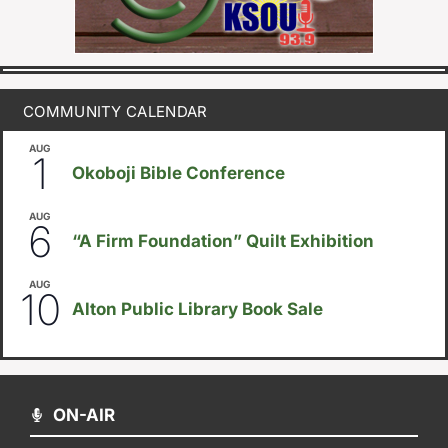
COMMUNITY CALENDAR
AUG
August 1
-
August 8
1
Okoboji Bible Conference
AUG
August 6
-
August 14
6
“A Firm Foundation” Quilt Exhibition
AUG
August 10
-
August 23
10
Alton Public Library Book Sale
ON-AIR