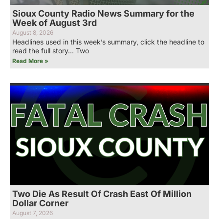
Sioux County Radio News Summary for the
Week of August 3rd
August 8, 2026
Headlines used in this week’s summary, click the headline to
read the full story… Two
Read More »
Two Die As Result Of Crash East Of Million
Dollar Corner
August 7, 2026