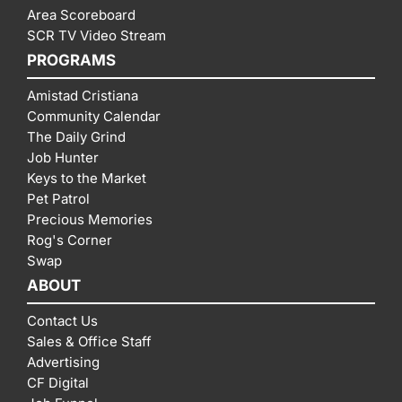
Area Scoreboard
SCR TV Video Stream
PROGRAMS
Amistad Cristiana
Community Calendar
The Daily Grind
Job Hunter
Keys to the Market
Pet Patrol
Precious Memories
Rog's Corner
Swap
ABOUT
Contact Us
Sales & Office Staff
Advertising
CF Digital