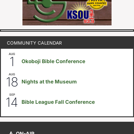
COMMUNITY CALENDAR
AUG
August 1
-
August 8
1
Okoboji Bible Conference
AUG
6:30pm
18
Nights at the Museum
SEP
September 14
-
September 16
14
Bible League Fall Conference
ON-AIR