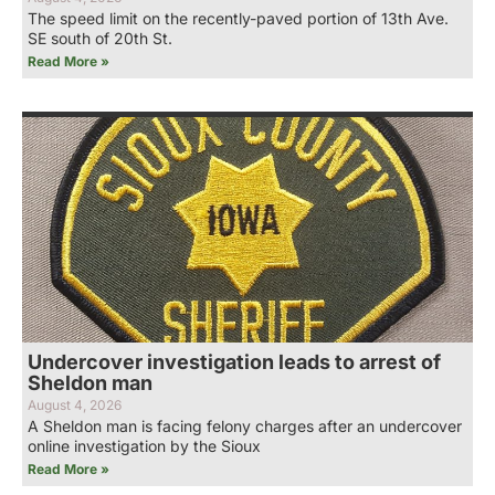
The speed limit on the recently-paved portion of 13th Ave.
SE south of 20th St.
Read More »
Undercover investigation leads to arrest of
Sheldon man
August 4, 2026
A Sheldon man is facing felony charges after an undercover
online investigation by the Sioux
Read More »