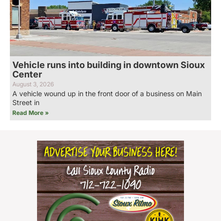
Vehicle runs into building in downtown Sioux
Center
August 3, 2026
A vehicle wound up in the front door of a business on Main
Street in
Read More »