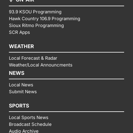
93.9 KSOU Programming
Hawk Country 106.9 Programming
Sioux Ritmo Programming
SCR Apps
WEATHER
Local Forecast & Radar
Weather/Local Announcments
NEWS
Local News
Submit News
SPORTS
Local Sports News
Broadcast Schedule
Audio Archive