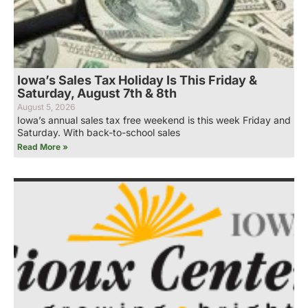
Iowa’s Sales Tax Holiday Is This Friday &
Saturday, August 7th & 8th
August 5, 2026
Iowa’s annual sales tax free weekend is this week Friday and
Saturday. With back-to-school sales
Read More »