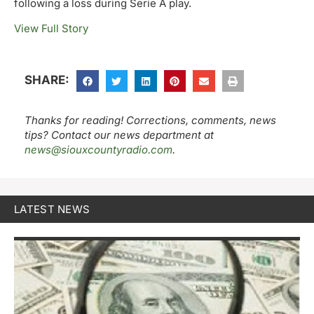
following a loss during Serie A play.
View Full Story
SHARE:
Thanks for reading! Corrections, comments, news
tips? Contact our news department at
news@siouxcountyradio.com
.
LATEST NEWS