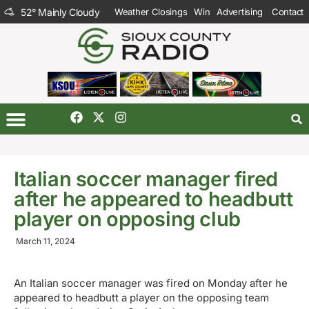
52
°
Mainly Cloudy
Weather Closings
Win
Advertising
Contact
Italian soccer manager fired
after he appeared to headbutt
player on opposing club
March 11, 2024
An Italian soccer manager was fired on Monday after he
appeared to headbutt a player on the opposing team