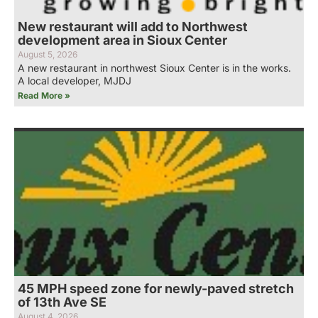
New restaurant will add to Northwest
development area in Sioux Center
August 5, 2026
A new restaurant in northwest Sioux Center is in the works.
A local developer, MJDJ
Read More »
45 MPH speed zone for newly-paved stretch
of 13th Ave SE
August 4, 2026