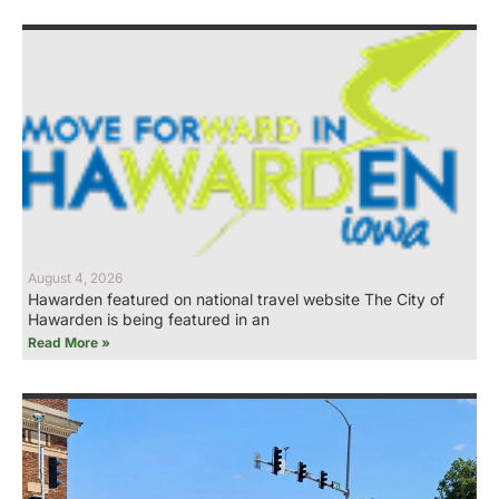
August 4, 2026
Hawarden featured on national travel website The City of
Hawarden is being featured in an
Read More »