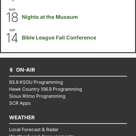
AUG
6:30pm
18
Nights at the Museum
SEP
September 14
-
September 16
14
Bible League Fall Conference
ON-AIR
93.9 KSOU Programming
Hawk Country 106.9 Programming
Sioux Ritmo Programming
SCR Apps
WEATHER
Local Forecast & Radar