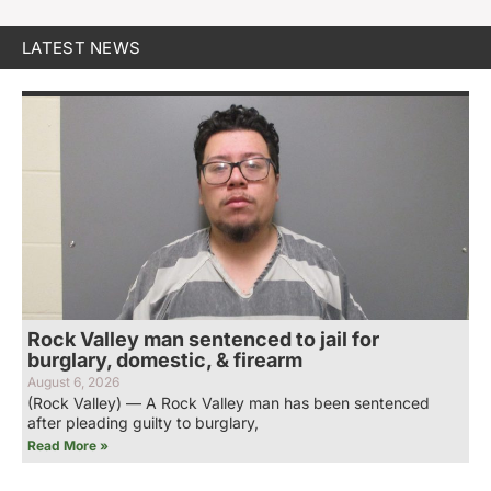
LATEST NEWS
Rock Valley man sentenced to jail for
burglary, domestic, & firearm
August 6, 2026
(Rock Valley) — A Rock Valley man has been sentenced
after pleading guilty to burglary,
Read More »