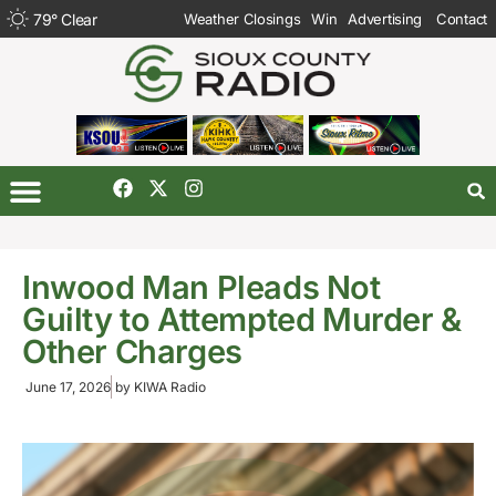
79
°
Clear
Weather Closings
Win
Advertising
Contact
Inwood Man Pleads Not
Guilty to Attempted Murder &
Other Charges
June 17, 2026
by
KIWA Radio