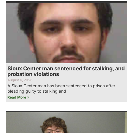
Sioux Center man sentenced for stalking, and
probation violations
August 6, 2026
A Sioux Center man has been sentenced to prison after
pleading guilty to stalking and
Read More »