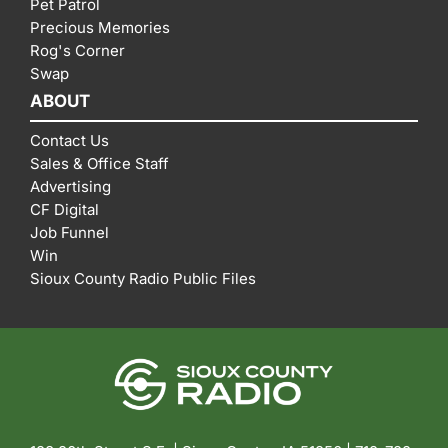
Pet Patrol
Precious Memories
Rog's Corner
Swap
ABOUT
Contact Us
Sales & Office Staff
Advertising
CF Digital
Job Funnel
Win
Sioux County Radio Public Files