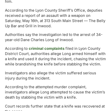
him.
According to the Lyon County Sheriff’s Office, deputies
received a report of an assault with a weapon on
Saturday, May 16th, at 313 South Main Street — The Belly
Up Bar and Grill in Inwood.
Authorities say the investigation led to the arrest of 34-
year-old Dane Charles Long of Inwood.
According to
criminal complaints
filed in Lyon County
District Court, authorities allege Long armed himself with
a knife and used it during the incident, chasing the victim
while brandishing the knife before stabbing the victim.
Investigators also allege the victim suffered serious
injury during the incident.
According to the attempted murder complaint,
investigators allege Long attempted to cause the victim’s
death by stabbing the victim with a knife.
Court records further state that a knife was recovered at