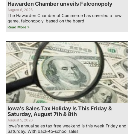
Hawarden Chamber unveils Falconopoly
August 6, 2026
The Hawarden Chamber of Commerce has unveiled a new
game, falconopoly, based on the board
Read More »
Iowa’s Sales Tax Holiday Is This Friday &
Saturday, August 7th & 8th
August 5, 2026
Iowa’s annual sales tax free weekend is this week Friday and
Saturday. With back-to-school sales