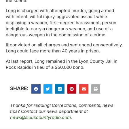
the scene.
Long is charged with attempted murder, going armed
with intent, willful injury, aggravated assault while
displaying a weapon, first-degree harassment, person
ineligible to carry a dangerous weapon, and use of a
dangerous weapon in the commission of a crime.
If convicted on all charges and sentenced consecutively,
Long could face more than 40 years in prison.
At last report, Long remained in the Lyon County Jail in
Rock Rapids in lieu of a $50,000 bond.
SHARE:
Thanks for reading! Corrections, comments, news
tips? Contact our news department at
news@siouxcountyradio.com
.