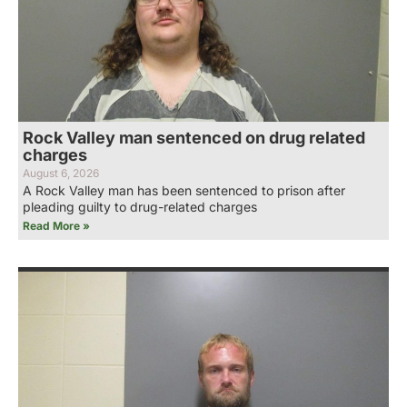
Rock Valley man sentenced on drug related
charges
August 6, 2026
A Rock Valley man has been sentenced to prison after
pleading guilty to drug-related charges
Read More »