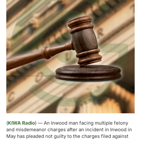
(
KIWA Radio
) — An Inwood man facing multiple felony
and misdemeanor charges after an incident in Inwood in
May has pleaded not guilty to the charges filed against