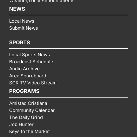
Weather/Local Announcments
NEWS
Local News
Submit News
SPORTS
Local Sports News
Broadcast Schedule
Audio Archive
Area Scoreboard
SCR TV Video Stream
PROGRAMS
Amistad Cristiana
Community Calendar
The Daily Grind
Job Hunter
Keys to the Market