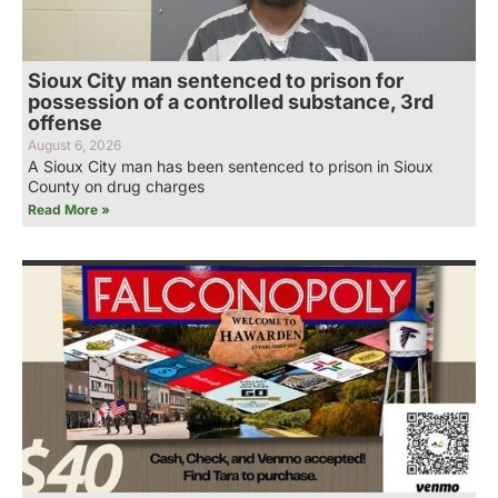
Sioux City man sentenced to prison for
possession of a controlled substance, 3rd
offense
August 6, 2026
A Sioux City man has been sentenced to prison in Sioux
County on drug charges
Read More »