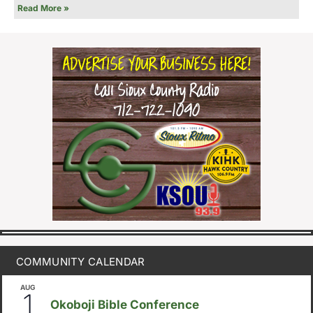
Read More »
COMMUNITY CALENDAR
AUG
August 1
-
August 8
1
Okoboji Bible Conference