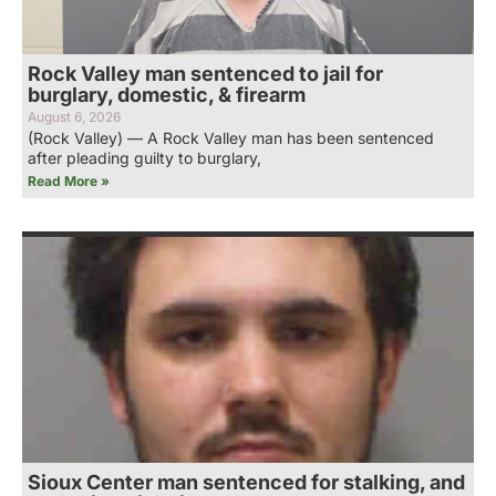
Rock Valley man sentenced to jail for
burglary, domestic, & firearm
August 6, 2026
(Rock Valley) — A Rock Valley man has been sentenced
after pleading guilty to burglary,
Read More »
Sioux Center man sentenced for stalking, and