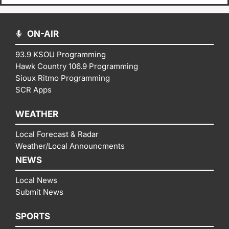
ON-AIR
93.9 KSOU Programming
Hawk Country 106.9 Programming
Sioux Ritmo Programming
SCR Apps
WEATHER
Local Forecast & Radar
Weather/Local Announcments
NEWS
Local News
Submit News
SPORTS