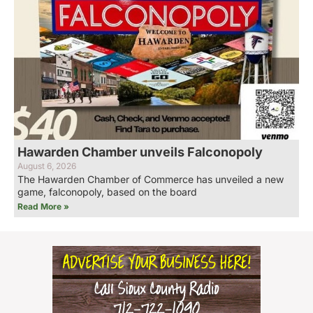
Hawarden Chamber unveils Falconopoly
August 6, 2026
The Hawarden Chamber of Commerce has unveiled a new
game, falconopoly, based on the board
Read More »