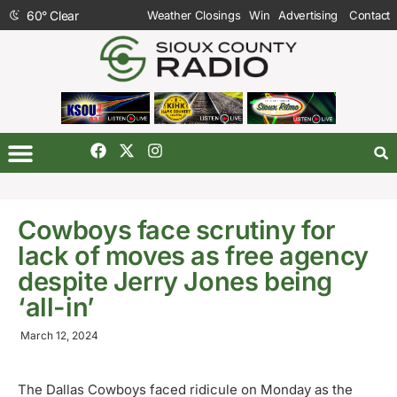
60
°
Clear
Weather Closings
Win
Advertising
Contact
Cowboys face scrutiny for
lack of moves as free agency
despite Jerry Jones being
‘all-in’
March 12, 2024
The Dallas Cowboys faced ridicule on Monday as the