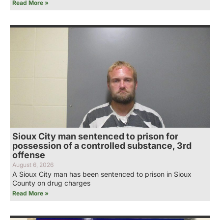
Read More »
Sioux City man sentenced to prison for
possession of a controlled substance, 3rd
offense
August 6, 2026
A Sioux City man has been sentenced to prison in Sioux
County on drug charges
Read More »