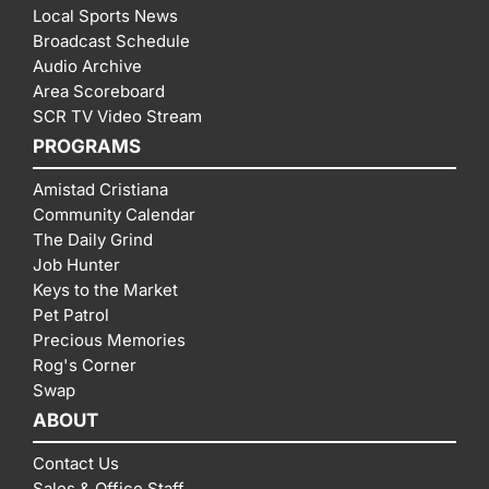
Local Sports News
Broadcast Schedule
Audio Archive
Area Scoreboard
SCR TV Video Stream
PROGRAMS
Amistad Cristiana
Community Calendar
The Daily Grind
Job Hunter
Keys to the Market
Pet Patrol
Precious Memories
Rog's Corner
Swap
ABOUT
Contact Us
Sales & Office Staff