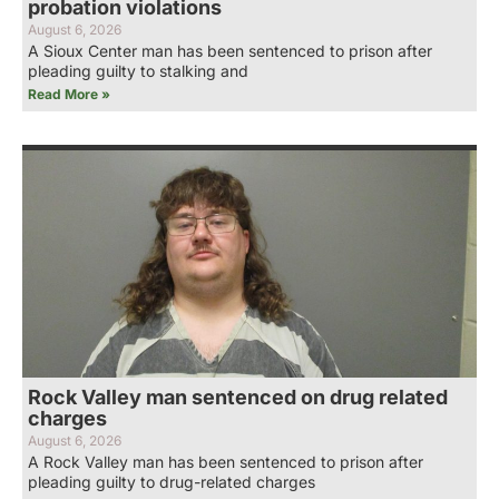
probation violations
August 6, 2026
A Sioux Center man has been sentenced to prison after
pleading guilty to stalking and
Read More »
Rock Valley man sentenced on drug related
charges
August 6, 2026
A Rock Valley man has been sentenced to prison after
pleading guilty to drug-related charges