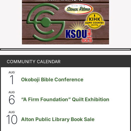
COMMUNITY CALENDAR
AUG
August 1
-
August 8
1
Okoboji Bible Conference
AUG
August 6
-
August 14
6
“A Firm Foundation” Quilt Exhibition
AUG
August 10
-
August 23
10
Alton Public Library Book Sale