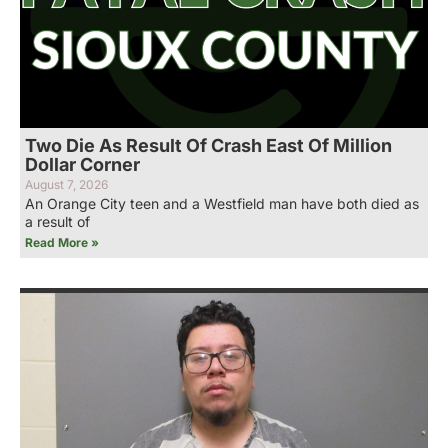
Two Die As Result Of Crash East Of Million
Dollar Corner
August 7, 2026
An Orange City teen and a Westfield man have both died as
a result of
Read More »