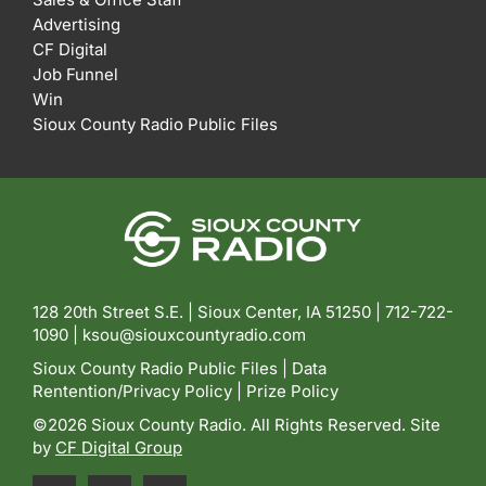
Advertising
CF Digital
Job Funnel
Win
Sioux County Radio Public Files
128 20th Street S.E. | Sioux Center, IA 51250 |
712-722-
1090 |
ksou@siouxcountyradio.com
Sioux County Radio Public Files
|
Data
Rentention/Privacy Policy
|
Prize Policy
©2026 Sioux County Radio. All Rights Reserved. Site
by
CF Digital Group