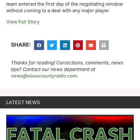
team entered the first day of the negotiating window
without coming to a deal with any major player.
View Full Story
SHARE:
Thanks for reading! Corrections, comments, news
tips? Contact our news department at
news@siouxcountyradio.com
.
LATEST NEWS