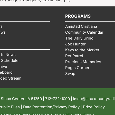
PROGRAMS
ws
Amistad Cristiana
ews
Community Calendar
The Daily Grind
Job Hunter
Keys to the Market
rts News
Pet Patrol
 Schedule
Precious Memories
hive
Rog's Corner
reboard
Swap
ideo Stream
| Sioux Center, IA 51250 |
712-722-1090 |
ksou@siouxcountyrad
ublic Files
|
Data Rentention/Privacy Policy
|
Prize Policy