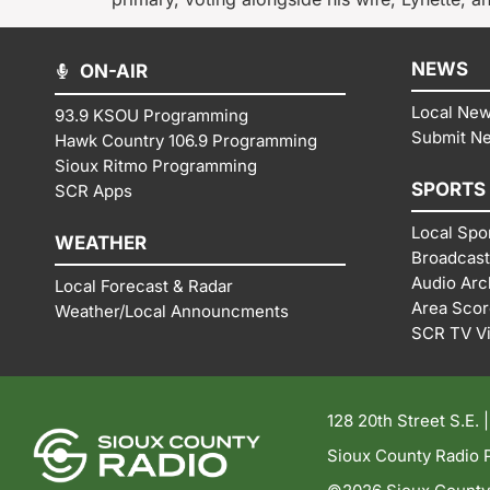
NEWS
ON-AIR
Local Ne
93.9 KSOU Programming
Submit N
Hawk Country 106.9 Programming
Sioux Ritmo Programming
SPORTS
SCR Apps
Local Spo
WEATHER
Broadcast
Audio Arc
Local Forecast & Radar
Area Sco
Weather/Local Announcments
SCR TV V
128 20th Street S.E. 
Sioux County Radio P