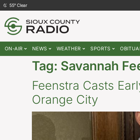
55
°
Clear
ON-AIR
NEWS
WEATHER
SPORTS
OBITUA
Tag:
Savannah Fe
Feenstra Casts Earl
Orange City