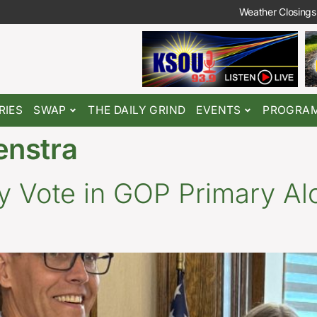
Weather Closings
RIES
SWAP
THE DAILY GRIND
EVENTS
PROGRA
enstra
y Vote in GOP Primary Al