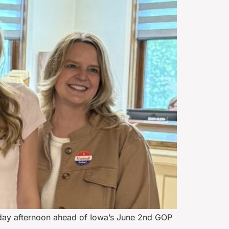
sday afternoon ahead of Iowa’s June 2nd GOP