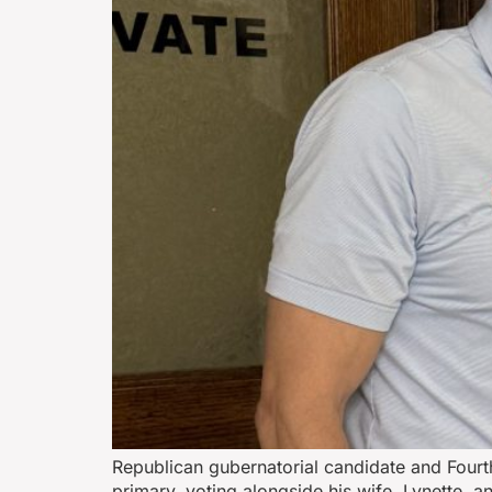
Republican gubernatorial candidate and Fourt
primary, voting alongside his wife, Lynette, 