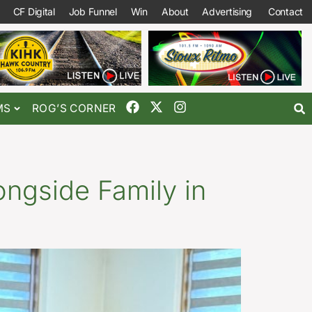
CF Digital
Job Funnel
Win
About
Advertising
Contact
MS
ROG’S CORNER
ongside Family in