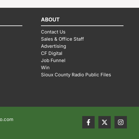
ABOUT
Contact Us
Sales & Office Staff
Advertising
CF Digital
Job Funnel
Win
Sioux County Radio Public Files
io.com