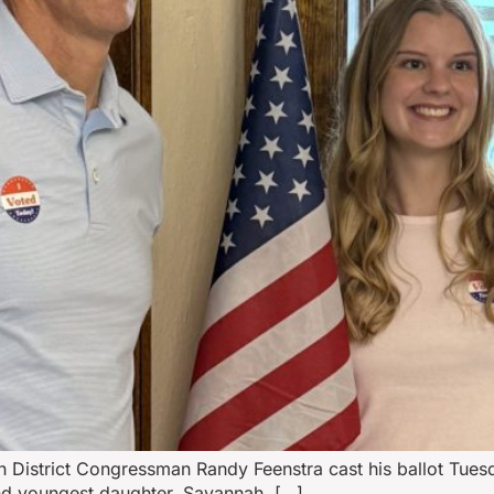
h District Congressman Randy Feenstra cast his ballot Tue
and youngest daughter, Savannah, […]