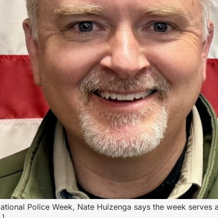
tional Police Week, Nate Huizenga says the week serves as 
…]