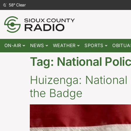
58
°
Clear
ON-AIR
NEWS
WEATHER
SPORTS
OBITUA
Tag:
National Pol
Huizenga: National
the Badge