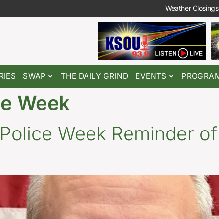
Weather Closings
RIES
SWAP
THE DAILY GRIND
EVENTS
PROGRA
ice Week
 Police Week Reminder of 