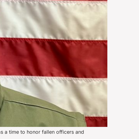
a time to honor fallen officers and