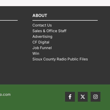
ABOUT
Contact Us
Sales & Office Staff
Advertising
CF Digital
Job Funnel
Win
Sioux County Radio Public Files
io.com