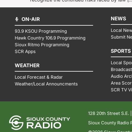
NEWS
ON-AIR
Local Ne
93.9 KSOU Programming
Submit N
Hawk Country 106.9 Programming
Sioux Ritmo Programming
SPORTS
SCR Apps
Local Spo
WEATHER
Broadcast
Audio Arc
Local Forecast & Radar
Area Sco
Weather/Local Announcments
SCR TV V
128 20th Street S.E. 
Sioux County Radio P