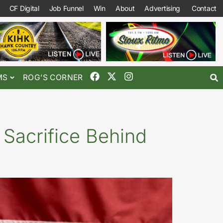
CF Digital
Job Funnel
Win
About
Advertising
Contact
MS
ROG’S CORNER
Sacrifice Behind