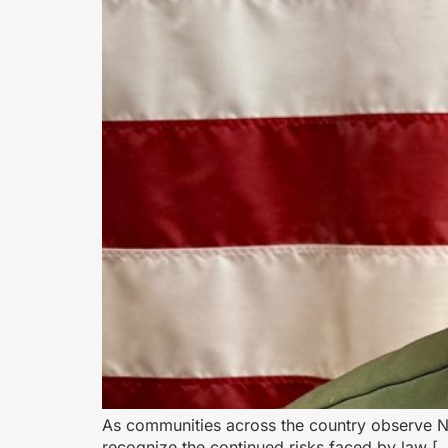
As communities across the country observe Na
recognize the continued risks faced by law [