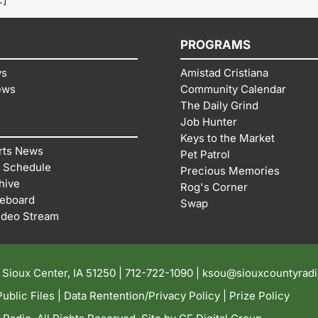
PROGRAMS
ws
Amistad Cristiana
ews
Community Calendar
The Daily Grind
Job Hunter
Keys to the Market
rts News
Pet Patrol
 Schedule
Precious Memories
hive
Rog's Corner
reboard
Swap
ideo Stream
| Sioux Center, IA 51250 |
712-722-1090 |
ksou@siouxcountyrad
ublic Files
|
Data Rentention/Privacy Policy
|
Prize Policy