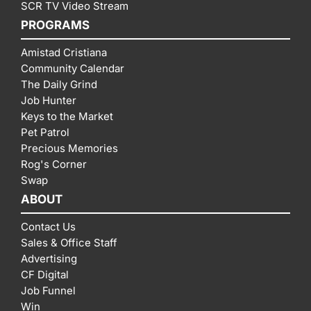
SCR TV Video Stream
PROGRAMS
Amistad Cristiana
Community Calendar
The Daily Grind
Job Hunter
Keys to the Market
Pet Patrol
Precious Memories
Rog's Corner
Swap
ABOUT
Contact Us
Sales & Office Staff
Advertising
CF Digital
Job Funnel
Win