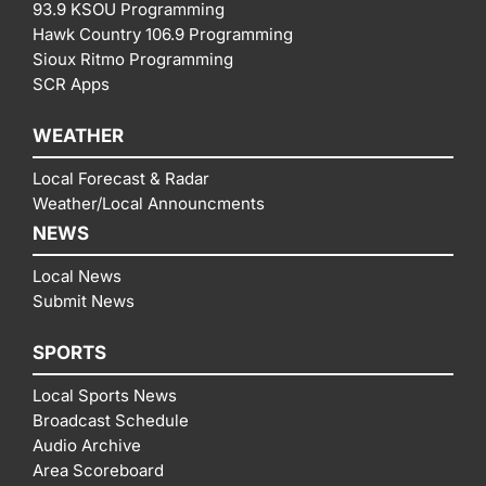
93.9 KSOU Programming
Hawk Country 106.9 Programming
Sioux Ritmo Programming
SCR Apps
WEATHER
Local Forecast & Radar
Weather/Local Announcments
NEWS
Local News
Submit News
SPORTS
Local Sports News
Broadcast Schedule
Audio Archive
Area Scoreboard