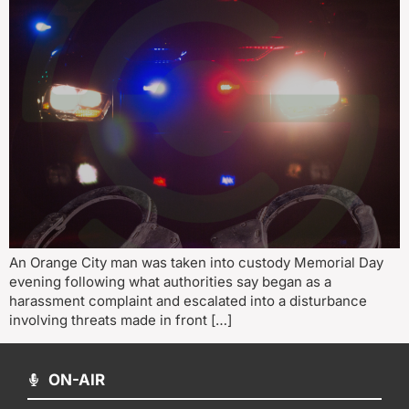
An Orange City man was taken into custody Memorial Day
evening following what authorities say began as a
harassment complaint and escalated into a disturbance
involving threats made in front […]
ON-AIR