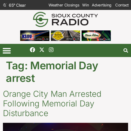
65
°
Clear
Weather Closings
Win
Advertising
Contact
Tag:
Memorial Day
arrest
Orange City Man Arrested
Following Memorial Day
Disturbance