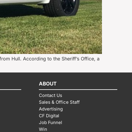
 from Hull. According to the Sheriff’s Office, a
ABOUT
Contact Us
Sales & Office Staff
Advertising
CF Digital
Job Funnel
Win