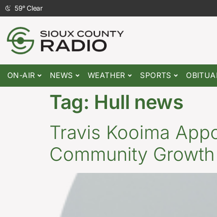
59
°
Clear
ON-AIR
NEWS
WEATHER
SPORTS
OBITUA
Tag:
Hull news
Travis Kooima Appoi
Community Growth