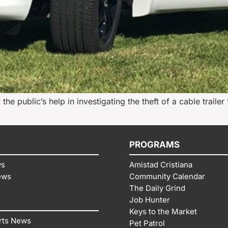
the public’s help in investigating the theft of a cable trailer
PROGRAMS
ws
Amistad Cristiana
ews
Community Calendar
The Daily Grind
Job Hunter
Keys to the Market
rts News
Pet Patrol