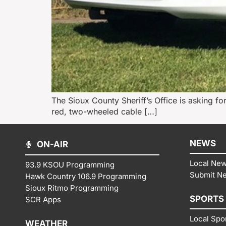
The Sioux County Sheriff’s Office is asking for 
red, two-wheeled cable […]
NEWS
ON-AIR
Local Ne
93.9 KSOU Programming
Submit N
Hawk Country 106.9 Programming
Sioux Ritmo Programming
SPORTS
SCR Apps
Local Spo
WEATHER