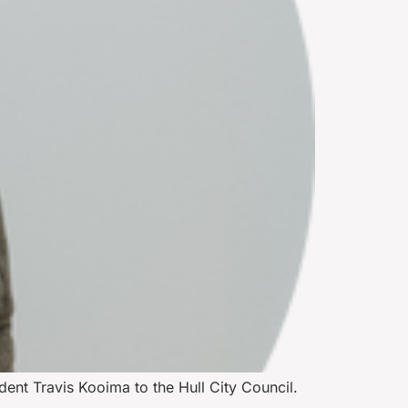
dent Travis Kooima to the Hull City Council.