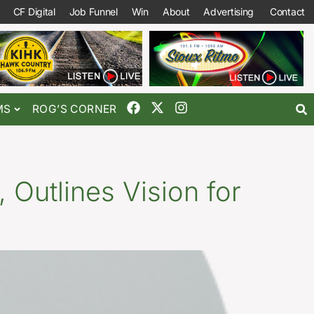
CF Digital
Job Funnel
Win
About
Advertising
Contact
MS
ROG’S CORNER
 Outlines Vision for