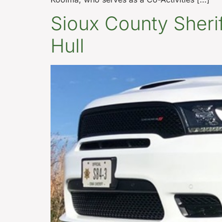
Sioux County Sheriff
Hull