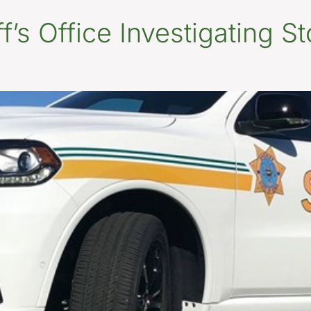
’s Office Investigating St