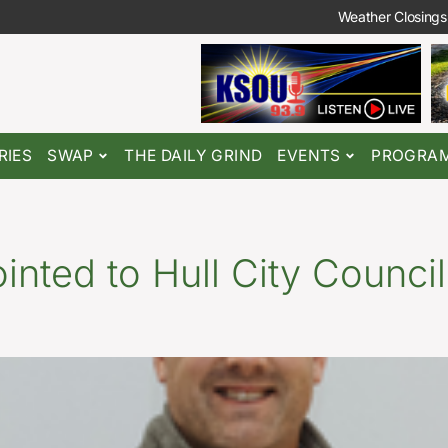
Weather Closings
RIES
SWAP
THE DAILY GRIND
EVENTS
PROGRA
nted to Hull City Council,