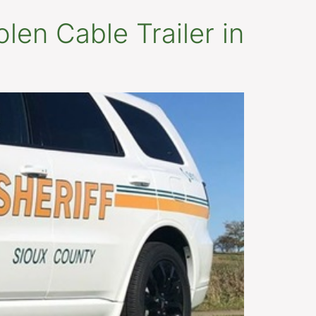
olen Cable Trailer in