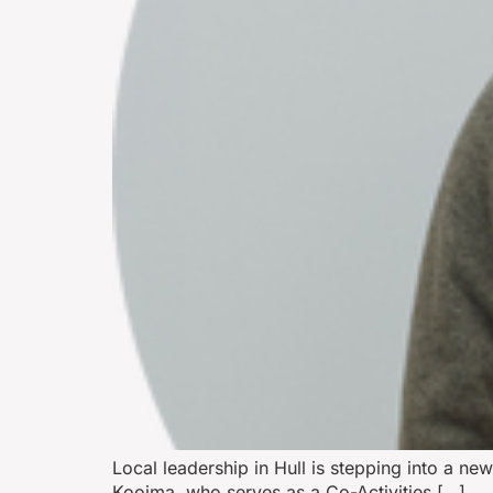
Local leadership in Hull is stepping into a ne
Kooima, who serves as a Co-Activities […]