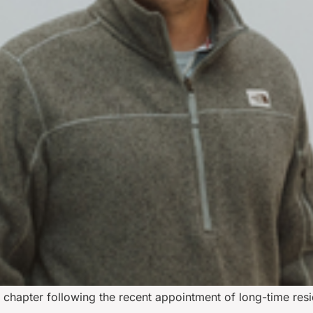
w chapter following the recent appointment of long-time resi