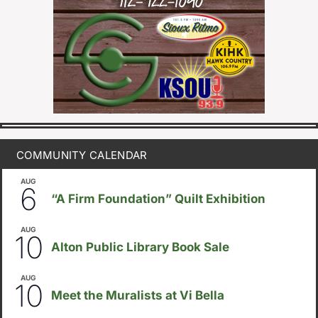
COMMUNITY CALENDAR
AUG
August 6
-
August 14
6
“A Firm Foundation” Quilt Exhibition
AUG
August 10
-
August 23
10
Alton Public Library Book Sale
AUG
5:30pm
-
8:00pm
10
Meet the Muralists at Vi Bella