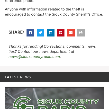
reference photo.
Anyone with information related to the theft is
encouraged to contact the Sioux County Sheriff’s Office.
SHARE:
Thanks for reading! Corrections, comments, news
tips? Contact our news department at
news@siouxcountyradio.com
.
LATEST NEWS