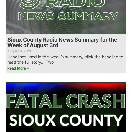
Sioux County Radio News Summary for the
Week of August 3rd
August 8, 2026
Headlines used in this week’s summary, click the headline to
read the full story… Two
Read More »