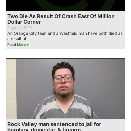
Two Die As Result Of Crash East Of Million
Dollar Corner
August 7, 2026
An Orange City teen and a Westfield man have both died as
a result of
Read More »
Rock Valley man sentenced to jail for
burglary, domestic, & firearm