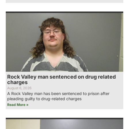
Rock Valley man sentenced on drug related
charges
August 6, 2026
A Rock Valley man has been sentenced to prison after
pleading guilty to drug-related charges
Read More »