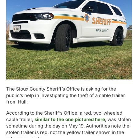
The Sioux County Sheriff’s Office is asking for the
public’s help in investigating the theft of a cable trailer
from Hull.
According to the Sheriff’s Office, a red, two-wheeled
cable trailer,
similar to the one pictured here
, was stolen
sometime during the day on May 19. Authorities note the
stolen trailer is red, not the yellow trailer shown in the