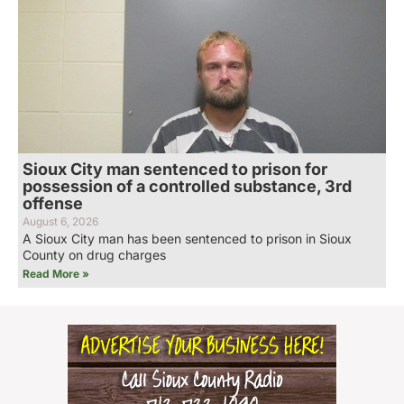
Sioux City man sentenced to prison for
possession of a controlled substance, 3rd
offense
August 6, 2026
A Sioux City man has been sentenced to prison in Sioux
County on drug charges
Read More »