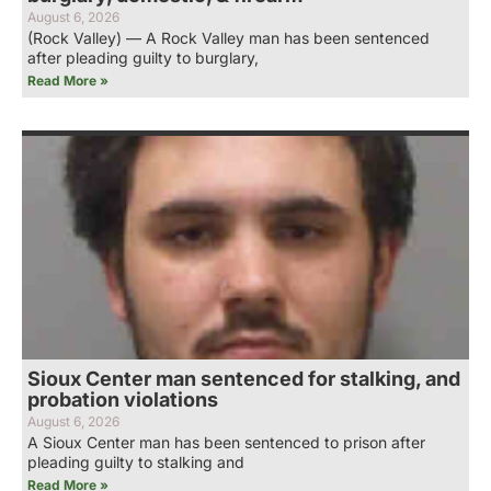
August 6, 2026
(Rock Valley) — A Rock Valley man has been sentenced
after pleading guilty to burglary,
Read More »
Sioux Center man sentenced for stalking, and
probation violations
August 6, 2026
A Sioux Center man has been sentenced to prison after
pleading guilty to stalking and
Read More »