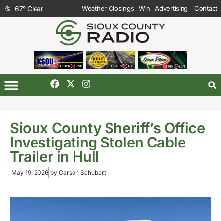
67
°
Clear
Weather Closings
Win
Advertising
Contact
Sioux County Sheriff’s Office
Investigating Stolen Cable
Trailer in Hull
May 19, 2026
by
Carson Schubert