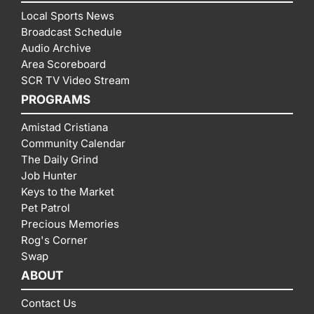
Local Sports News
Broadcast Schedule
Audio Archive
Area Scoreboard
SCR TV Video Stream
PROGRAMS
Amistad Cristiana
Community Calendar
The Daily Grind
Job Hunter
Keys to the Market
Pet Patrol
Precious Memories
Rog's Corner
Swap
ABOUT
Contact Us