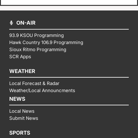
ON-AIR
93.9 KSOU Programming
Hawk Country 106.9 Programming
Sioux Ritmo Programming
SCR Apps
WEATHER
Local Forecast & Radar
Weather/Local Announcments
NEWS
Local News
Submit News
SPORTS