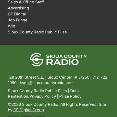
Sales & Office Staff
Advertising
CF Digital
Job Funnel
Win
Sioux County Radio Public Files
128 20th Street S.E. | Sioux Center, IA 51250 |
712-722-
1090 |
ksou@siouxcountyradio.com
Sioux County Radio Public Files
|
Data
Rentention/Privacy Policy
|
Prize Policy
©2026 Sioux County Radio. All Rights Reserved. Site
by
CF Digital Group