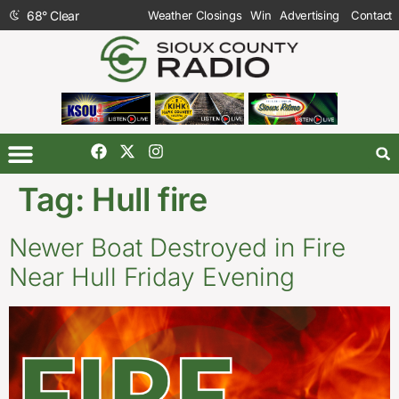
68
°
Clear
Weather Closings
Win
Advertising
Contact
Tag:
Hull fire
Newer Boat Destroyed in Fire
Near Hull Friday Evening