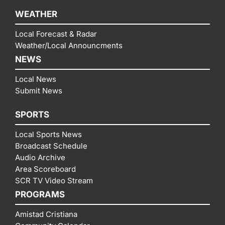
WEATHER
Local Forecast & Radar
Weather/Local Announcments
NEWS
Local News
Submit News
SPORTS
Local Sports News
Broadcast Schedule
Audio Archive
Area Scoreboard
SCR TV Video Stream
PROGRAMS
Amistad Cristiana