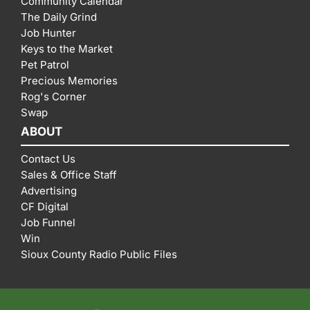
Community Calendar
The Daily Grind
Job Hunter
Keys to the Market
Pet Patrol
Precious Memories
Rog's Corner
Swap
ABOUT
Contact Us
Sales & Office Staff
Advertising
CF Digital
Job Funnel
Win
Sioux County Radio Public Files