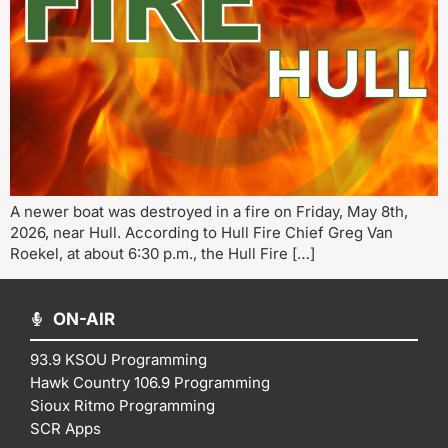
A newer boat was destroyed in a fire on Friday, May 8th,
2026, near Hull. According to Hull Fire Chief Greg Van
Roekel, at about 6:30 p.m., the Hull Fire […]
ON-AIR
93.9 KSOU Programming
Hawk Country 106.9 Programming
Sioux Ritmo Programming
SCR Apps