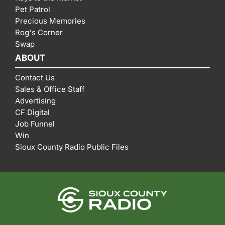
Pet Patrol
Precious Memories
Rog's Corner
Swap
ABOUT
Contact Us
Sales & Office Staff
Advertising
CF Digital
Job Funnel
Win
Sioux County Radio Public Files