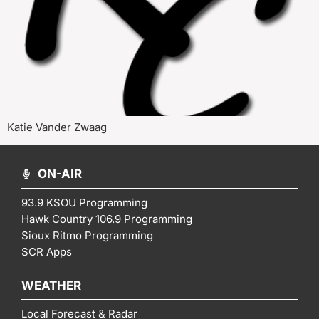
Katie Vander Zwaag
ON-AIR
93.9 KSOU Programming
Hawk Country 106.9 Programming
Sioux Ritmo Programming
SCR Apps
WEATHER
Local Forecast & Radar