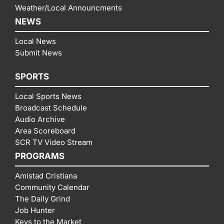
Weather/Local Announcments
NEWS
Local News
Submit News
SPORTS
Local Sports News
Broadcast Schedule
Audio Archive
Area Scoreboard
SCR TV Video Stream
PROGRAMS
Amistad Cristiana
Community Calendar
The Daily Grind
Job Hunter
Keys to the Market