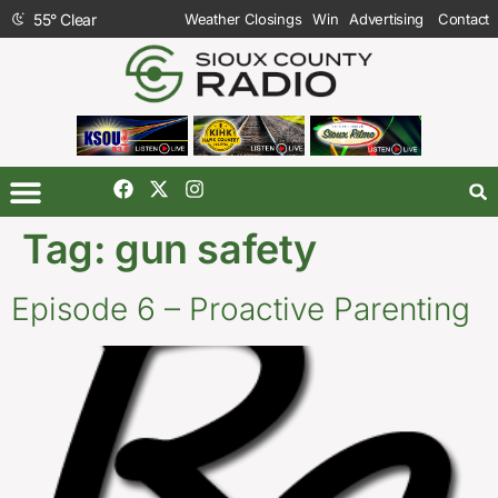
55
°
Clear
Weather Closings
Win
Advertising
Contact
Tag:
gun safety
Episode 6 – Proactive Parenting