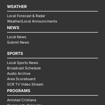
WEATHER
Local Forecast & Radar
Weather/Local Announcments
NEWS
Local News
Submit News
SPORTS
Local Sports News
Broadcast Schedule
Audio Archive
Area Scoreboard
SCR TV Video Stream
PROGRAMS
Amistad Cristiana