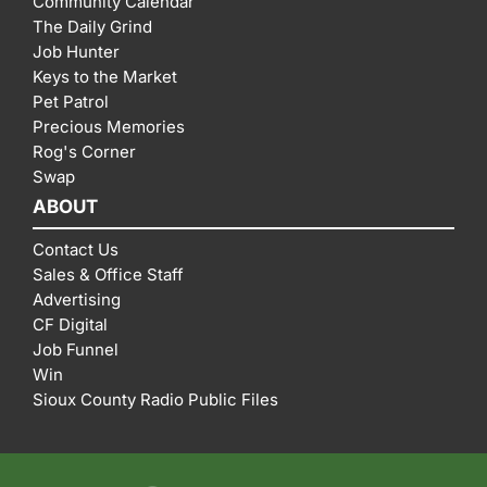
Community Calendar
The Daily Grind
Job Hunter
Keys to the Market
Pet Patrol
Precious Memories
Rog's Corner
Swap
ABOUT
Contact Us
Sales & Office Staff
Advertising
CF Digital
Job Funnel
Win
Sioux County Radio Public Files