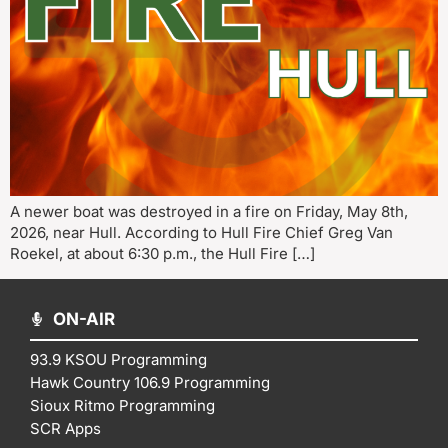
A newer boat was destroyed in a fire on Friday, May 8th,
2026, near Hull. According to Hull Fire Chief Greg Van
Roekel, at about 6:30 p.m., the Hull Fire […]
ON-AIR
93.9 KSOU Programming
Hawk Country 106.9 Programming
Sioux Ritmo Programming
SCR Apps