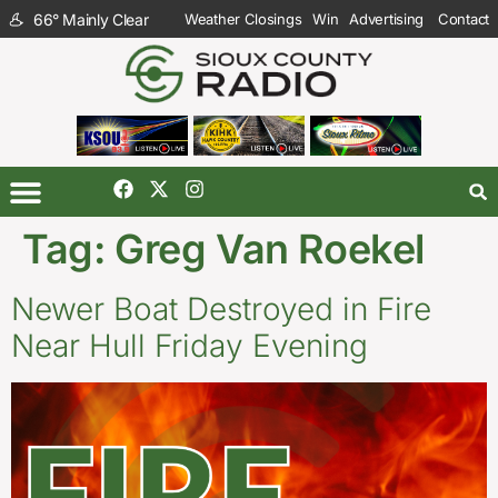
66
°
Mainly Clear
Weather Closings
Win
Advertising
Contact
Tag:
Greg Van Roekel
Newer Boat Destroyed in Fire
Near Hull Friday Evening