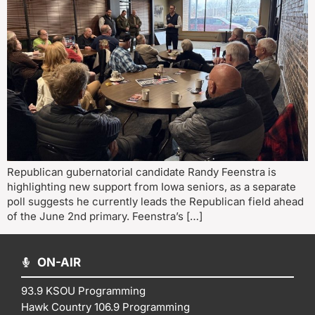
Republican gubernatorial candidate Randy Feenstra is
highlighting new support from Iowa seniors, as a separate
poll suggests he currently leads the Republican field ahead
of the June 2nd primary. Feenstra’s […]
ON-AIR
93.9 KSOU Programming
Hawk Country 106.9 Programming