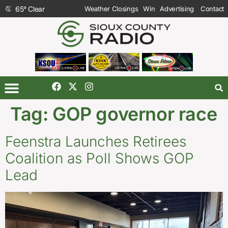
65
°
Clear
Weather Closings
Win
Advertising
Contact
Tag:
GOP governor race
Feenstra Launches Retirees
Coalition as Poll Shows GOP
Lead