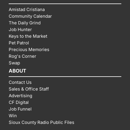
Amistad Cristiana
Community Calendar
The Daily Grind
Job Hunter
Keys to the Market
Pet Patrol
Precious Memories
Rog's Corner
Swap
ABOUT
Contact Us
Sales & Office Staff
Advertising
CF Digital
Job Funnel
Win
Sioux County Radio Public Files