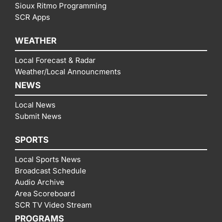
Sioux Ritmo Programming
SCR Apps
WEATHER
Local Forecast & Radar
Weather/Local Announcments
NEWS
Local News
Submit News
SPORTS
Local Sports News
Broadcast Schedule
Audio Archive
Area Scoreboard
SCR TV Video Stream
PROGRAMS