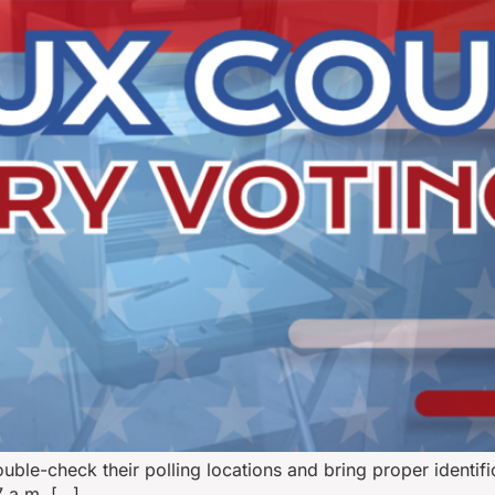
ble-check their polling locations and bring proper identifi
7 a.m. […]