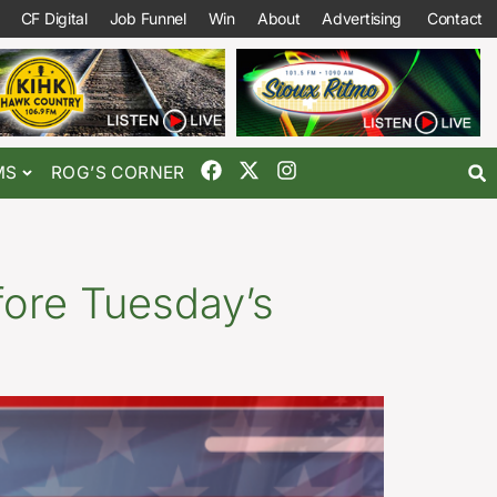
CF Digital
Job Funnel
Win
About
Advertising
Contact
MS
ROG’S CORNER
ore Tuesday’s