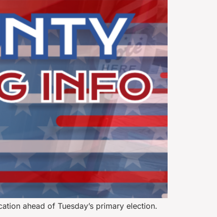
cation ahead of Tuesday’s primary election.