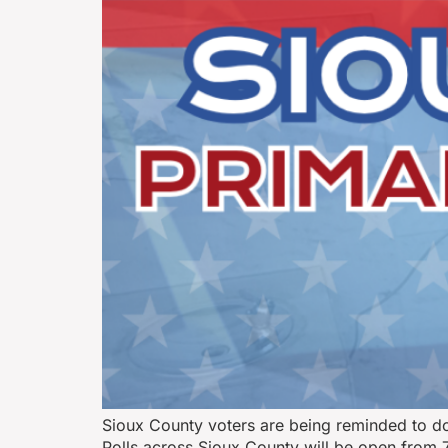
Sioux County voters are being reminded to dou
Polls across Sioux County will be open from 