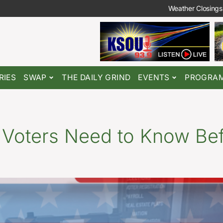
Weather Closings
RIES
SWAP
THE DAILY GRIND
EVENTS
PROGRA
 Voters Need to Know Bef