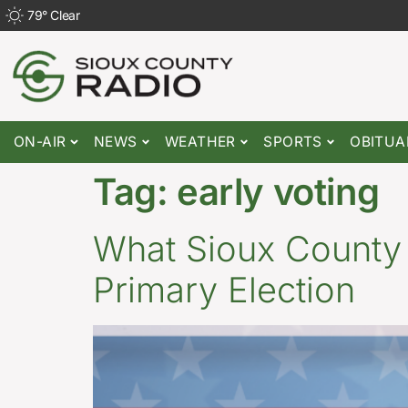
79
°
Clear
ON-AIR
NEWS
WEATHER
SPORTS
OBITUA
Tag:
early voting
What Sioux County
Primary Election