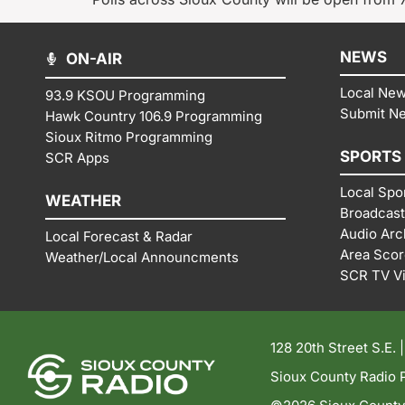
NEWS
ON-AIR
Local Ne
93.9 KSOU Programming
Submit N
Hawk Country 106.9 Programming
Sioux Ritmo Programming
SPORTS
SCR Apps
Local Spo
WEATHER
Broadcast
Audio Arc
Local Forecast & Radar
Area Sco
Weather/Local Announcments
SCR TV V
128 20th Street S.E. 
Sioux County Radio P