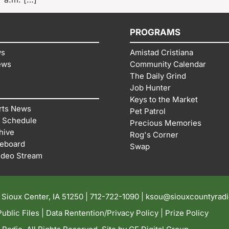
PROGRAMS
ws
Amistad Cristiana
ews
Community Calendar
The Daily Grind
Job Hunter
Keys to the Market
rts News
Pet Patrol
 Schedule
Precious Memories
hive
Rog's Corner
reboard
Swap
ideo Stream
| Sioux Center, IA 51250 |
712-722-1090 |
ksou@siouxcountyrad
ublic Files
|
Data Rentention/Privacy Policy
|
Prize Policy