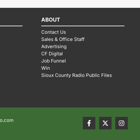
ABOUT
Contact Us
Sales & Office Staff
Advertising
CF Digital
Job Funnel
Win
Sioux County Radio Public Files
io.com