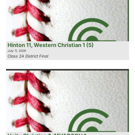
Hinton 11, Western Christian 1 (5)
July 11, 2026
Class 2A District Final