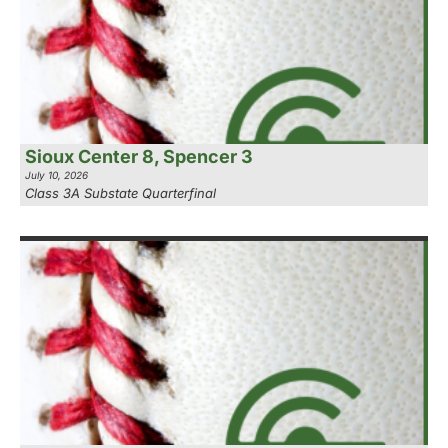
Sioux Center 8, Spencer 3
July 10, 2026
Class 3A Substate Quarterfinal