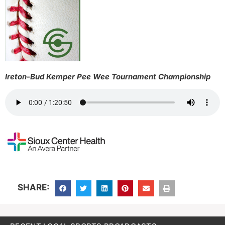
Ireton-Bud Kemper Pee Wee Tournament Championship
SHARE: