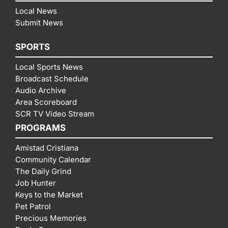
Local News
Submit News
SPORTS
Local Sports News
Broadcast Schedule
Audio Archive
Area Scoreboard
SCR TV Video Stream
PROGRAMS
Amistad Cristiana
Community Calendar
The Daily Grind
Job Hunter
Keys to the Market
Pet Patrol
Precious Memories