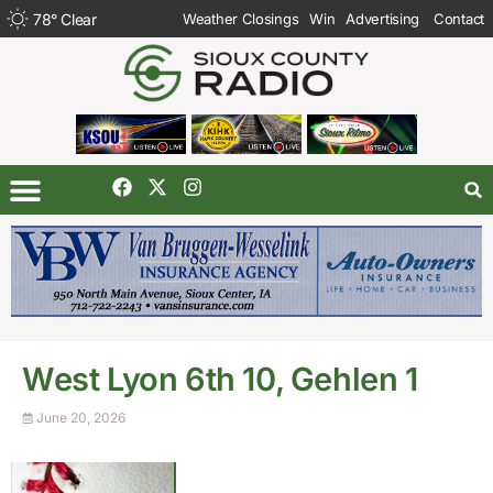
78
°
Clear
Weather Closings
Win
Advertising
Contact
West Lyon 6th 10, Gehlen 1
June 20, 2026