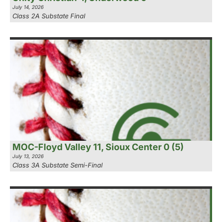
July 14, 2026
Class 2A Substate Final
MOC-Floyd Valley 11, Sioux Center 0 (5)
July 13, 2026
Class 3A Substate Semi-Final