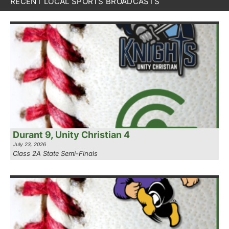
RECENT LOCAL SPORTS BROADCASTS
Durant 9, Unity Christian 4
July 23, 2026
Class 2A State Semi-Finals