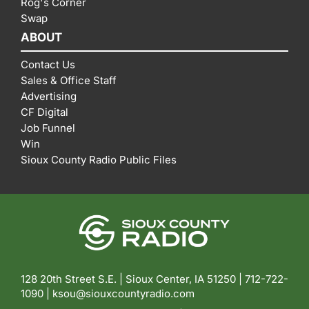
Rog's Corner
Swap
ABOUT
Contact Us
Sales & Office Staff
Advertising
CF Digital
Job Funnel
Win
Sioux County Radio Public Files
128 20th Street S.E. | Sioux Center, IA 51250 |
712-722-
1090 |
ksou@siouxcountyradio.com