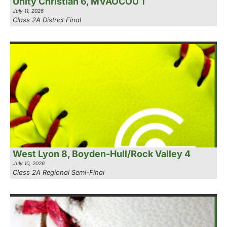
Unity Christian 6, MVAOCOU 1
July 11, 2026
Class 2A District Final
West Lyon 8, Boyden-Hull/Rock Valley 4
July 10, 2026
Class 2A Regional Semi-Final