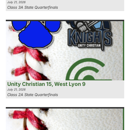
July 21, 2026
Class 3A State Quarterfinals
Unity Christian 15, West Lyon 9
July 21, 2026
Class 2A State Quarterfinals