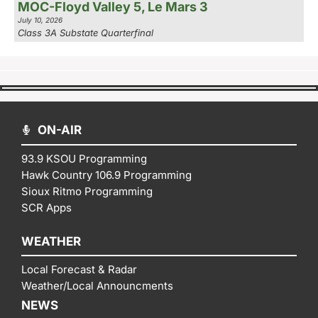
MOC-Floyd Valley 5, Le Mars 3
July 10, 2026
Class 3A Substate Quarterfinal
ON-AIR
93.9 KSOU Programming
Hawk Country 106.9 Programming
Sioux Ritmo Programming
SCR Apps
WEATHER
Local Forecast & Radar
Weather/Local Announcments
NEWS