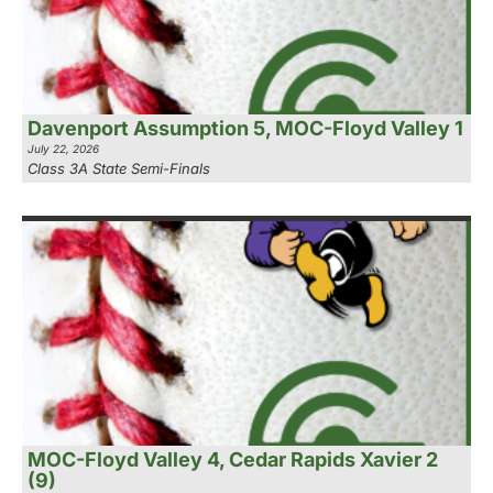
Davenport Assumption 5, MOC-Floyd Valley 1
July 22, 2026
Class 3A State Semi-Finals
MOC-Floyd Valley 4, Cedar Rapids Xavier 2
(9)