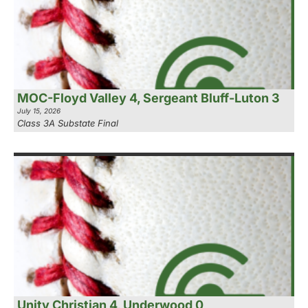
MOC-Floyd Valley 4, Sergeant Bluff-Luton 3
July 15, 2026
Class 3A Substate Final
Unity Christian 4, Underwood 0