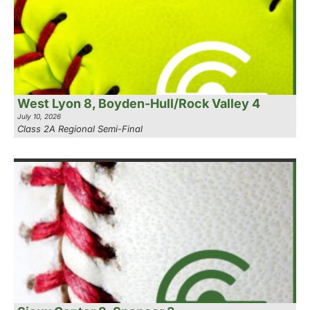
West Lyon 8, Boyden-Hull/Rock Valley 4
July 10, 2026
Class 2A Regional Semi-Final