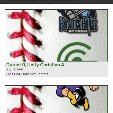
Durant 9, Unity Christian 4
July 23, 2026
Class 2A State Semi-Finals