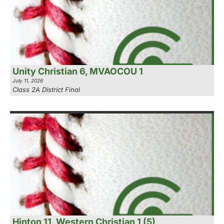
Unity Christian 6, MVAOCOU 1
July 11, 2026
Class 2A District Final
Hinton 11, Western Christian 1 (5)