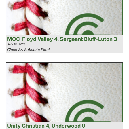
MOC-Floyd Valley 4, Sergeant Bluff-Luton 3
July 15, 2026
Class 3A Substate Final
Unity Christian 4, Underwood 0