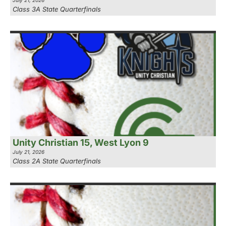
July 21, 2026
Class 3A State Quarterfinals
Unity Christian 15, West Lyon 9
July 21, 2026
Class 2A State Quarterfinals