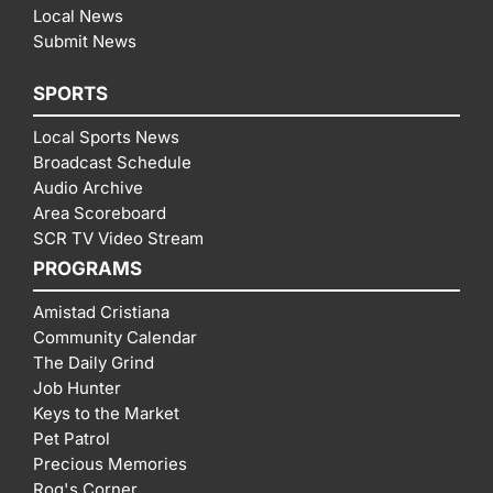
Local News
Submit News
SPORTS
Local Sports News
Broadcast Schedule
Audio Archive
Area Scoreboard
SCR TV Video Stream
PROGRAMS
Amistad Cristiana
Community Calendar
The Daily Grind
Job Hunter
Keys to the Market
Pet Patrol
Precious Memories
Rog's Corner