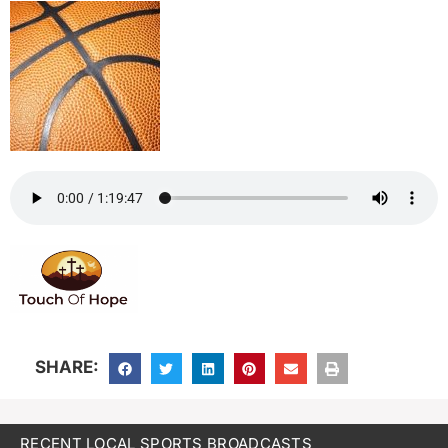
SHARE:
RECENT LOCAL SPORTS BROADCASTS