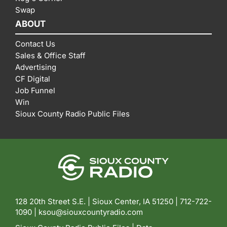
Swap
ABOUT
Contact Us
Sales & Office Staff
Advertising
CF Digital
Job Funnel
Win
Sioux County Radio Public Files
128 20th Street S.E. | Sioux Center, IA 51250 |
712-722-
1090 |
ksou@siouxcountyradio.com