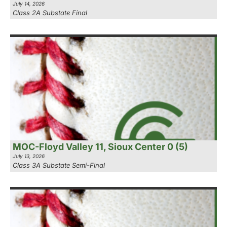
July 14, 2026
Class 2A Substate Final
MOC-Floyd Valley 11, Sioux Center 0 (5)
July 13, 2026
Class 3A Substate Semi-Final