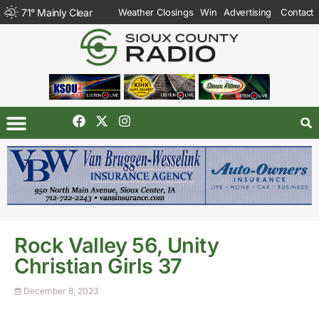
71
°
Mainly Clear
Weather Closings
Win
Advertising
Contact
Rock Valley 56, Unity
Christian Girls 37
December 8, 2023