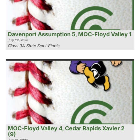
Davenport Assumption 5, MOC-Floyd Valley 1
July 22, 2026
Class 3A State Semi-Finals
MOC-Floyd Valley 4, Cedar Rapids Xavier 2
(9)