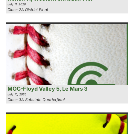
July 11, 2026
Class 2A District Final
MOC-Floyd Valley 5, Le Mars 3
July 10, 2026
Class 3A Substate Quarterfinal