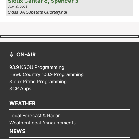
Sioux Center 8, Spencer 3
July 10, 2026
Class 3A Substate Quarterfinal
ON-AIR
93.9 KSOU Programming
Hawk Country 106.9 Programming
Sioux Ritmo Programming
SCR Apps
WEATHER
Local Forecast & Radar
Weather/Local Announcments
NEWS