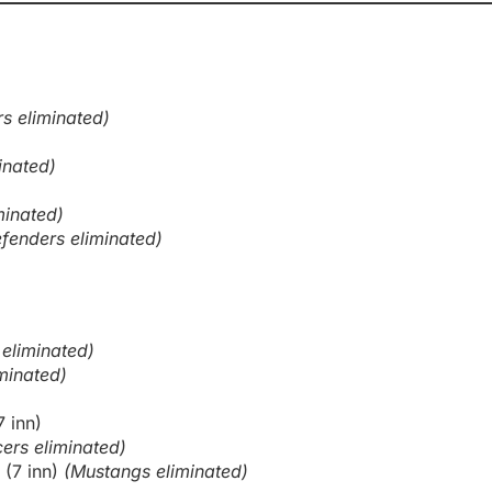
rs eliminated)
inated)
minated)
fenders eliminated)
 eliminated)
minated)
7 inn)
ers eliminated)
 (7 inn)
(Mustangs eliminated)