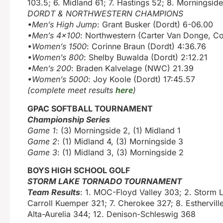
103.5; 6. Midland 61; 7. Hastings 52; 8. Morningsid
DORDT & NORTHWESTERN CHAMPIONS
•Men’s High Jump
: Grant Busker (Dordt) 6-06.00
•Men’s 4×100
: Northwestern (Carter Van Donge, Col
•Women’s 1500
: Corinne Braun (Dordt) 4:36.76
•Women’s 800
: Shelby Buwalda (Dordt) 2:12.21
•Men’s 200
: Braden Kalvelage (NWC) 21.39
•Women’s 5000
: Joy Koole (Dordt) 17:45.57
(complete meet results
here
)
GPAC SOFTBALL TOURNAMENT
Championship Series
Game 1
: (3) Morningside 2, (1) Midland 1
Game 2
: (1) Midland 4, (3) Morningside 3
Game 3
: (1) Midland 3, (3) Morningside 2
BOYS HIGH SCHOOL GOLF
STORM LAKE TORNADO TOURNAMENT
Team Results
: 1. MOC-Floyd Valley 303; 2. Storm 
Carroll Kuemper 321; 7. Cherokee 327; 8. Esthervill
Alta-Aurelia 344; 12. Denison-Schleswig 368