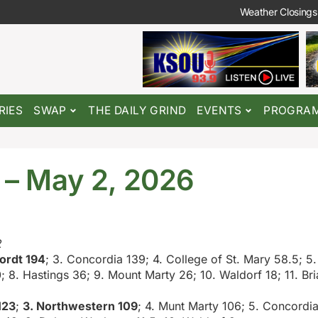
Weather Closings
RIES
SWAP
THE DAILY GRIND
EVENTS
PROGRA
6 – May 2, 2026
2
ordt 194
; 3. Concordia 139; 4. College of St. Mary 58.5; 5.
; 8. Hastings 36; 9. Mount Marty 26; 10. Waldorf 18; 11. Bria
123
;
3. Northwestern 109
; 4. Munt Marty 106; 5. Concordi