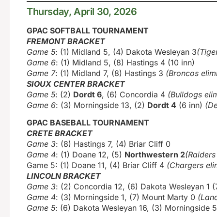
Thursday, April 30, 2026
GPAC SOFTBALL TOURNAMENT
FREMONT BRACKET
Game 5
: (1) Midland 5, (4) Dakota Wesleyan 3
(Tige
Game 6
: (1) Midland 5, (8) Hastings 4 (10 inn)
Game 7
: (1) Midland 7, (8) Hastings 3
(Broncos elim
SIOUX CENTER BRACKET
Game 5
: (2)
Dordt 6
, (6) Concordia 4
(Bulldogs eli
Game 6
: (3) Morningside 13, (2)
Dordt 4
(6 inn)
(De
GPAC BASEBALL TOURNAMENT
CRETE BRACKET
Game 3
: (8) Hastings 7, (4) Briar Cliff 0
Game 4
: (1) Doane 12, (5)
Northwestern 2
(Raiders
Game 5: (1) Doane 11, (4) Briar Cliff 4
(Chargers eli
LINCOLN BRACKET
Game 3
: (2) Concordia 12, (6) Dakota Wesleyan 1 (
Game 4
: (3) Morningside 1, (7) Mount Marty 0
(Lanc
Game 5
: (6) Dakota Wesleyan 16, (3) Morningside 5