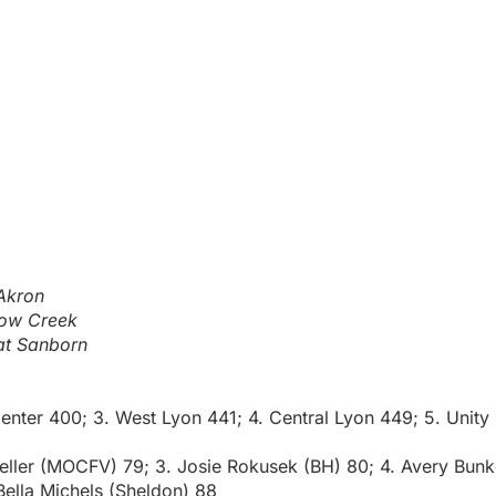
Akron
low Creek
at Sanborn
enter 400; 3. West Lyon 441; 4. Central Lyon 449; 5. Unity
Heller (MOCFV) 79; 3. Josie Rokusek (BH) 80; 4. Avery Bunk
ella Michels (Sheldon) 88