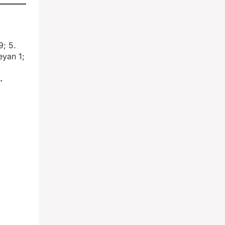
9; 5.
eyan 1;
.