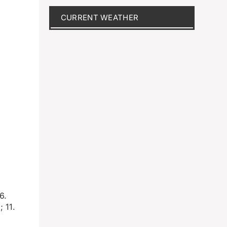
CURRENT WEATHER
6.
 11.