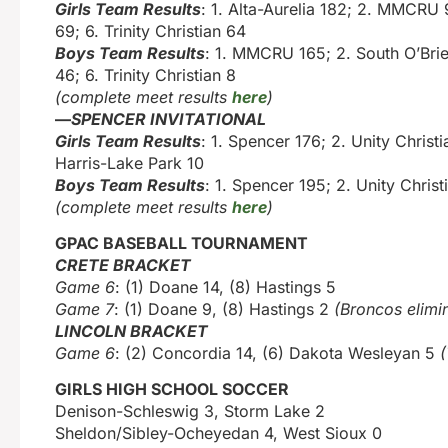
Girls Team Results
: 1. Alta-Aurelia 182; 2. MMCRU
69; 6. Trinity Christian 64
Boys Team Results
: 1. MMCRU 165; 2. South O’Brie
46; 6. Trinity Christian 8
(complete meet results
here
)
—
SPENCER INVITATIONAL
Girls Team Results
: 1. Spencer 176; 2. Unity Christ
Harris-Lake Park 10
Boys Team Results
: 1. Spencer 195; 2. Unity Christ
(complete meet results
here
)
GPAC BASEBALL TOURNAMENT
CRETE BRACKET
Game 6
: (1) Doane 14, (8) Hastings 5
Game 7
: (1) Doane 9, (8) Hastings 2
(Broncos elimi
LINCOLN BRACKET
Game 6
: (2) Concordia 14, (6) Dakota Wesleyan 5
(
GIRLS HIGH SCHOOL SOCCER
Denison-Schleswig 3, Storm Lake 2
Sheldon/Sibley-Ocheyedan 4, West Sioux 0