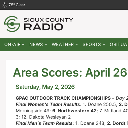
78
°
Clear
ON-AIR
NEWS
WEATHER
SPORTS
OBITUA
Area Scores: April 2
Saturday, May 2, 2026
GPAC OUTDOOR TRACK CHAMPIONSHIPS
– Day 
Final Women’s Team Results
: 1. Doane 250.5;
2. D
Morningside 49;
6. Northwestern 42
; 7. Midland 40
3; 12. Dakota Wesleyan 2
Final Men’s Team Results
: 1. Doane 248;
2. Dordt 