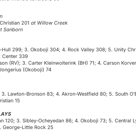
n
 Christian 201
at Willow Creek
t Sanborn
Hull 299; 3. Okoboji 304; 4. Rock Valley 308; 5. Unity Chri
x Center 339
son (RV); 3. Carter Kleinwolterink (BH) 71; 4. Carson Korve
ongerius (Okoboji) 74
8; 3. Lawton-Bronson 83; 4. Akron-Westfield 80; 5. South O’
istian 15
LAYS
ian 120; 3. Sibley-Ocheyedan 86; 4. Okoboji 73; 5. Central 
. George-Little Rock 25