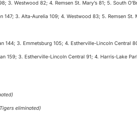
 98; 3. Westwood 82; 4. Remsen St. Mary’s 81; 5. South O’B
n 147; 3. Alta-Aurelia 109; 4. Westwood 83; 5. Remsen St. 
ian 144; 3. Emmetsburg 105; 4. Estherville-Lincoln Central 8
ian 159; 3. Estherville-Lincoln Central 91; 4. Harris-Lake Pa
nated)
Tigers eliminated)