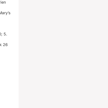
rien
Mary’s
0; 5.
rk 26