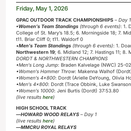
Friday, May 1, 2026
GPAC OUTDOOR TRACK CHAMPIONSHIPS
– Day 1
•Women’s Team Standings
(through 6 events)
: 1.
College of St. Mary’s 18.5; 6. Morningside 18; 7. Mi
t11. Briar Cliff 0; t11. Waldorf 0
•
Men’s Team Standings
(through 6 events)
: 1. Do
Northwestern 19
; 6. Midland 12; 7. Hastings 11; 8
DORDT & NORTHWESTERN CHAMPIONS
•Men’s Long Jump
: Braden Kalvelage (NWC) 25-02
•Women’s Hammer Throw
: Makenna Walhof (Dordt
•Women’s 4×800
: Dordt (Arielle DeYoung, Olivia 
•Men’s 4×800
: Dordt (Trace Obbink, Luke Swanso
•Women’s 10000
: Jeni Burtis (Dordt) 37:53.80
(live results
here
)
HIGH SCHOOL TRACK
—
HOWARD WOOD RELAYS
– Day 1
(live results
here
)
—
MMCRU ROYAL RELAYS