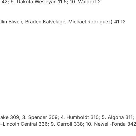
e 42; 9. Dakota Wesleyan 11.5; 10. Waldorf 2
lin Bliven, Braden Kalvelage, Michael Rodriguez) 41.12
Lake 309; 3. Spencer 309; 4. Humboldt 310; 5. Algona 311; 
e-Lincoln Central 336; 9. Carroll 338; 10. Newell-Fonda 342;