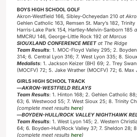
BOYS HIGH SCHOOL GOLF
Akron-Westfield 166, Sibley-Ocheyedan 210
at Akro
Gehlen Catholic 163, Remsen St. Mary’s 182, Trinity
Harris-Lake Park 154, Hartley-Melvin-Sanborn 185
a
MMCRU 146, George-Little Rock 192
at Marcus
SIOUXLAND CONFERENCE MEET
at The Ridge
Team Results
: 1. MOC-Floyd Valley 295; 2. Boyden-
314; 6. Central Lyon 316; 7. West Lyon 335; 8. Siou
Medalists
: 1. Jackson Keizer (BH) 69; 2. Trey Swan
(MOCFV) 72; 5. Jake Wrather (MOCFV) 72; 6. Max J
GIRLS HIGH SCHOOL TRACK
—
AKRON-WESTFIELD RELAYS
Team Results
: 1. Hinton 168; 2. Gehlen Catholic 8
63; 6. Westwood 55; 7. West Sioux 25; 8. Trinity Chr
(complete meet results
here
)
—
BOYDEN-HULL/ROCK VALLEY NIGHTHAWK RE
Team Results
: 1. West Lyon 145; 2. Western Christ
64; 6. Boyden-Hull/Rock Valley 37; 7. Sheldon 28; 8
(complete meet results
here
)