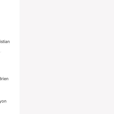
stian
r
Brien
Lyon