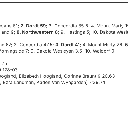
 Doane 61;
2. Dordt 59
; 3. Concordia 35.5; 4. Mount Marty 1
dland 9;
8. Northwestern 8
; 9. Hastings 5; 10. Dakota Wesl
ane 67; 2. Concordia 47.5;
3. Dordt 41
; 4. Mount Marty 26;
5
. Morningside 7; 9. Dakota Wesleyan 3.5; 10. Waldorf 0
.75
) 178-03
Hoogland, Elizabeth Hoogland, Corinne Braun) 9:20.63
n, Ezra Landman, Kaden Van Wyngarden) 7:39.74