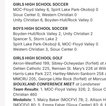
GIRLS HIGH SCHOOL SOCCER
MOC-Floyd Valley 6, Spirit Lake Park-Okoboji 0
Sioux Center 0, Western Christian 0
Unity Christian 6, Boyden-Hull/Rock Valley 0
BOYS HIGH SCHOOL SOCCER
Boyden-Hull/Rock Valley 2, Unity Christian 2
Spencer 5, Storm Lake 2
Spirit Lake Park-Okoboji 6, MOC-Floyd Valley 0
Western Christian 3, Sioux Center 0
GIRLS HIGH SCHOOL GOLF
Akron-Westfield 199, Sibley-Ocheyedan (forfeit)
at 
Gehlen Catholic 225, Remsen St. Mary’s 226
at Wil
Harris-Lake Park 227, Hartley-Melvin-Sanborn 258
MMCRU 205, George-Little Rock (forfeit)
at Marcus
SIOUXLAND CONFERENCE MEET
at Landsmeer
Team Results
: 1. MOC-Floyd Valley 326; 2. Sioux C
Christian 460
Medalists
: 1. Maicy Baker (MOCFV) 78; 2. Allison 
(MOCFV) 80; 5. Emma Faber (Sioux Center) 83; 6. B