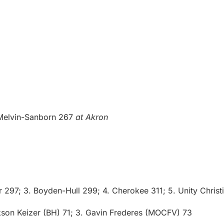
-Melvin-Sanborn 267
at Akron
 297; 3. Boyden-Hull 299; 4. Cherokee 311; 5. Unity Christ
son Keizer (BH) 71; 3. Gavin Frederes (MOCFV) 73