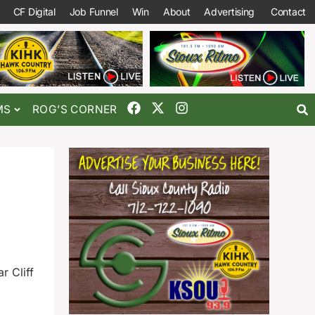
CF Digital
Job Funnel
Win
About
Advertising
Contact
MS
ROG’S CORNER
r Cliff
a