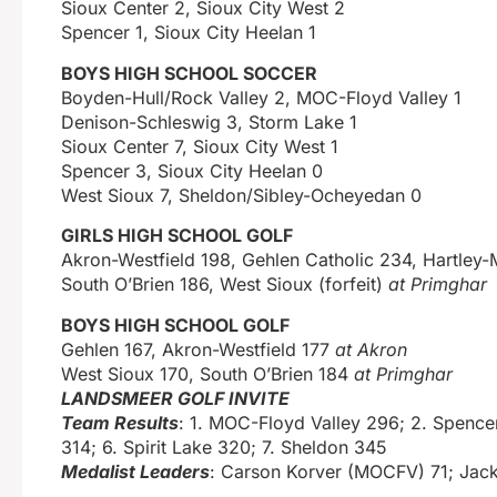
Sioux Center 2, Sioux City West 2
Spencer 1, Sioux City Heelan 1
BOYS HIGH SCHOOL SOCCER
Boyden-Hull/Rock Valley 2, MOC-Floyd Valley 1
Denison-Schleswig 3, Storm Lake 1
Sioux Center 7, Sioux City West 1
Spencer 3, Sioux City Heelan 0
West Sioux 7, Sheldon/Sibley-Ocheyedan 0
GIRLS HIGH SCHOOL GOLF
Akron-Westfield 198, Gehlen Catholic 234, Hartley
South O’Brien 186, West Sioux (forfeit)
at Primghar
BOYS HIGH SCHOOL GOLF
Gehlen 167, Akron-Westfield 177
at Akron
West Sioux 170, South O’Brien 184
at Primghar
LANDSMEER GOLF INVITE
Team Results
: 1. MOC-Floyd Valley 296; 2. Spencer
314; 6. Spirit Lake 320; 7. Sheldon 345
Medalist Leaders
: Carson Korver (MOCFV) 71; Jack