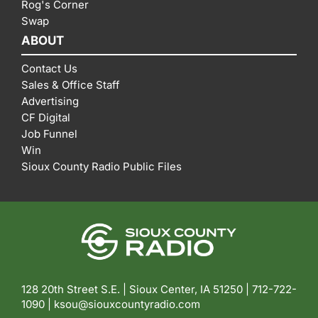
Rog's Corner
Swap
ABOUT
Contact Us
Sales & Office Staff
Advertising
CF Digital
Job Funnel
Win
Sioux County Radio Public Files
128 20th Street S.E. | Sioux Center, IA 51250 |
712-722-
1090 |
ksou@siouxcountyradio.com