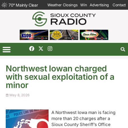
70
°
Mainly Clear
Weather Closings
Win
Advertising
Contact
Northwest Iowan charged
with sexual exploitation of a
minor
May 8, 2026
A Northwest Iowa man is facing
more than 20 charges after a
Sioux County Sheriff’s Office