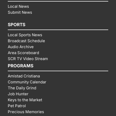
Local News
Submit News
SPORTS
Local Sports News
Broadcast Schedule
Audio Archive
Area Scoreboard
SCR TV Video Stream
PROGRAMS
Amistad Cristiana
Community Calendar
The Daily Grind
Job Hunter
Keys to the Market
Pet Patrol
Precious Memories