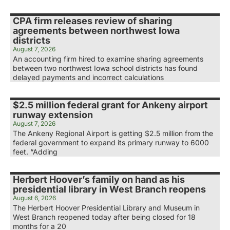
CPA firm releases review of sharing
agreements between northwest Iowa
districts
August 7, 2026
An accounting firm hired to examine sharing agreements
between two northwest Iowa school districts has found
delayed payments and incorrect calculations
$2.5 million federal grant for Ankeny airport
runway extension
August 7, 2026
The Ankeny Regional Airport is getting $2.5 million from the
federal government to expand its primary runway to 6000
feet. “Adding
Herbert Hoover’s family on hand as his
presidential library in West Branch reopens
August 6, 2026
The Herbert Hoover Presidential Library and Museum in
West Branch reopened today after being closed for 18
months for a 20