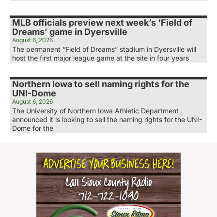
MLB officials preview next week’s ‘Field of
Dreams’ game in Dyersville
August 6, 2026
The permanent “Field of Dreams” stadium in Dyersville will
host the first major league game at the site in four years
Northern Iowa to sell naming rights for the
UNI-Dome
August 6, 2026
The University of Northern Iowa Athletic Department
announced it is looking to sell the naming rights for the UNI-
Dome for the