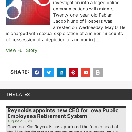
investigation into alleged online
communications with minors.
Twenty-one-year-old Fabian
Jacob Nuno of Hospers was
arrested on Wednesday, May 6. He
is charged with sexual exploitation of a minor, 16 counts
of possession of a depiction of a minor in […]
View Full Story
SHARE:
THE LATEST
Reynolds appoints new CEO for Iowa Public
Employees Retirement System
August 7, 2026
Governor Kim Reynolds has appointed the former head of
the Maryland’s state retirement system to oversee Iowa’s