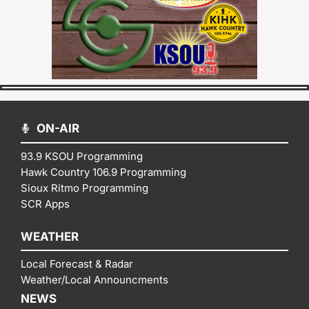
ON-AIR
93.9 KSOU Programming
Hawk Country 106.9 Programming
Sioux Ritmo Programming
SCR Apps
WEATHER
Local Forecast & Radar
Weather/Local Announcments
NEWS