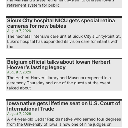
retirement system for public
Sioux City hospital NICU gets special retina
cameras for new babies
August 7, 2026
The neonatal intensive care unit at Sioux City’s UnityPoint St.
Luke’s hospital has expanded its vision care for infants with
the
Belgium official talks about Iowan Herbert
Hoover’s lasting legacy
August 7, 2026
The Herbert Hoover Library and Museum reopened in a
ceremony Thursday and one of the guests at the event
talked about
Iowa native gets lifetime seat on U.S. Court of
International Trade
August 7, 2026
A 44-year-old Cedar Rapids native who earned four degrees
from the University of Iowa is now one of nine judges on