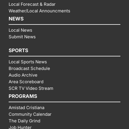
Local Forecast & Radar
Weather/Local Announcments
NEWS
Local News
Submit News
SPORTS
Local Sports News
Broadcast Schedule
Audio Archive
Area Scoreboard
SCR TV Video Stream
PROGRAMS
Amistad Cristiana
Community Calendar
The Daily Grind
Job Hunter