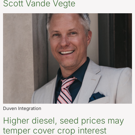
Scott Vande Vegte
Duven Integration
Higher diesel, seed prices may
temper cover crop interest