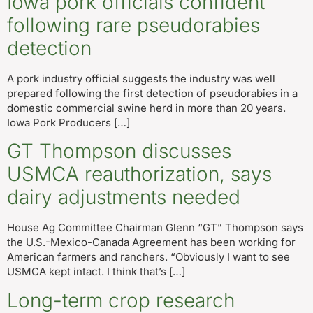
Iowa pork officials confident
following rare pseudorabies
detection
A pork industry official suggests the industry was well
prepared following the first detection of pseudorabies in a
domestic commercial swine herd in more than 20 years.
Iowa Pork Producers […]
GT Thompson discusses
USMCA reauthorization, says
dairy adjustments needed
House Ag Committee Chairman Glenn “GT” Thompson says
the U.S.-Mexico-Canada Agreement has been working for
American farmers and ranchers. “Obviously I want to see
USMCA kept intact. I think that’s […]
Long-term crop research