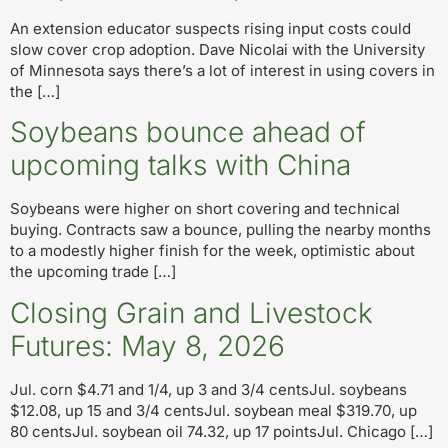
An extension educator suspects rising input costs could
slow cover crop adoption. Dave Nicolai with the University
of Minnesota says there’s a lot of interest in using covers in
the […]
Soybeans bounce ahead of
upcoming talks with China
Soybeans were higher on short covering and technical
buying. Contracts saw a bounce, pulling the nearby months
to a modestly higher finish for the week, optimistic about
the upcoming trade […]
Closing Grain and Livestock
Futures: May 8, 2026
Jul. corn $4.71 and 1/4, up 3 and 3/4 centsJul. soybeans
$12.08, up 15 and 3/4 centsJul. soybean meal $319.70, up
80 centsJul. soybean oil 74.32, up 17 pointsJul. Chicago […]