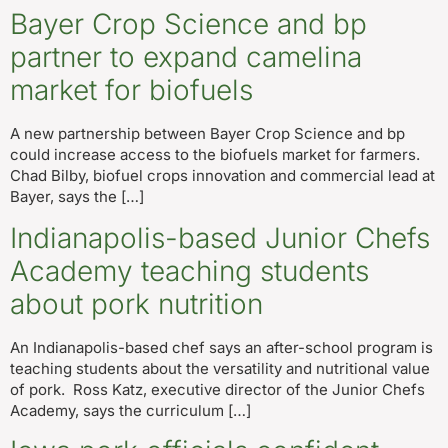
Bayer Crop Science and bp
partner to expand camelina
market for biofuels
A new partnership between Bayer Crop Science and bp
could increase access to the biofuels market for farmers.
Chad Bilby, biofuel crops innovation and commercial lead at
Bayer, says the […]
Indianapolis-based Junior Chefs
Academy teaching students
about pork nutrition
An Indianapolis-based chef says an after-school program is
teaching students about the versatility and nutritional value
of pork. Ross Katz, executive director of the Junior Chefs
Academy, says the curriculum […]