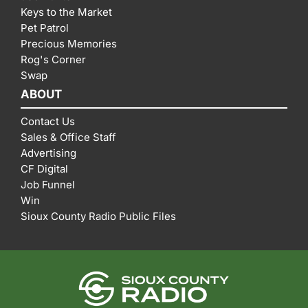
Keys to the Market
Pet Patrol
Precious Memories
Rog's Corner
Swap
ABOUT
Contact Us
Sales & Office Staff
Advertising
CF Digital
Job Funnel
Win
Sioux County Radio Public Files