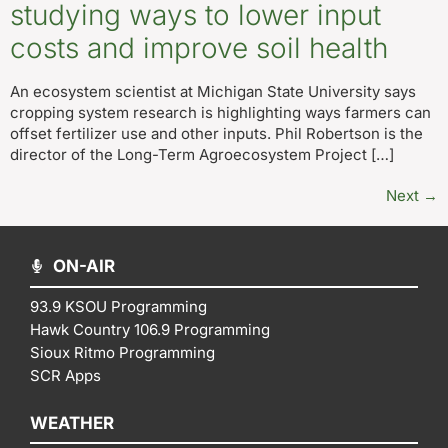
studying ways to lower input
costs and improve soil health
An ecosystem scientist at Michigan State University says
cropping system research is highlighting ways farmers can
offset fertilizer use and other inputs. Phil Robertson is the
director of the Long-Term Agroecosystem Project […]
Next
→
ON-AIR
93.9 KSOU Programming
Hawk Country 106.9 Programming
Sioux Ritmo Programming
SCR Apps
WEATHER