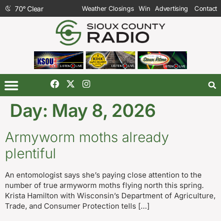
70
°
Clear
Weather Closings
Win
Advertising
Contact
Day:
May 8, 2026
Armyworm moths already
plentiful
An entomologist says she’s paying close attention to the
number of true armyworm moths flying north this spring.
Krista Hamilton with Wisconsin’s Department of Agriculture,
Trade, and Consumer Protection tells […]