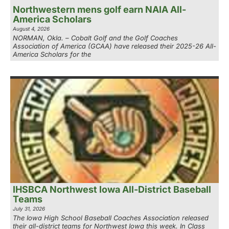
Northwestern mens golf earn NAIA All-
America Scholars
August 4, 2026
NORMAN, Okla. – Cobalt Golf and the Golf Coaches
Association of America (GCAA) have released their 2025-26 All-
America Scholars for the
IHSBCA Northwest Iowa All-District Baseball
Teams
July 31, 2026
The Iowa High School Baseball Coaches Association released
their all-district teams for Northwest Iowa this week. In Class