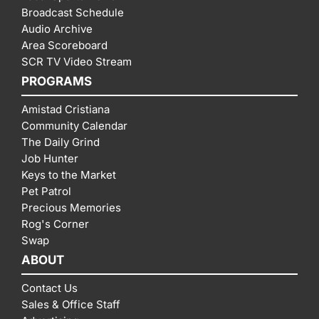
Broadcast Schedule
Audio Archive
Area Scoreboard
SCR TV Video Stream
PROGRAMS
Amistad Cristiana
Community Calendar
The Daily Grind
Job Hunter
Keys to the Market
Pet Patrol
Precious Memories
Rog's Corner
Swap
ABOUT
Contact Us
Sales & Office Staff