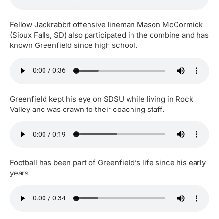
Fellow Jackrabbit offensive lineman Mason McCormick
(Sioux Falls, SD) also participated in the combine and has
known Greenfield since high school.
Greenfield kept his eye on SDSU while living in Rock
Valley and was drawn to their coaching staff.
Football has been part of Greenfield’s life since his early
years.