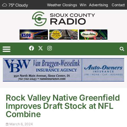
75
°
Cloudy
Weather Closings
Win
Advertising
Contact
Rock Valley Native Greenfield
Improves Draft Stock at NFL
Combine
March 6, 2024