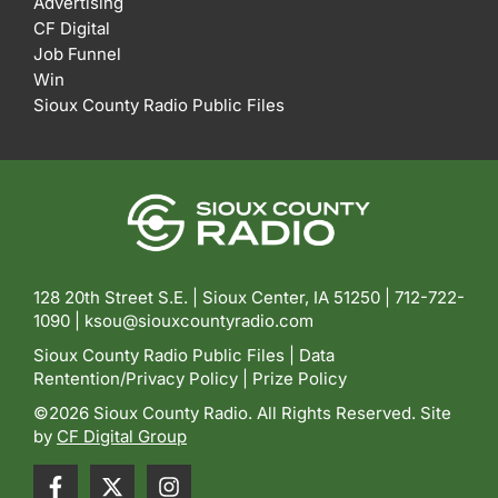
Advertising
CF Digital
Job Funnel
Win
Sioux County Radio Public Files
128 20th Street S.E. | Sioux Center, IA 51250 |
712-722-
1090 |
ksou@siouxcountyradio.com
Sioux County Radio Public Files
|
Data
Rentention/Privacy Policy
|
Prize Policy
©2026 Sioux County Radio. All Rights Reserved. Site
by
CF Digital Group