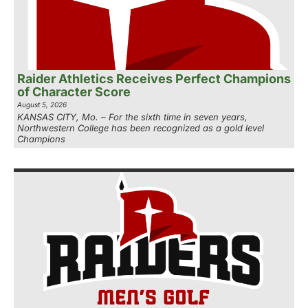
Raider Athletics Receives Perfect Champions
of Character Score
August 5, 2026
KANSAS CITY, Mo. – For the sixth time in seven years,
Northwestern College has been recognized as a gold level
Champions