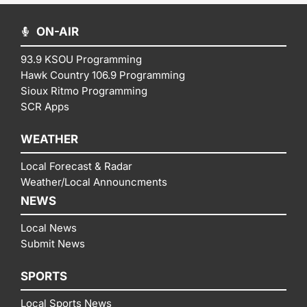
ON-AIR
93.9 KSOU Programming
Hawk Country 106.9 Programming
Sioux Ritmo Programming
SCR Apps
WEATHER
Local Forecast & Radar
Weather/Local Announcments
NEWS
Local News
Submit News
SPORTS
Local Sports News