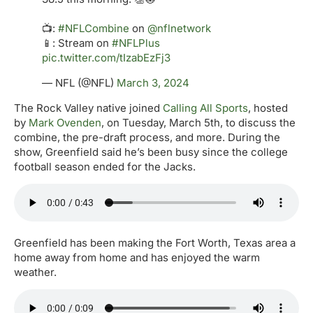
📺:
#NFLCombine
on
@nflnetwork
📱: Stream on
#NFLPlus
pic.twitter.com/tIzabEzFj3
— NFL (@NFL)
March 3, 2024
The Rock Valley native joined
Calling All Sports
, hosted
by
Mark Ovenden
, on Tuesday, March 5th, to discuss the
combine, the pre-draft process, and more. During the
show, Greenfield said he’s been busy since the college
football season ended for the Jacks.
Greenfield has been making the Fort Worth, Texas area a
home away from home and has enjoyed the warm
weather.