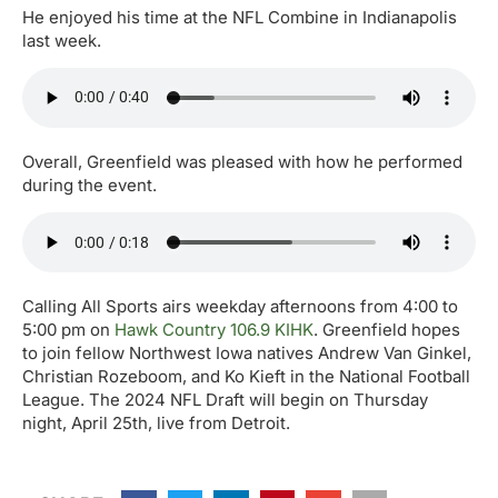
He enjoyed his time at the NFL Combine in Indianapolis
last week.
Overall, Greenfield was pleased with how he performed
during the event.
Calling All Sports airs weekday afternoons from 4:00 to
5:00 pm on
Hawk Country 106.9 KIHK
. Greenfield hopes
to join fellow Northwest Iowa natives Andrew Van Ginkel,
Christian Rozeboom, and Ko Kieft in the National Football
League. The 2024 NFL Draft will begin on Thursday
night, April 25th, live from Detroit.