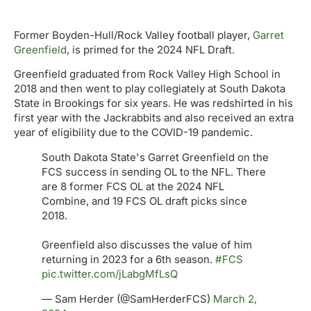
Former Boyden-Hull/Rock Valley football player,
Garret
Greenfield
, is primed for the 2024 NFL Draft.
Greenfield graduated from Rock Valley High School in
2018 and then went to play collegiately at South Dakota
State in Brookings for six years. He was redshirted in his
first year with the Jackrabbits and also received an extra
year of eligibility due to the COVID-19 pandemic.
South Dakota State's Garret Greenfield on the
FCS success in sending OL to the NFL. There
are 8 former FCS OL at the 2024 NFL
Combine, and 19 FCS OL draft picks since
2018.
Greenfield also discusses the value of him
returning in 2023 for a 6th season.
#FCS
pic.twitter.com/jLabgMfLsQ
— Sam Herder (@SamHerderFCS)
March 2,