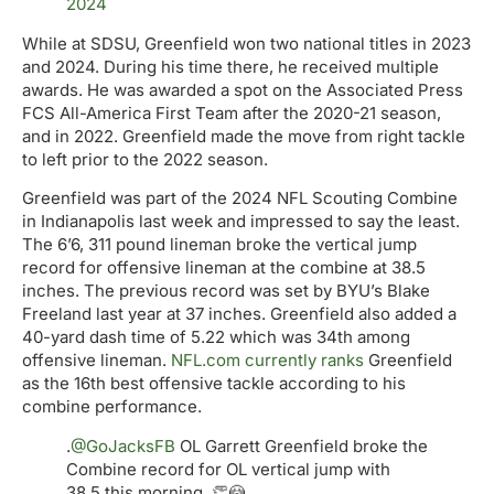
2024
While at SDSU, Greenfield won two national titles in 2023
and 2024. During his time there, he received multiple
awards. He was awarded a spot on the Associated Press
FCS All-America First Team after the 2020-21 season,
and in 2022. Greenfield made the move from right tackle
to left prior to the 2022 season.
Greenfield was part of the 2024 NFL Scouting Combine
in Indianapolis last week and impressed to say the least.
The 6’6, 311 pound lineman broke the vertical jump
record for offensive lineman at the combine at 38.5
inches. The previous record was set by BYU’s Blake
Freeland last year at 37 inches. Greenfield also added a
40-yard dash time of 5.22 which was 34th among
offensive lineman.
NFL.com currently ranks
Greenfield
as the 16th best offensive tackle according to his
combine performance.
.
@GoJacksFB
OL Garrett Greenfield broke the
Combine record for OL vertical jump with
38.5 this morning. 👏😳