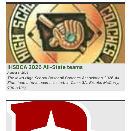
IHSBCA 2026 All-State teams
August 6, 2026
The Iowa High School Baseball Coaches Association 2026 All
State teams have been selected. In Class 3A, Brooks McCarty,
and Henry