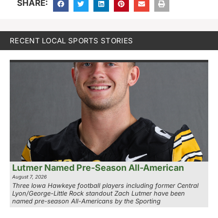
SHARE:
RECENT LOCAL SPORTS STORIES
Lutmer Named Pre-Season All-American
August 7, 2026
Three Iowa Hawkeye football players including former Central
Lyon/George-Little Rock standout Zach Lutmer have been
named pre-season All-Americans by the Sporting