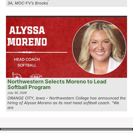
3A, MOC-FV’s Brooks
Northwestern Selects Moreno to Lead
Softball Program
July 30, 2026
ORANGE CITY, Iowa – Northwestern College has announced the
hiring of Alyssa Moreno as its next head softball coach. “We
are