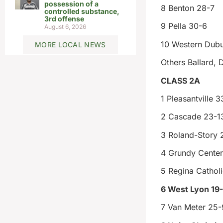
possession of a
8 Benton 28-7
controlled substance,
3rd offense
9 Pella 30-6
August 6, 2026
10 Western Dub
MORE LOCAL NEWS
Others Ballard, 
CLASS 2A
1 Pleasantville 3
2 Cascade 23-1
3 Roland-Story 
4 Grundy Center
5 Regina Cathol
6 West Lyon 19
7 Van Meter 25-