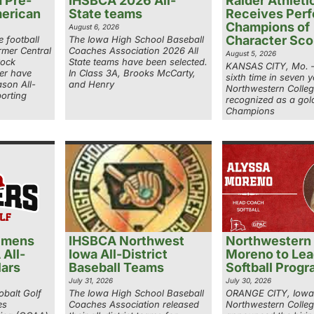
 Pre-
IHSBCA 2026 All-
Raider Athleti
erican
State teams
Receives Perf
Champions of
August 6, 2026
Character Sco
 football
The Iowa High School Baseball
rmer Central
Coaches Association 2026 All
August 5, 2026
Rock
State teams have been selected.
KANSAS CITY, Mo. –
er have
In Class 3A, Brooks McCarty,
sixth time in seven y
son All-
and Henry
Northwestern Colle
orting
recognized as a gold
Champions
 mens
IHSBCA Northwest
Northwestern 
 All-
Iowa All-District
Moreno to Le
ars
Baseball Teams
Softball Prog
July 31, 2026
July 30, 2026
balt Golf
The Iowa High School Baseball
ORANGE CITY, Iowa
es
Coaches Association released
Northwestern Colle