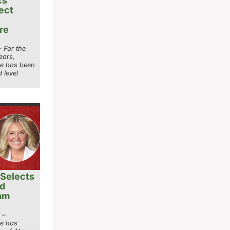
cs
ect
re
 For the
ears,
ge has been
 level
Selects
ad
ram
 –
ge has