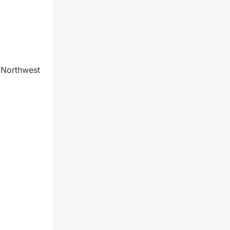
 Northwest