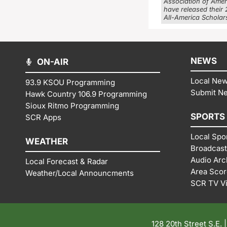
Association of Ame
have released their
All-America Scholars
NEWS
ON-AIR
Local Ne
93.9 KSOU Programming
Submit N
Hawk Country 106.9 Programming
Sioux Ritmo Programming
SPORTS
SCR Apps
Local Spo
WEATHER
Broadcast
Audio Arc
Local Forecast & Radar
Area Sco
Weather/Local Announcments
SCR TV V
128 20th Street S.E. 