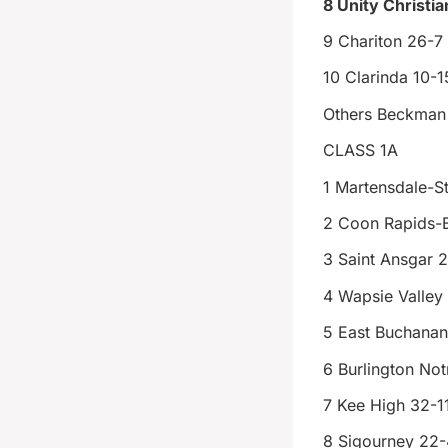
8 Unity Christia
9 Chariton 26-7
10 Clarinda 10-1
Others Beckman 
CLASS 1A
1 Martensdale-St
2 Coon Rapids-
3 Saint Ansgar 
4 Wapsie Valley
5 East Buchanan
6 Burlington No
7 Kee High 32-1
8 Sigourney 22-