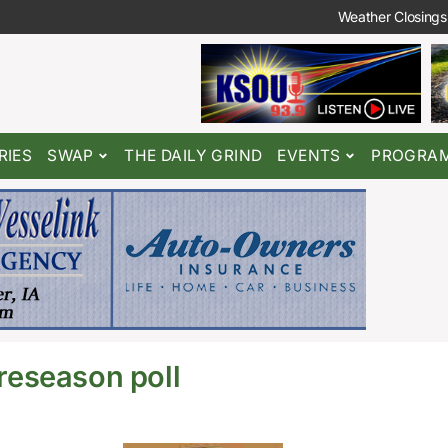
Weather Closings
RIES
SWAP
THE DAILY GRIND
EVENTS
PROGRA
eseason poll