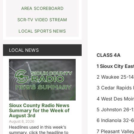
AREA SCOREBOARD
SCR-TV VIDEO STREAM
LOCAL SPORTS NEWS
LOCAL NEWS
CLASS 4A
1 Sioux City Eas
2 Waukee 25-14
3 Cedar Rapids P
4 West Des Moin
Sioux County Radio News
5 Johnston 26-1
Summary for the Week of
August 3rd
6 Indianola 32-6
August 8, 2026
Headlines used in this week’s
7 Pleasant Valle
summary, click the headline to