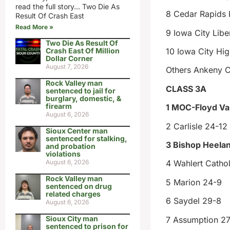
read the full story… Two Die As
8 Cedar Rapids
Result Of Crash East
Read More »
9 Iowa City Libe
Two Die As Result Of
Crash East Of Million
10 Iowa City Hi
Dollar Corner
August 7, 2026
Others Ankeny C
Rock Valley man
CLASS 3A
sentenced to jail for
burglary, domestic, &
firearm
1 MOC-Floyd Val
August 6, 2026
2 Carlisle 24-12
Sioux Center man
sentenced for stalking,
3 Bishop Heelan
and probation
violations
August 6, 2026
4 Wahlert Cathol
Rock Valley man
5 Marion 24-9
sentenced on drug
related charges
6 Saydel 29-8
August 6, 2026
Sioux City man
7 Assumption 27
sentenced to prison for