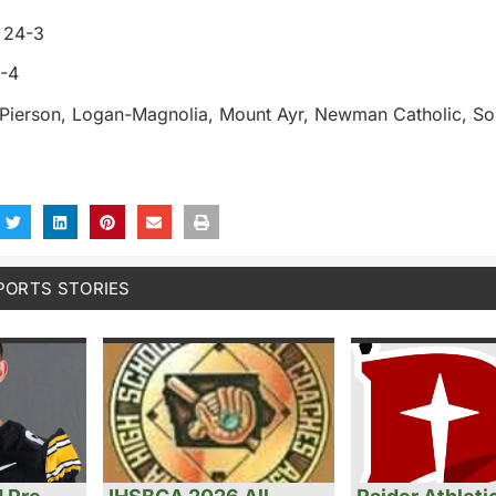
y 24-3
5-4
-Pierson, Logan-Magnolia, Mount Ayr, Newman Catholic, So
PORTS STORIES