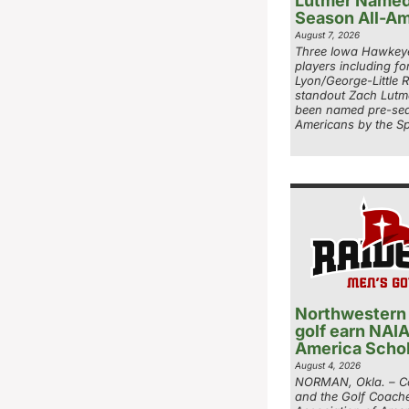
Lutmer Named
Season All-Am
August 7, 2026
Three Iowa Hawkeye
players including fo
Lyon/George-Little 
standout Zach Lutm
been named pre-sea
Americans by the Sp
Northwestern
golf earn NAIA
America Schol
August 4, 2026
NORMAN, Okla. – Co
and the Golf Coach