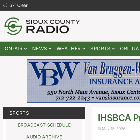
67
°
Clear
ON-AIR
NEWS
WEATHER
SPORTS
OBITUA
SPORTS
IHSBCA Pr
BROADCAST SCHEDULE
May 18, 2026
AUDIO ARCHIVE