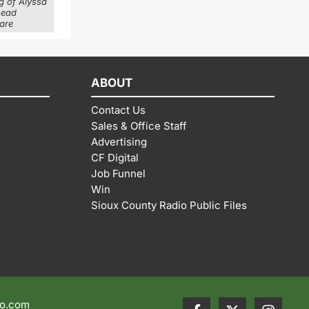
g of Alyssa
head
 are
ABOUT
Contact Us
Sales & Office Staff
Advertising
CF Digital
Job Funnel
Win
Sioux County Radio Public Files
io.com