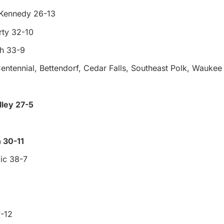
 Kennedy 26-13
rty 32-10
gh 33-9
entennial, Bettendorf, Cedar Falls, Southeast Polk, Waukee
ley 27-5
 30-11
ic 38-7
-12