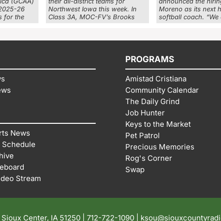
rica (GCAA)
their all-district teams for
announced the hirin
 2025-26
Northwest Iowa this week. In
Moreno as its next 
 for the
Class 3A, MOC-FV’s Brooks
softball coach. “We
PROGRAMS
ws
Amistad Cristiana
ews
Community Calendar
The Daily Grind
Job Hunter
Keys to the Market
rts News
Pet Patrol
 Schedule
Precious Memories
hive
Rog's Corner
reboard
Swap
ideo Stream
| Sioux Center, IA 51250 |
712-722-1090 |
ksou@siouxcountyrad