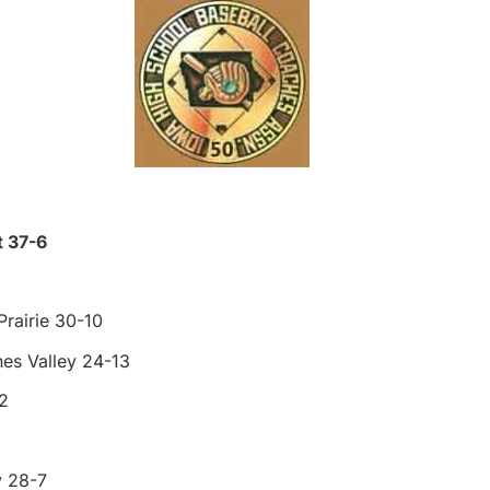
t 37-6
rairie 30-10
es Valley 24-13
2
y 28-7