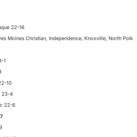
uque 22-16
Des Moines Christian, Independence, Knoxville, North Polk
3-1
3
22-10
 23-4
ic 22-6
-7
9