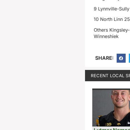
9 Lynnville-Sull
10 North Linn 2
Others Kingsley
Winneshiek
SHARE:
RECENT LOCAL S