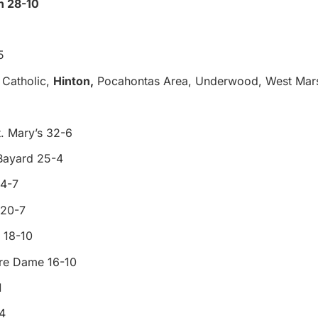
n 28-10
5
Catholic,
Hinton,
Pocahontas Area, Underwood, West Mars
. Mary’s 32-6
Bayard 25-4
24-7
 20-7
 18-10
tre Dame 16-10
1
4