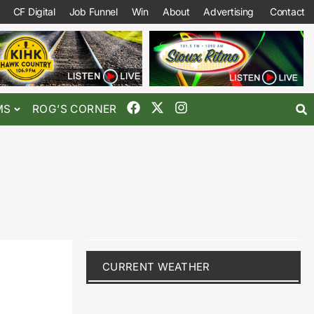
CF Digital
Job Funnel
Win
About
Advertising
Contact
MS
ROG’S CORNER
CURRENT WEATHER