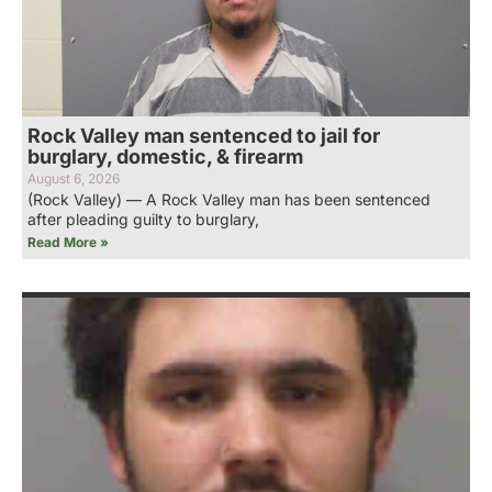
Rock Valley man sentenced to jail for
burglary, domestic, & firearm
August 6, 2026
(Rock Valley) — A Rock Valley man has been sentenced
after pleading guilty to burglary,
Read More »