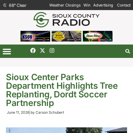
68
°
Clear
Weather Closings
Win
Advertising
Contact
Sioux Center Parks
Department Highlights Tree
Replanting, Dordt Soccer
Partnership
June 11, 2026
by
Carson Schubert