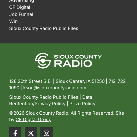
Advertising
CF Digital
Job Funnel
Win
Sioux County Radio Public Files
128 20th Street S.E. | Sioux Center, IA 51250 |
712-722-
1090 |
ksou@siouxcountyradio.com
Sioux County Radio Public Files
|
Data
Rentention/Privacy Policy
|
Prize Policy
©2026 Sioux County Radio. All Rights Reserved. Site
by
CF Digital Group