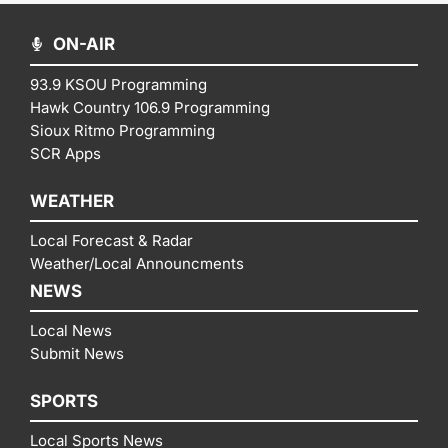
ON-AIR
93.9 KSOU Programming
Hawk Country 106.9 Programming
Sioux Ritmo Programming
SCR Apps
WEATHER
Local Forecast & Radar
Weather/Local Announcments
NEWS
Local News
Submit News
SPORTS
Local Sports News