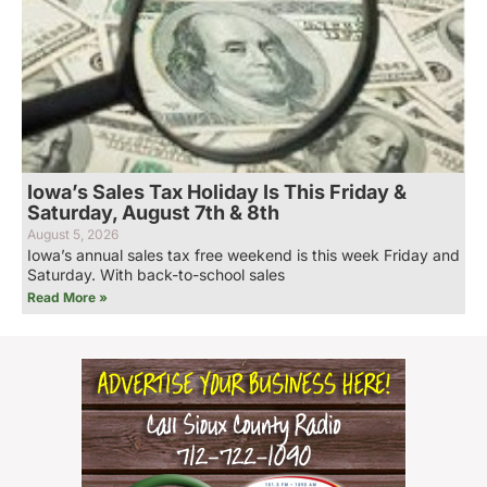
Iowa’s Sales Tax Holiday Is This Friday &
Saturday, August 7th & 8th
August 5, 2026
Iowa’s annual sales tax free weekend is this week Friday and
Saturday. With back-to-school sales
Read More »