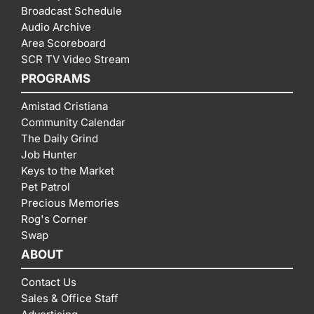
Broadcast Schedule
Audio Archive
Area Scoreboard
SCR TV Video Stream
PROGRAMS
Amistad Cristiana
Community Calendar
The Daily Grind
Job Hunter
Keys to the Market
Pet Patrol
Precious Memories
Rog's Corner
Swap
ABOUT
Contact Us
Sales & Office Staff