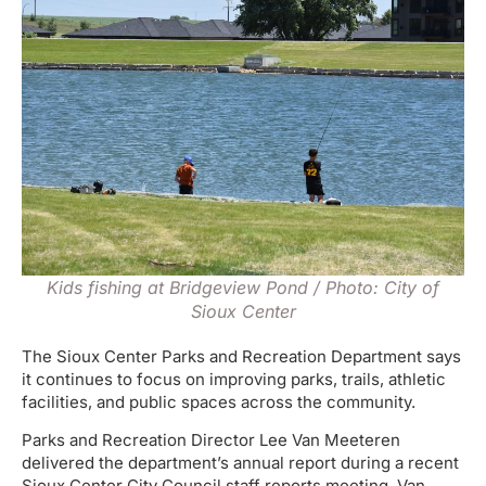
Kids fishing at Bridgeview Pond / Photo: City of
Sioux Center
The Sioux Center Parks and Recreation Department says
it continues to focus on improving parks, trails, athletic
facilities, and public spaces across the community.
Parks and Recreation Director Lee Van Meeteren
delivered the department’s annual report during a recent
Sioux Center City Council staff reports meeting. Van