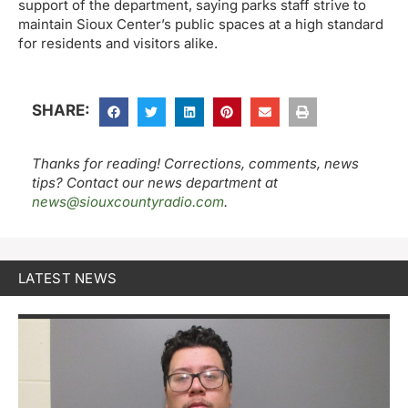
support of the department, saying parks staff strive to
maintain Sioux Center’s public spaces at a high standard
for residents and visitors alike.
SHARE:
Thanks for reading! Corrections, comments, news
tips? Contact our news department at
news@siouxcountyradio.com
.
LATEST NEWS