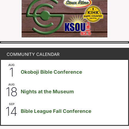
COMMUNITY CALENDAR
AUG
August 1
-
August 8
1
Okoboji Bible Conference
AUG
6:30pm
18
Nights at the Museum
SEP
September 14
-
September 16
14
Bible League Fall Conference