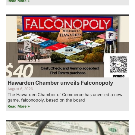
Read More »
Hawarden Chamber unveils Falconopoly
August 6, 2026
The Hawarden Chamber of Commerce has unveiled a new
game, falconopoly, based on the board
Read More »