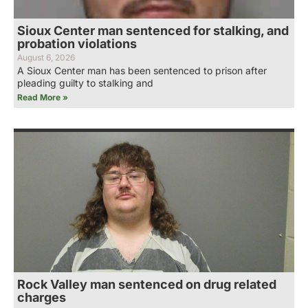
Sioux Center man sentenced for stalking, and
probation violations
August 6, 2026
A Sioux Center man has been sentenced to prison after
pleading guilty to stalking and
Read More »
Rock Valley man sentenced on drug related
charges