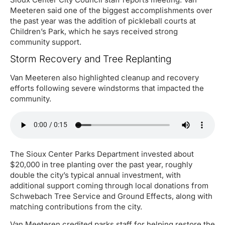
Meeteren said one of the biggest accomplishments over
the past year was the addition of pickleball courts at
Children’s Park, which he says received strong
community support.
Storm Recovery and Tree Replanting
Van Meeteren also highlighted cleanup and recovery
efforts following severe windstorms that impacted the
community.
The Sioux Center Parks Department invested about
$20,000 in tree planting over the past year, roughly
double the city’s typical annual investment, with
additional support coming through local donations from
Schwebach Tree Service and Ground Effects, along with
matching contributions from the city.
Van Meeteren credited parks staff for helping restore the