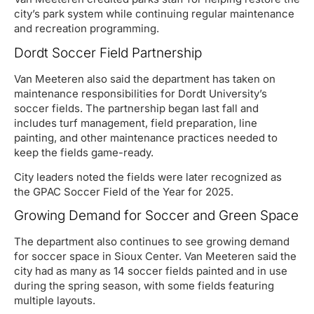
city’s park system while continuing regular maintenance
and recreation programming.
Dordt Soccer Field Partnership
Van Meeteren also said the department has taken on
maintenance responsibilities for Dordt University’s
soccer fields. The partnership began last fall and
includes turf management, field preparation, line
painting, and other maintenance practices needed to
keep the fields game-ready.
City leaders noted the fields were later recognized as
the GPAC Soccer Field of the Year for 2025.
Growing Demand for Soccer and Green Space
The department also continues to see growing demand
for soccer space in Sioux Center. Van Meeteren said the
city had as many as 14 soccer fields painted and in use
during the spring season, with some fields featuring
multiple layouts.