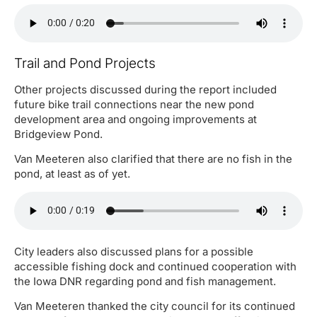
Trail and Pond Projects
Other projects discussed during the report included
future bike trail connections near the new pond
development area and ongoing improvements at
Bridgeview Pond.
Van Meeteren also clarified that there are no fish in the
pond, at least as of yet.
City leaders also discussed plans for a possible
accessible fishing dock and continued cooperation with
the Iowa DNR regarding pond and fish management.
Van Meeteren thanked the city council for its continued