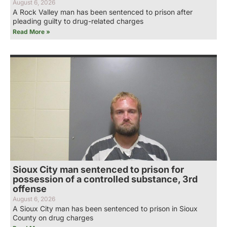
August 6, 2026
A Rock Valley man has been sentenced to prison after
pleading guilty to drug-related charges
Read More »
Sioux City man sentenced to prison for
possession of a controlled substance, 3rd
offense
August 6, 2026
A Sioux City man has been sentenced to prison in Sioux
County on drug charges