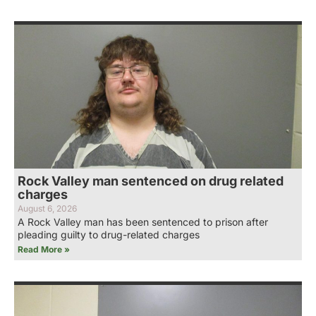
Rock Valley man sentenced on drug related
charges
August 6, 2026
A Rock Valley man has been sentenced to prison after
pleading guilty to drug-related charges
Read More »