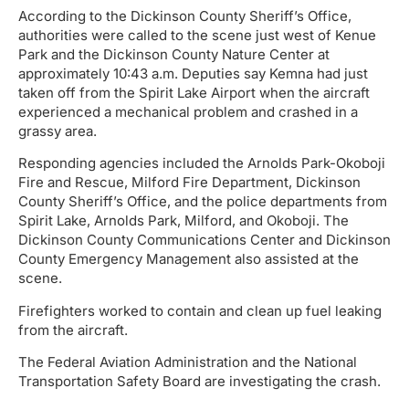
According to the Dickinson County Sheriff’s Office,
authorities were called to the scene just west of Kenue
Park and the Dickinson County Nature Center at
approximately 10:43 a.m. Deputies say Kemna had just
taken off from the Spirit Lake Airport when the aircraft
experienced a mechanical problem and crashed in a
grassy area.
Responding agencies included the Arnolds Park-Okoboji
Fire and Rescue, Milford Fire Department, Dickinson
County Sheriff’s Office, and the police departments from
Spirit Lake, Arnolds Park, Milford, and Okoboji. The
Dickinson County Communications Center and Dickinson
County Emergency Management also assisted at the
scene.
Firefighters worked to contain and clean up fuel leaking
from the aircraft.
The Federal Aviation Administration and the National
Transportation Safety Board are investigating the crash.