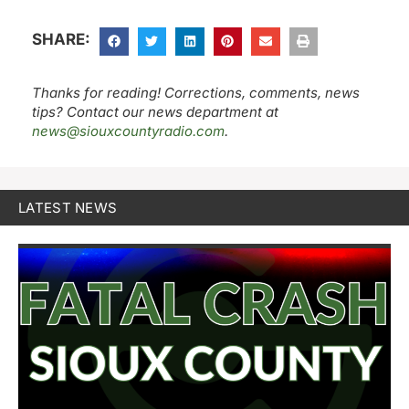
SHARE:
Thanks for reading! Corrections, comments, news
tips? Contact our news department at
news@siouxcountyradio.com
.
LATEST NEWS