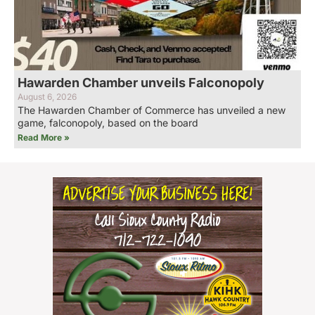
Hawarden Chamber unveils Falconopoly
August 6, 2026
The Hawarden Chamber of Commerce has unveiled a new
game, falconopoly, based on the board
Read More »