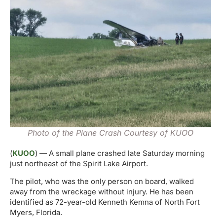
Photo of the Plane Crash Courtesy of KUOO
(
KUOO
) — A small plane crashed late Saturday morning
just northeast of the Spirit Lake Airport.
The pilot, who was the only person on board, walked
away from the wreckage without injury. He has been
identified as 72-year-old Kenneth Kemna of North Fort
Myers, Florida.