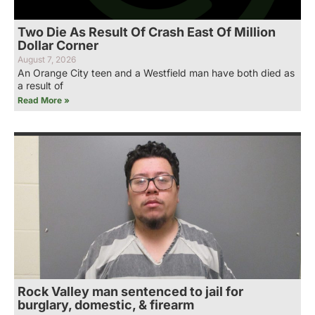
Two Die As Result Of Crash East Of Million
Dollar Corner
August 7, 2026
An Orange City teen and a Westfield man have both died as
a result of
Read More »
Rock Valley man sentenced to jail for
burglary, domestic, & firearm