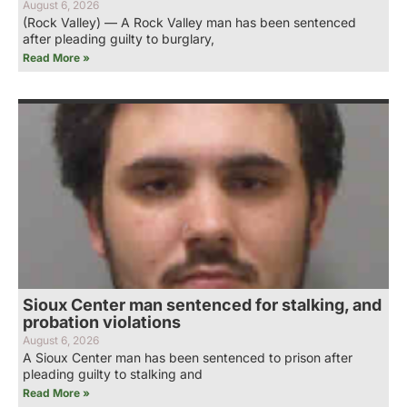
August 6, 2026
(Rock Valley) — A Rock Valley man has been sentenced
after pleading guilty to burglary,
Read More »
Sioux Center man sentenced for stalking, and
probation violations
August 6, 2026
A Sioux Center man has been sentenced to prison after
pleading guilty to stalking and
Read More »