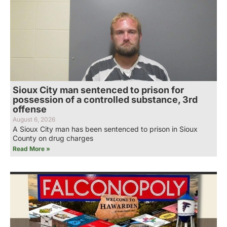
Sioux City man sentenced to prison for
possession of a controlled substance, 3rd
offense
August 6, 2026
A Sioux City man has been sentenced to prison in Sioux
County on drug charges
Read More »