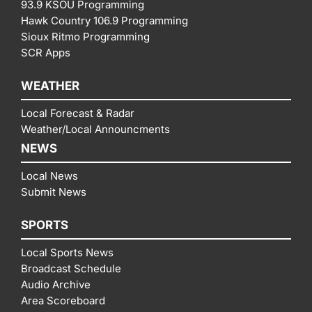
93.9 KSOU Programming
Hawk Country 106.9 Programming
Sioux Ritmo Programming
SCR Apps
WEATHER
Local Forecast & Radar
Weather/Local Announcments
NEWS
Local News
Submit News
SPORTS
Local Sports News
Broadcast Schedule
Audio Archive
Area Scoreboard