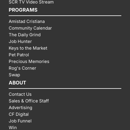
SCR TV Video Stream
PROGRAMS
Amistad Cristiana
Community Calendar
The Daily Grind
Job Hunter
Keys to the Market
Pet Patrol
Precious Memories
Rog's Corner
Swap
ABOUT
Contact Us
Sales & Office Staff
Advertising
CF Digital
Job Funnel
Win