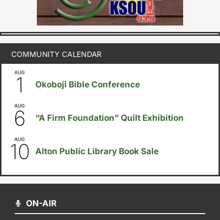
COMMUNITY CALENDAR
AUG
August 1
-
August 8
1
Okoboji Bible Conference
AUG
August 6
-
August 14
6
“A Firm Foundation” Quilt Exhibition
AUG
August 10
-
August 23
10
Alton Public Library Book Sale
ON-AIR