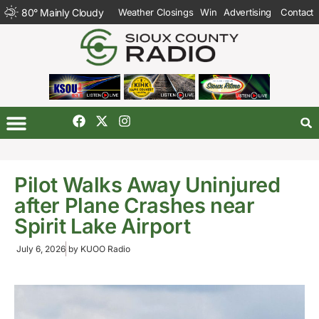
80
°
Mainly Cloudy
Weather Closings
Win
Advertising
Contact
Pilot Walks Away Uninjured
after Plane Crashes near
Spirit Lake Airport
July 6, 2026
by
KUOO Radio