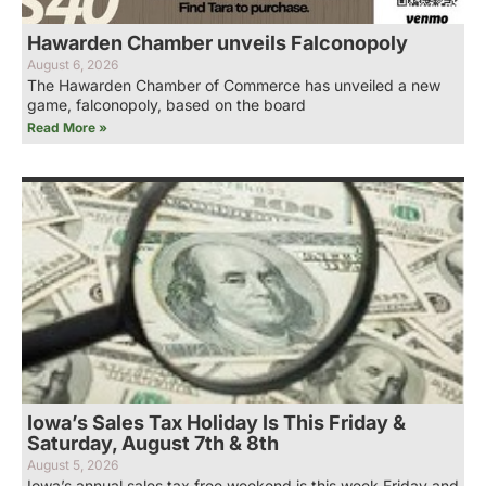
Hawarden Chamber unveils Falconopoly
August 6, 2026
The Hawarden Chamber of Commerce has unveiled a new
game, falconopoly, based on the board
Read More »
Iowa’s Sales Tax Holiday Is This Friday &
Saturday, August 7th & 8th
August 5, 2026
Iowa’s annual sales tax free weekend is this week Friday and