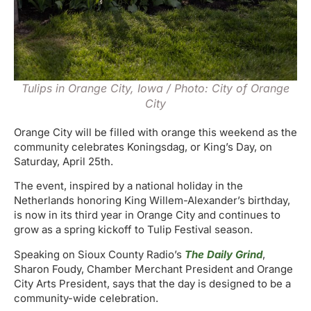
Tulips in Orange City, Iowa / Photo: City of Orange
City
Orange City will be filled with orange this weekend as the
community celebrates Koningsdag, or King’s Day, on
Saturday, April 25th.
The event, inspired by a national holiday in the
Netherlands honoring King Willem-Alexander’s birthday,
is now in its third year in Orange City and continues to
grow as a spring kickoff to Tulip Festival season.
Speaking on Sioux County Radio’s
The Daily Grind
,
Sharon Foudy, Chamber Merchant President and Orange
City Arts President, says that the day is designed to be a
community-wide celebration.