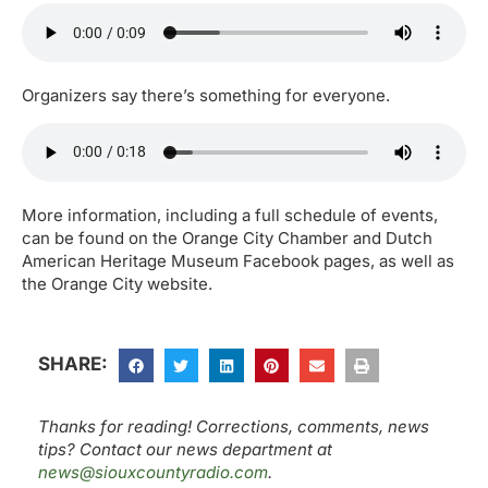
Organizers say there’s something for everyone.
More information, including a full schedule of events,
can be found on the Orange City Chamber and Dutch
American Heritage Museum Facebook pages, as well as
the Orange City website.
SHARE:
Thanks for reading! Corrections, comments, news
tips? Contact our news department at
news@siouxcountyradio.com
.