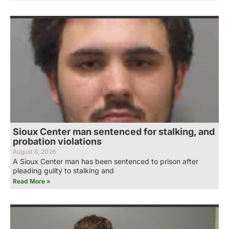
Sioux Center man sentenced for stalking, and
probation violations
August 6, 2026
A Sioux Center man has been sentenced to prison after
pleading guilty to stalking and
Read More »