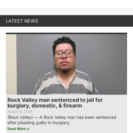
LATEST NEWS
Rock Valley man sentenced to jail for
burglary, domestic, & firearm
August 6, 2026
(Rock Valley) — A Rock Valley man has been sentenced
after pleading guilty to burglary,
Read More »