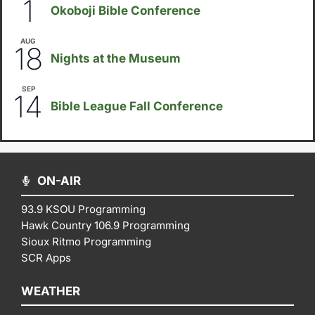
1
Okoboji Bible Conference
AUG
6:30pm
18
Nights at the Museum
SEP
September 14
-
September 16
14
Bible League Fall Conference
ON-AIR
93.9 KSOU Programming
Hawk Country 106.9 Programming
Sioux Ritmo Programming
SCR Apps
WEATHER