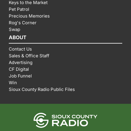
Keys to the Market
Pet Patrol
Precious Memories
Rog's Corner
Swap
ABOUT
Contact Us
Sales & Office Staff
Advertising
CF Digital
Job Funnel
Win
Sioux County Radio Public Files