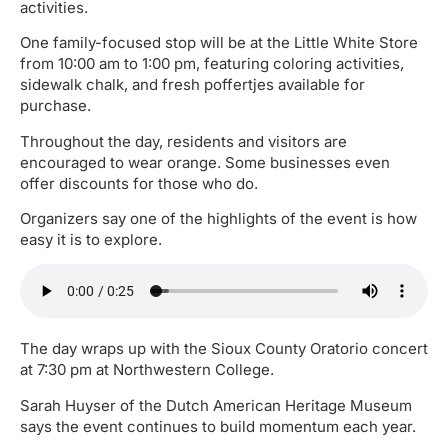
activities.
One family-focused stop will be at the Little White Store
from 10:00 am to 1:00 pm, featuring coloring activities,
sidewalk chalk, and fresh poffertjes available for
purchase.
Throughout the day, residents and visitors are
encouraged to wear orange. Some businesses even
offer discounts for those who do.
Organizers say one of the highlights of the event is how
easy it is to explore.
The day wraps up with the Sioux County Oratorio concert
at 7:30 pm at Northwestern College.
Sarah Huyser of the Dutch American Heritage Museum
says the event continues to build momentum each year.