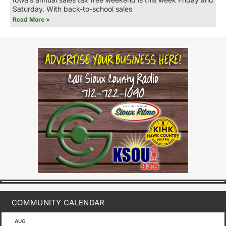
Saturday. With back-to-school sales
Read More »
COMMUNITY CALENDAR
AUG
August 1
-
August 8