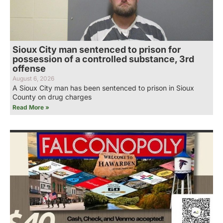
Sioux City man sentenced to prison for
possession of a controlled substance, 3rd
offense
August 6, 2026
A Sioux City man has been sentenced to prison in Sioux
County on drug charges
Read More »