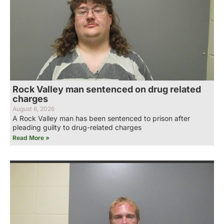
Rock Valley man sentenced on drug related
charges
August 6, 2026
A Rock Valley man has been sentenced to prison after
pleading guilty to drug-related charges
Read More »