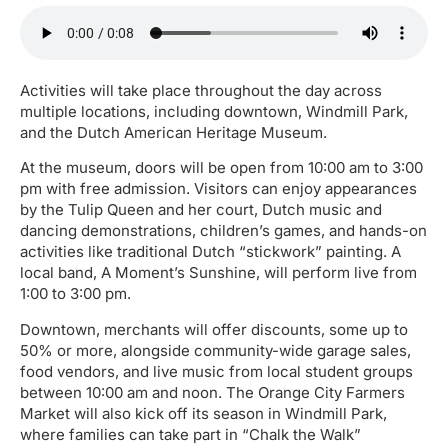
Activities will take place throughout the day across
multiple locations, including downtown, Windmill Park,
and the Dutch American Heritage Museum.
At the museum, doors will be open from 10:00 am to 3:00
pm with free admission. Visitors can enjoy appearances
by the Tulip Queen and her court, Dutch music and
dancing demonstrations, children’s games, and hands-on
activities like traditional Dutch “stickwork” painting. A
local band, A Moment’s Sunshine, will perform live from
1:00 to 3:00 pm.
Downtown, merchants will offer discounts, some up to
50% or more, alongside community-wide garage sales,
food vendors, and live music from local student groups
between 10:00 am and noon. The Orange City Farmers
Market will also kick off its season in Windmill Park,
where families can take part in “Chalk the Walk”