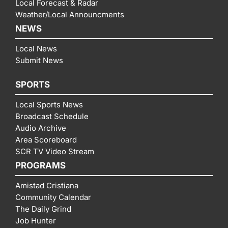
Local Forecast & Radar
Weather/Local Announcments
NEWS
Local News
Submit News
SPORTS
Local Sports News
Broadcast Schedule
Audio Archive
Area Scoreboard
SCR TV Video Stream
PROGRAMS
Amistad Cristiana
Community Calendar
The Daily Grind
Job Hunter