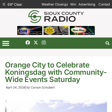
69
°
Clear
Weather Closings
Win
Advertising
Contact
Orange City to Celebrate
Koningsdag with Community-
Wide Events Saturday
April 24, 2026
by
Carson Schubert