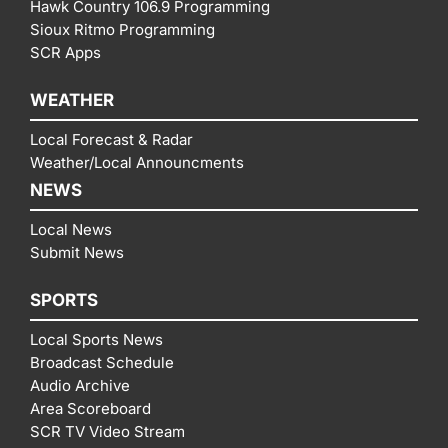
Hawk Country 106.9 Programming
Sioux Ritmo Programming
SCR Apps
WEATHER
Local Forecast & Radar
Weather/Local Announcments
NEWS
Local News
Submit News
SPORTS
Local Sports News
Broadcast Schedule
Audio Archive
Area Scoreboard
SCR TV Video Stream