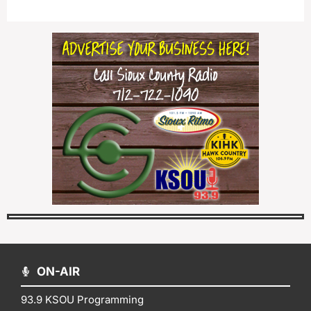
ON-AIR
93.9 KSOU Programming