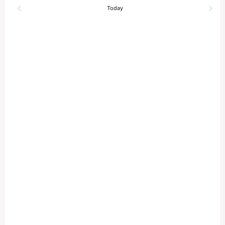
and
Today
Views
Naviga