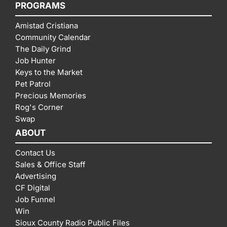
PROGRAMS
Amistad Cristiana
Community Calendar
The Daily Grind
Job Hunter
Keys to the Market
Pet Patrol
Precious Memories
Rog's Corner
Swap
ABOUT
Contact Us
Sales & Office Staff
Advertising
CF Digital
Job Funnel
Win
Sioux County Radio Public Files